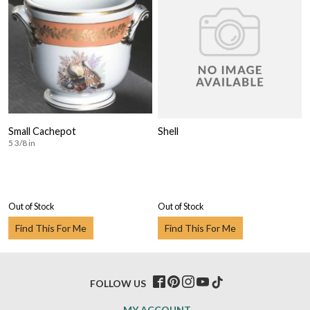
Small Cachepot
Shell
5 3/8 in
Out of Stock
Out of Stock
Find This For Me
Find This For Me
FOLLOW US
MY ACCOUNT