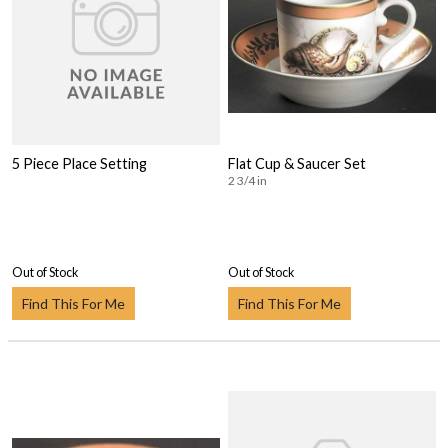
5 Piece Place Setting
Flat Cup & Saucer Set
2 3/4 in
Out of Stock
Out of Stock
Find This For Me
Find This For Me