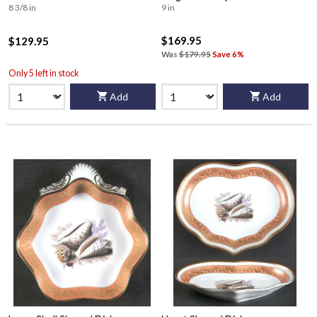
8 3/8 in
9 in
$169.95
$129.95
Was
$179.95
Save 6%
Only 5 left in stock
Add
Add