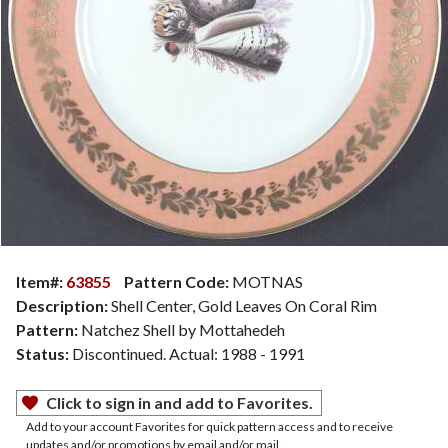
Item#:
63855
Pattern Code:
MOTNAS
Description:
Shell Center, Gold Leaves On Coral Rim
Pattern:
Natchez Shell by Mottahedeh
Status:
Discontinued. Actual: 1988 - 1991
Click to sign in and add to Favorites.
Add to your account Favorites for quick pattern access and to receive
updates and/or promotions by email and/or mail.