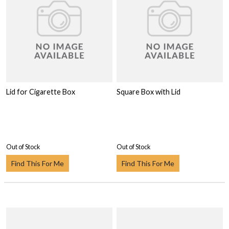
Lid for Cigarette Box
Square Box with Lid
Out of Stock
Out of Stock
Find This For Me
Find This For Me