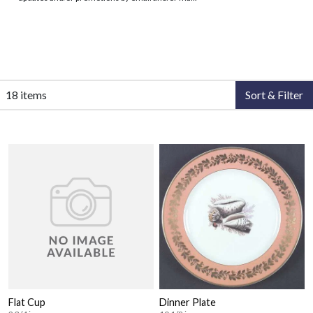
18 items
Sort & Filter
Flat Cup
Dinner Plate