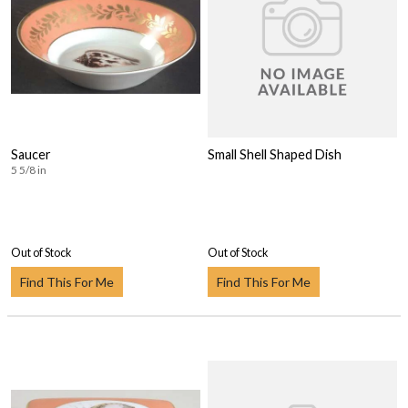
Saucer
Small Shell Shaped Dish
5 5/8 in
Out of Stock
Out of Stock
Find This For Me
Find This For Me