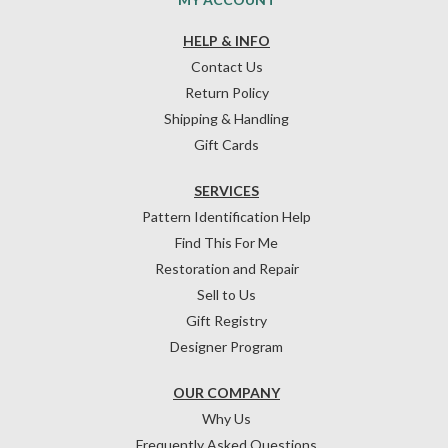
HELP & INFO
Contact Us
Return Policy
Shipping & Handling
Gift Cards
SERVICES
Pattern Identification Help
Find This For Me
Restoration and Repair
Sell to Us
Gift Registry
Designer Program
OUR COMPANY
Why Us
Frequently Asked Questions