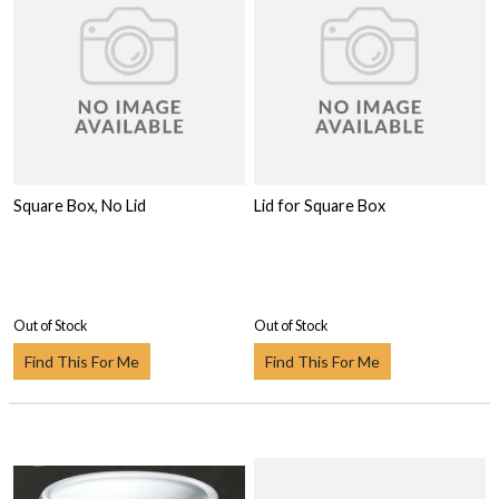
Square Box, No Lid
Lid for Square Box
Out of Stock
Out of Stock
Find This For Me
Find This For Me