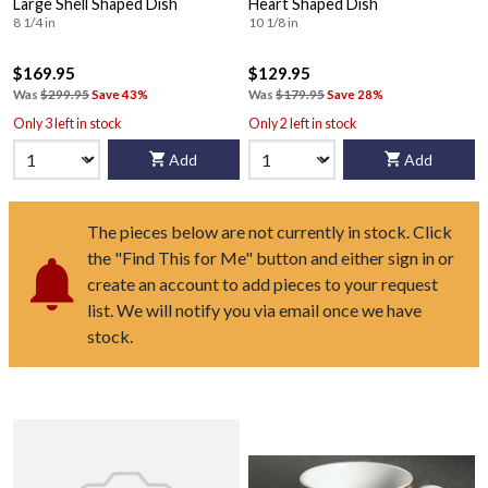
Large Shell Shaped Dish
Heart Shaped Dish
8 1/4 in
10 1/8 in
$169.95
$129.95
Was
$299.95
Save 43%
Was
$179.95
Save 28%
Only 3 left in stock
Only 2 left in stock
Add
Add
The pieces below are not currently in stock. Click
the "Find This for Me" button and either sign in or
create an account to add pieces to your request
list. We will notify you via email once we have
stock.