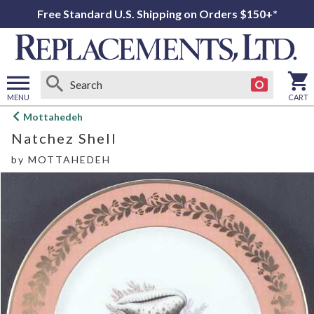
Free Standard U.S. Shipping on Orders $150+*
MENU
CART
Open
Mottahedeh
main
Natchez Shell
menu
by
MOTTAHEDEH