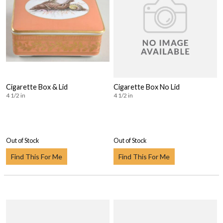
Cigarette Box & Lid
Cigarette Box No Lid
4 1/2 in
4 1/2 in
Out of Stock
Out of Stock
Find This For Me
Find This For Me