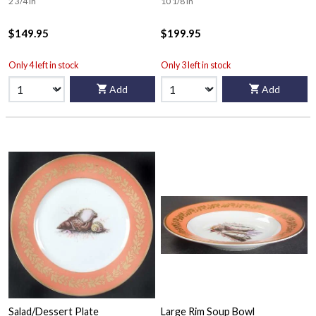
2 3/4 in
10 1/8 in
$149.95
$199.95
Only 4 left in stock
Only 3 left in stock
Add
Add
Salad/Dessert Plate
Large Rim Soup Bowl