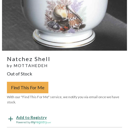
Natchez Shell
by
MOTTAHEDEH
Out of Stock
Find This For Me
With our "Find This For Me" service, we notify you via email once we have
stock.
Add to Registry
Powered by