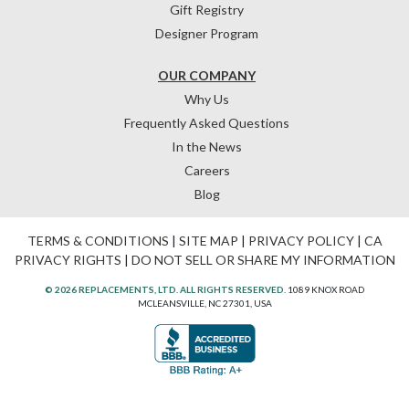
Gift Registry
Designer Program
OUR COMPANY
Why Us
Frequently Asked Questions
In the News
Careers
Blog
TERMS & CONDITIONS
|
SITE MAP
|
PRIVACY POLICY
|
CA
PRIVACY RIGHTS
|
DO NOT SELL OR SHARE MY INFORMATION
© 2026 REPLACEMENTS, LTD. ALL RIGHTS RESERVED.
1089 KNOX ROAD
MCLEANSVILLE, NC 27301, USA