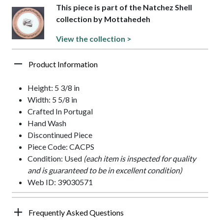
This piece is part of the Natchez Shell
collection by Mottahedeh
View the collection >
Product Information
Height: 5 3/8 in
Width: 5 5/8 in
Crafted In Portugal
Hand Wash
Discontinued Piece
Piece Code: CACPS
Condition: Used
(each item is inspected for quality
and is guaranteed to be in excellent condition)
Web ID: 39030571
Frequently Asked Questions