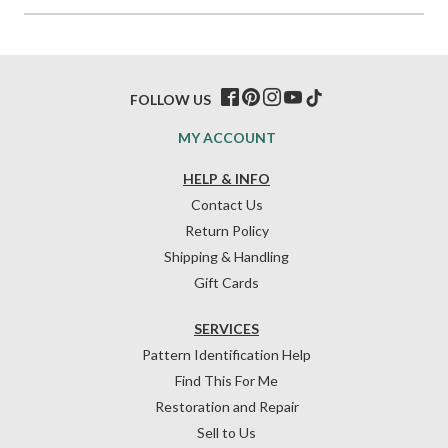
FOLLOW US
MY ACCOUNT
HELP & INFO
Contact Us
Return Policy
Shipping & Handling
Gift Cards
SERVICES
Pattern Identification Help
Find This For Me
Restoration and Repair
Sell to Us