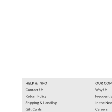
HELP & INFO
OUR CO
Contact Us
Why Us
Return Policy
Frequentl
Shipping & Handling
In the Ne
Gift Cards
Careers