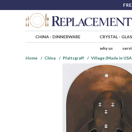
FRE
CHINA
-
DINNERWARE
CRYSTAL
-
GLA
why us
serv
Home
China
Pfaltzgraff
Village (Made in USA