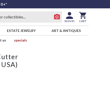
50+*
SIGN IN
CART
ESTATE JEWELRY
ART & ANTIQUES
t us
specials
Cutter
n USA)