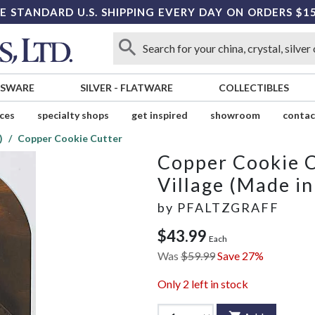
E STANDARD U.S. SHIPPING EVERY DAY ON ORDERS $1
SSWARE
SILVER
-
FLATWARE
COLLECTIBLES
ices
specialty shops
get inspired
showroom
contac
)
Copper Cookie Cutter
Copper Cookie 
Village (Made i
by
PFALTZGRAFF
$43.99
Each
Was
$59.99
Save 27%
Only
2
left in stock