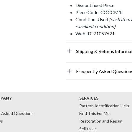
Discontinued Piece
Piece Code: COCCM1
Condition: Used
(each item 
excellent condition)
Web ID: 71057621
Shipping & Returns Informa
Frequently Asked Question
MPANY
SERVICES
Pattern Identification Help
y Asked Questions
Find This For Me
ws
Restoration and Repair
Sell to Us