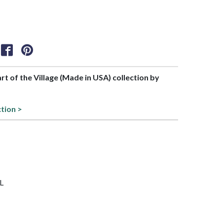
art of the Village (Made in USA) collection by
ction >
RL