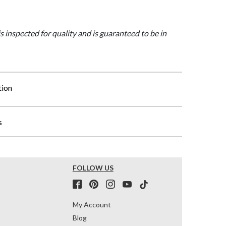
is inspected for quality and is guaranteed to be in
tion
s
FOLLOW US
My Account
Blog