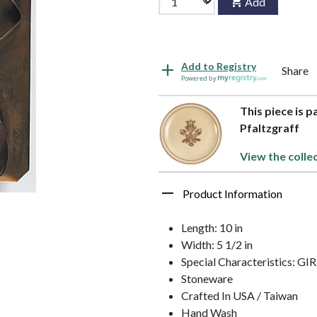
Add
Add to Registry
Share
Powered by
This piece is p
Pfaltzgraff
View the colle
Product Information
Length: 10 in
Width: 5 1/2 in
Special Characteristics: GI
Stoneware
Crafted In USA / Taiwan
Hand Wash