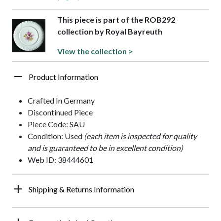
This piece is part of the ROB292
collection by Royal Bayreuth
View the collection >
Product Information
Crafted In Germany
Discontinued Piece
Piece Code: SAU
Condition: Used
(each item is inspected for quality
and is guaranteed to be in excellent condition)
Web ID: 38444601
Shipping & Returns Information