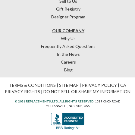
Sell to Us
Gift Registry
Designer Program
OUR COMPANY
Why Us
Frequently Asked Questions
In the News
Careers
Blog
TERMS & CONDITIONS
|
SITE MAP
|
PRIVACY POLICY
|
CA
PRIVACY RIGHTS
|
DO NOT SELL OR SHARE MY INFORMATION
© 2026 REPLACEMENTS, LTD. ALL RIGHTS RESERVED.
1089 KNOX ROAD
MCLEANSVILLE, NC 27301, USA