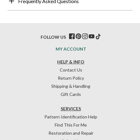
Frequently Asked Questions
FOLLOW US
MY ACCOUNT
HELP & INFO
Contact Us
Return Policy
Shipping & Handling
Gift Cards
SERVICES
Pattern Identification Help
Find This For Me
Restoration and Repair