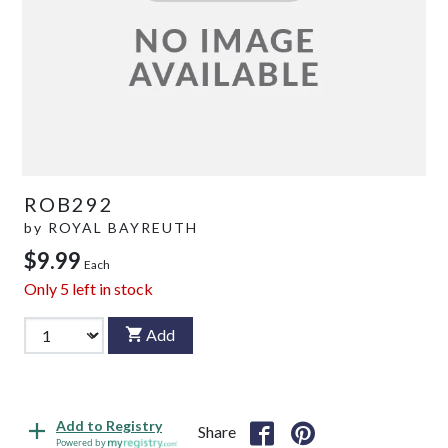
ROB292
by
ROYAL BAYREUTH
$9.99
Each
Only
5
left in stock
Add
Add to Registry
Share
Powered by