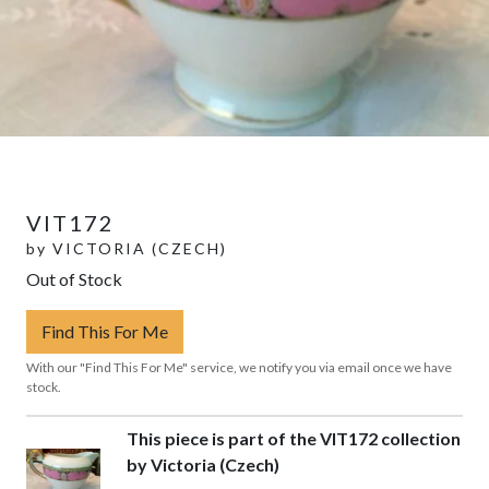
VIT172
by
VICTORIA (CZECH)
Out of Stock
Find This For Me
With our "Find This For Me" service, we notify you via email once we have
stock.
This piece is part of the VIT172 collection
by Victoria (Czech)