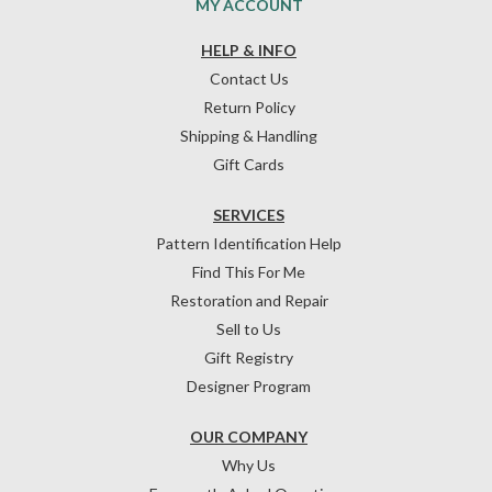
MY ACCOUNT
HELP & INFO
Contact Us
Return Policy
Shipping & Handling
Gift Cards
SERVICES
Pattern Identification Help
Find This For Me
Restoration and Repair
Sell to Us
Gift Registry
Designer Program
OUR COMPANY
Why Us