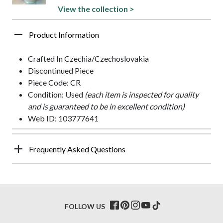
View the collection >
Product Information
Crafted In Czechia/Czechoslovakia
Discontinued Piece
Piece Code: CR
Condition: Used
(each item is inspected for quality
and is guaranteed to be in excellent condition)
Web ID: 103777641
Frequently Asked Questions
FOLLOW US