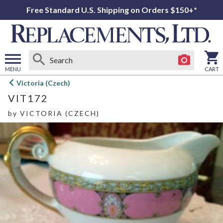
Free Standard U.S. Shipping on Orders $150+*
MENU
CART
Open
Victoria (Czech)
main
VIT172
menu
by
VICTORIA (CZECH)