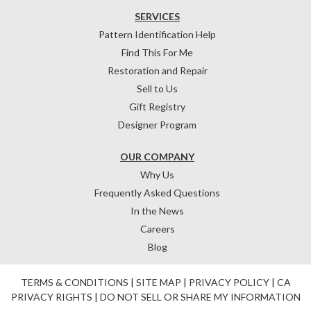
SERVICES
Pattern Identification Help
Find This For Me
Restoration and Repair
Sell to Us
Gift Registry
Designer Program
OUR COMPANY
Why Us
Frequently Asked Questions
In the News
Careers
Blog
TERMS & CONDITIONS
|
SITE MAP
|
PRIVACY POLICY
|
CA
PRIVACY RIGHTS
|
DO NOT SELL OR SHARE MY INFORMATION