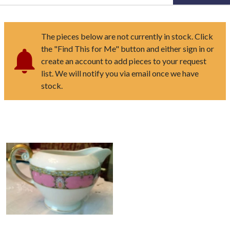
The pieces below are not currently in stock. Click
the "Find This for Me" button and either sign in or
create an account to add pieces to your request
list. We will notify you via email once we have
stock.