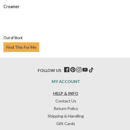
Creamer
Out of Stock
Find This For Me
FOLLOW US
MY ACCOUNT
HELP & INFO
Contact Us
Return Policy
Shipping & Handling
Gift Cards