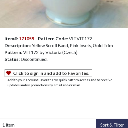
Item#:
171059
Pattern Code:
VITVIT172
Description:
Yellow Scroll Band, Pink Insets, Gold Trim
Pattern:
VIT172 by Victoria (Czech)
Status:
Discontinued.
Click to sign in and add to Favorites.
Add to your account Favorites for quick pattern access and to receive
updates and/or promotions by email and/or mail.
1 item
Sort & Filter