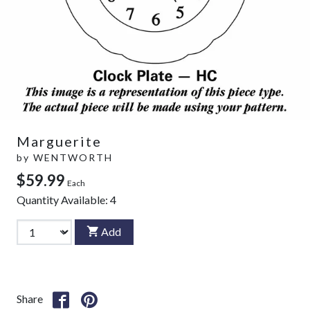
Marguerite
by
WENTWORTH
$59.99
Each
Quantity Available:
4
Add
Share