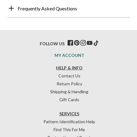
Frequently Asked Questions
FOLLOW US
MY ACCOUNT
HELP & INFO
Contact Us
Return Policy
Shipping & Handling
Gift Cards
SERVICES
Pattern Identification Help
Find This For Me