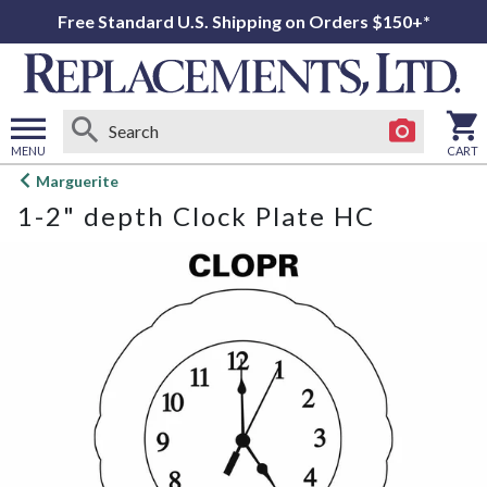
Free Standard U.S. Shipping on Orders $150+*
MENU
CART
Open
Marguerite
main
1-2" depth Clock Plate HC
menu