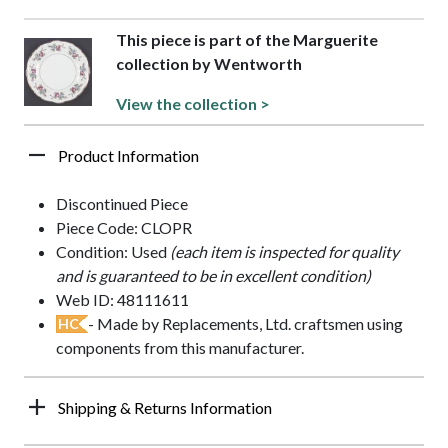
This piece is part of the Marguerite
collection by Wentworth
View the collection >
Product Information
Discontinued Piece
Piece Code: CLOPR
Condition: Used
(each item is inspected for quality
and is guaranteed to be in excellent condition)
Web ID: 48111611
- Made by Replacements, Ltd. craftsmen using
HC
components from this manufacturer.
Shipping & Returns Information