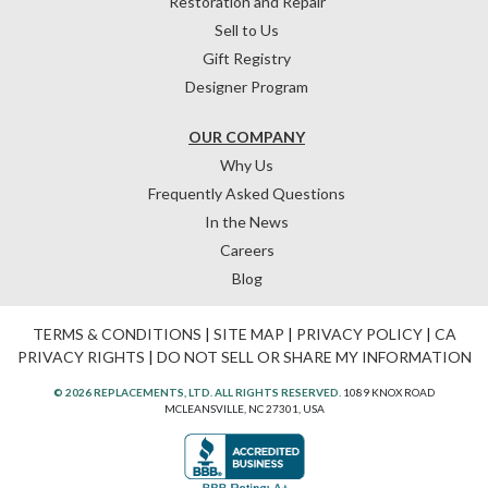
Restoration and Repair
Sell to Us
Gift Registry
Designer Program
OUR COMPANY
Why Us
Frequently Asked Questions
In the News
Careers
Blog
TERMS & CONDITIONS
|
SITE MAP
|
PRIVACY POLICY
|
CA
PRIVACY RIGHTS
|
DO NOT SELL OR SHARE MY INFORMATION
© 2026 REPLACEMENTS, LTD. ALL RIGHTS RESERVED.
1089 KNOX ROAD
MCLEANSVILLE, NC 27301, USA