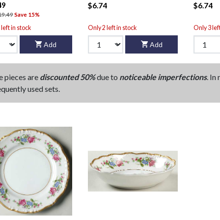
49
$6.74
$6.74
19.49
Save 15%
left in stock
Only 2 left in stock
Only 3 lef
Add
Add
e pieces are
discounted 50%
due to
noticeable imperfections
. In
equently used sets.