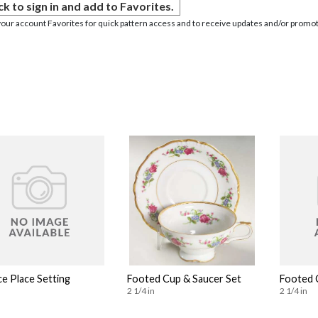
ck to sign in and add to Favorites.
your account Favorites for quick pattern access and to receive updates and/or promot
ce Place Setting
Footed Cup & Saucer Set
Footed 
2 1/4 in
2 1/4 in