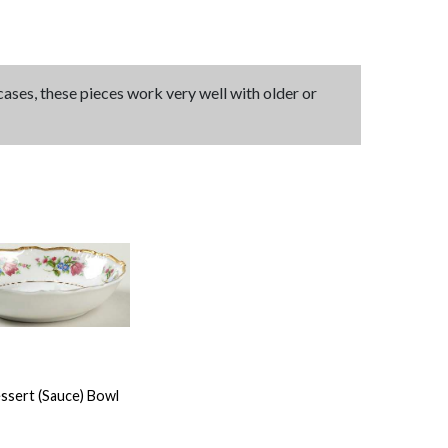
 cases, these pieces work very well with older or
ssert (Sauce) Bowl