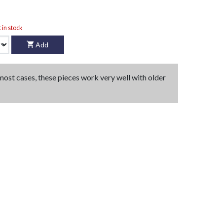
t in stock
Add
 most cases, these pieces work very well with older