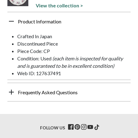
View the collection >
Product Information
Crafted In Japan
Discontinued Piece
Piece Code: CP
Condition: Used
(each item is inspected for quality
and is guaranteed to be in excellent condition)
Web ID: 127637491
Frequently Asked Questions
FOLLOW US