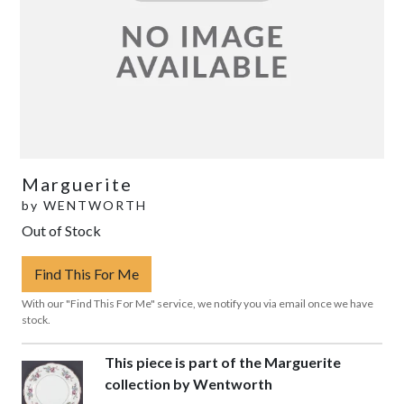
Marguerite
by
WENTWORTH
Out of Stock
Find This For Me
With our "Find This For Me" service, we notify you via email once we have
stock.
This piece is part of the Marguerite
collection by Wentworth