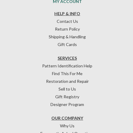
MY ACCOUNT
HELP & INFO
Contact Us
Return Policy
Shipping & Handling
Gift Cards
SERVICES
Pattern Identification Help
Find This For Me
Restoration and Repair
Sell to Us
Gift Registry
Designer Program
OUR COMPANY
Why Us