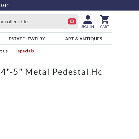
50+*
SIGN IN
CART
ESTATE JEWELRY
ART & ANTIQUES
t us
specials
 4"-5" Metal Pedestal Hc