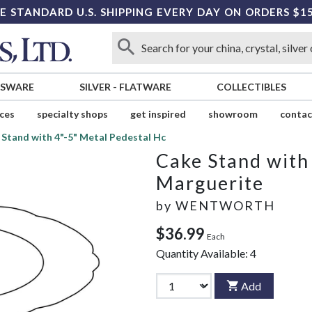
E STANDARD U.S. SHIPPING EVERY DAY ON ORDERS $1
SSWARE
SILVER
-
FLATWARE
COLLECTIBLES
ices
specialty shops
get inspired
showroom
contac
Stand with 4"-5" Metal Pedestal Hc
Cake Stand with
Marguerite
by
WENTWORTH
$36.99
Each
Quantity Available:
4
Add