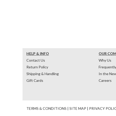
HELP & INFO
OUR CO
Contact Us
Why Us
Return Policy
Frequentl
Shipping & Handling
In the Ne
Gift Cards
Careers
TERMS & CONDITIONS
|
SITE MAP
|
PRIVACY POLI