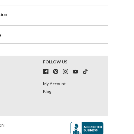
tion
s
FOLLOW US
My Account
Blog
ON