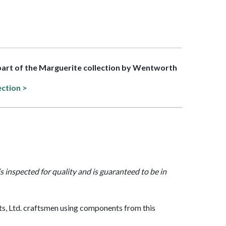
 part of the Marguerite collection by Wentworth
ection >
is inspected for quality and is guaranteed to be in
, Ltd. craftsmen using components from this