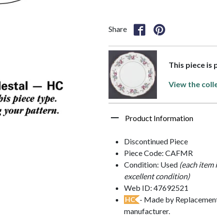
Share
This piece is
View the coll
Product Information
Discontinued Piece
Piece Code: CAFMR
Condition: Used
(each item 
excellent condition)
Web ID: 47692521
- Made by Replacements
HC
manufacturer.