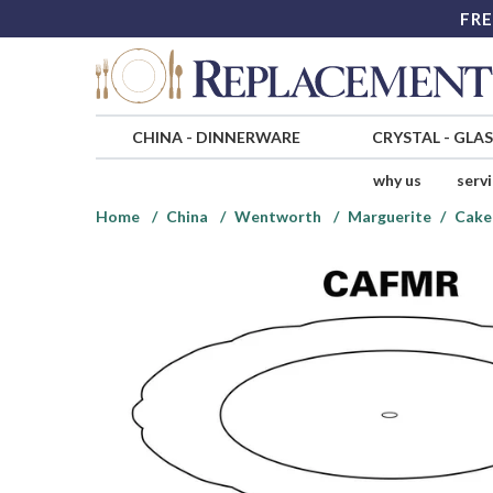
FRE
CHINA
-
DINNERWARE
CRYSTAL
-
GLA
why us
serv
Home
China
Wentworth
Marguerite
Cake 