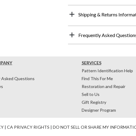
Shipping & Returns Informa
Frequently Asked Question
MPANY
SERVICES
Pattern Identification Help
y Asked Questions
Find This For Me
ws
Restoration and Repair
Sell to Us
Gift Registry
Designer Program
CY
|
CA PRIVACY RIGHTS
|
DO NOT SELL OR SHARE MY INFORMATI