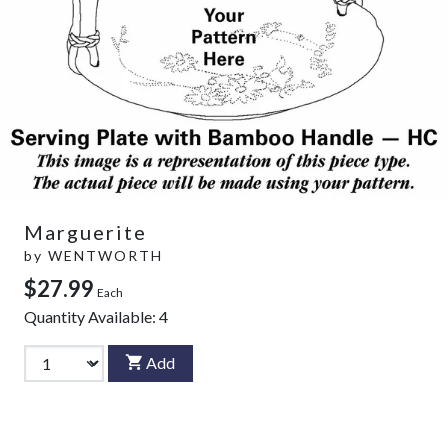
Marguerite
by
WENTWORTH
$27.99
Each
Quantity Available:
4
Add