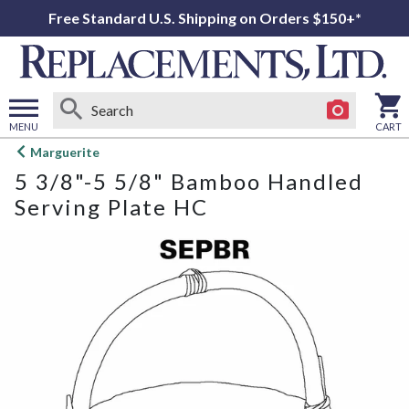
Free Standard U.S. Shipping on Orders $150+*
MENU
CART
Open
Marguerite
main
5 3/8"-5 5/8" Bamboo Handled
menu
Serving Plate HC