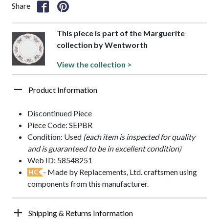
Share
This piece is part of the Marguerite
collection by Wentworth
View the collection >
Product Information
Discontinued Piece
Piece Code: SEPBR
Condition: Used
(each item is inspected for quality
and is guaranteed to be in excellent condition)
Web ID: 58548251
- Made by Replacements, Ltd. craftsmen using
HC
components from this manufacturer.
Shipping & Returns Information