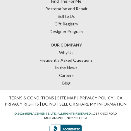
Find This For Me
Restoration and Repair
Sell to Us
Gift Registry
Designer Program
OUR COMPANY
Why Us
Frequently Asked Questions
In the News
Careers
Blog
TERMS & CONDITIONS
|
SITE MAP
|
PRIVACY POLICY
|
CA
PRIVACY RIGHTS
|
DO NOT SELL OR SHARE MY INFORMATION
© 2026 REPLACEMENTS, LTD. ALL RIGHTS RESERVED.
1089 KNOX ROAD
MCLEANSVILLE, NC 27301, USA