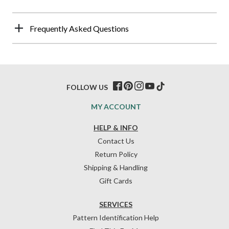
Frequently Asked Questions
FOLLOW US
MY ACCOUNT
HELP & INFO
Contact Us
Return Policy
Shipping & Handling
Gift Cards
SERVICES
Pattern Identification Help