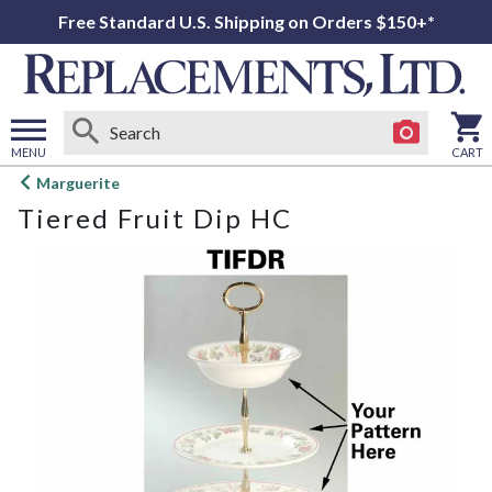
Free Standard U.S. Shipping on Orders $150+*
MENU
CART
Open
Marguerite
main
Tiered Fruit Dip HC
menu