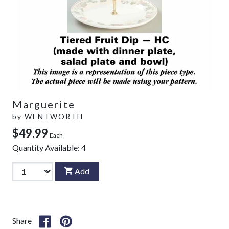
Marguerite
by
WENTWORTH
$49.99
Each
Quantity Available:
4
Add
Share