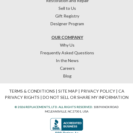
Restoration and Repair
Sell to Us
Gift Registry
Designer Program
OUR COMPANY
Why Us
Frequently Asked Questions
In the News
Careers
Blog
TERMS & CONDITIONS
|
SITE MAP
|
PRIVACY POLICY
|
CA
PRIVACY RIGHTS
|
DO NOT SELL OR SHARE MY INFORMATION
© 2026 REPLACEMENTS, LTD. ALL RIGHTS RESERVED.
1089 KNOX ROAD
MCLEANSVILLE, NC 27301, USA