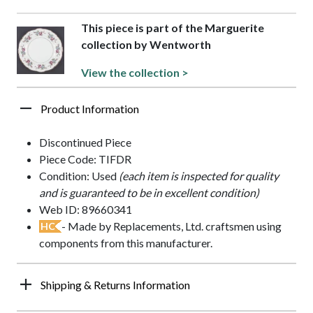
This piece is part of the Marguerite
collection by Wentworth
View the collection >
Product Information
Discontinued Piece
Piece Code: TIFDR
Condition: Used
(each item is inspected for quality
and is guaranteed to be in excellent condition)
Web ID: 89660341
- Made by Replacements, Ltd. craftsmen using
HC
components from this manufacturer.
Shipping & Returns Information