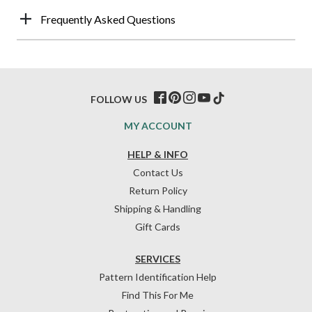
Frequently Asked Questions
FOLLOW US
MY ACCOUNT
HELP & INFO
Contact Us
Return Policy
Shipping & Handling
Gift Cards
SERVICES
Pattern Identification Help
Find This For Me