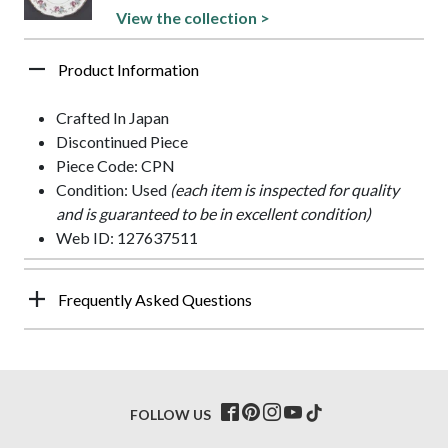
View the collection >
Product Information
Crafted In Japan
Discontinued Piece
Piece Code: CPN
Condition: Used
(each item is inspected for quality
and is guaranteed to be in excellent condition)
Web ID: 127637511
Frequently Asked Questions
FOLLOW US