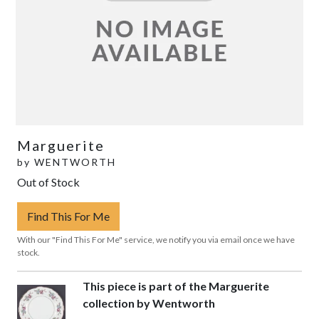
Marguerite
by
WENTWORTH
Out of Stock
Find This For Me
With our "Find This For Me" service, we notify you via email once we have
stock.
This piece is part of the Marguerite
collection by Wentworth