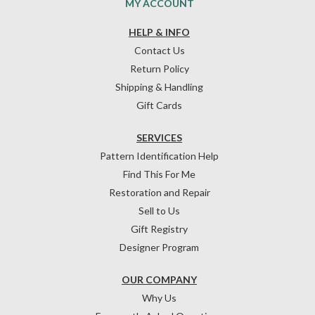
MY ACCOUNT
HELP & INFO
Contact Us
Return Policy
Shipping & Handling
Gift Cards
SERVICES
Pattern Identification Help
Find This For Me
Restoration and Repair
Sell to Us
Gift Registry
Designer Program
OUR COMPANY
Why Us