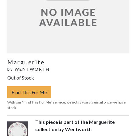
Marguerite
by
WENTWORTH
Out of Stock
Find This For Me
With our "Find This For Me" service, we notify you via email once we have
stock.
This piece is part of the Marguerite
collection by Wentworth