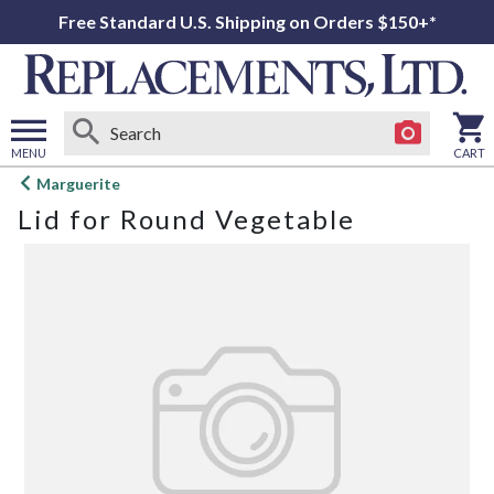
Free Standard U.S. Shipping on Orders $150+*
MENU
CART
Open
Marguerite
main
Lid for Round Vegetable
menu