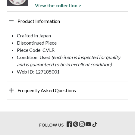
View the collection >
Product Information
Crafted In Japan
Discontinued Piece
Piece Code: CVLR
Condition: Used
(each item is inspected for quality
and is guaranteed to be in excellent condition)
Web ID: 127185001
Frequently Asked Questions
FOLLOW US