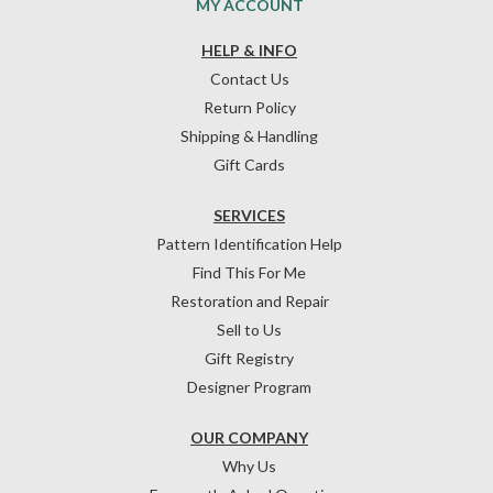
MY ACCOUNT
HELP & INFO
Contact Us
Return Policy
Shipping & Handling
Gift Cards
SERVICES
Pattern Identification Help
Find This For Me
Restoration and Repair
Sell to Us
Gift Registry
Designer Program
OUR COMPANY
Why Us