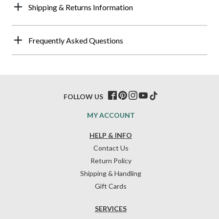
Shipping & Returns Information
Frequently Asked Questions
FOLLOW US
MY ACCOUNT
HELP & INFO
Contact Us
Return Policy
Shipping & Handling
Gift Cards
SERVICES