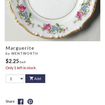
Marguerite
by
WENTWORTH
$2.25
Each
Only
1
left in stock
Add
Share