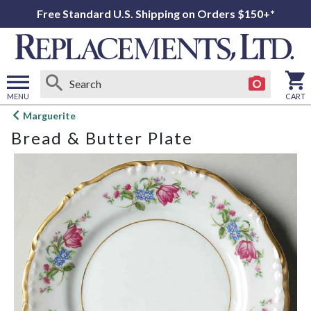
Free Standard U.S. Shipping on Orders $150+*
MENU
CART
Open
Marguerite
main
Bread & Butter Plate
menu