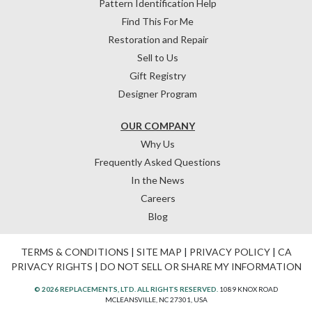
Pattern Identification Help
Find This For Me
Restoration and Repair
Sell to Us
Gift Registry
Designer Program
OUR COMPANY
Why Us
Frequently Asked Questions
In the News
Careers
Blog
TERMS & CONDITIONS
|
SITE MAP
|
PRIVACY POLICY
|
CA
PRIVACY RIGHTS
|
DO NOT SELL OR SHARE MY INFORMATION
© 2026 REPLACEMENTS, LTD. ALL RIGHTS RESERVED.
1089 KNOX ROAD
MCLEANSVILLE, NC 27301, USA