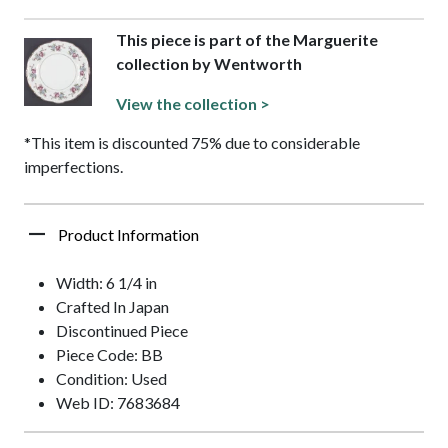
This piece is part of the Marguerite
collection by Wentworth
View the collection >
*This item is discounted 75% due to considerable
imperfections.
Product Information
Width: 6 1/4 in
Crafted In Japan
Discontinued Piece
Piece Code: BB
Condition: Used
Web ID: 7683684