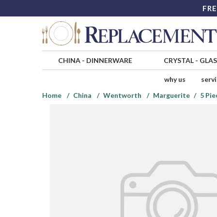
FRE
CHINA
-
DINNERWARE
CRYSTAL
-
GLA
why us
serv
Home
China
Wentworth
Marguerite
5 Pie