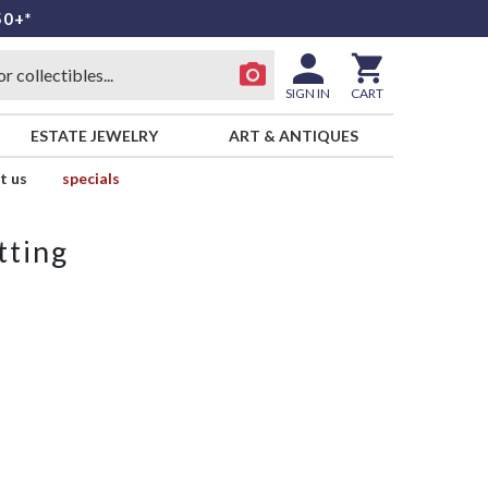
50+*
SIGN IN
CART
ESTATE JEWELRY
ART & ANTIQUES
t us
specials
tting