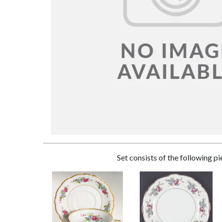
Set consists of the following p