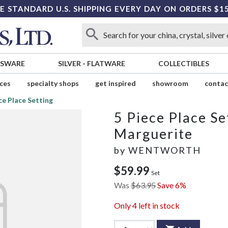
E STANDARD U.S. SHIPPING EVERY DAY ON ORDERS $1
SSWARE
SILVER
-
FLATWARE
COLLECTIBLES
ices
specialty shops
get inspired
showroom
contac
ce Place Setting
5 Piece Place Se
Marguerite
by
WENTWORTH
$59.99
Set
Was
$63.95
Save 6%
Only
4
left in stock