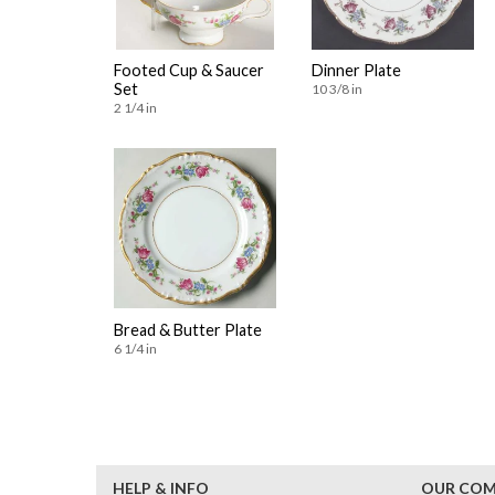
Footed Cup & Saucer
Dinner Plate
Set
10 3/8 in
2 1/4 in
Bread & Butter Plate
6 1/4 in
HELP & INFO
OUR CO