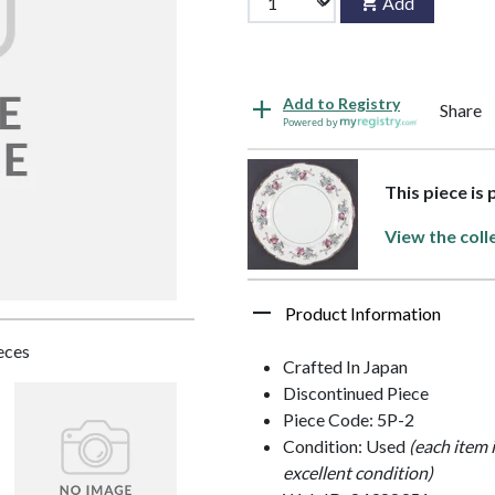
Add
Add to Registry
Share
Powered by
This piece is
View the coll
Product Information
ieces
Crafted In Japan
Discontinued Piece
Piece Code: 5P-2
Condition: Used
(each item 
excellent condition)