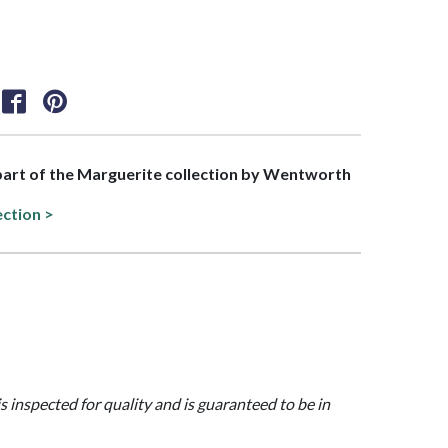
 part of the Marguerite collection by Wentworth
ection >
is inspected for quality and is guaranteed to be in