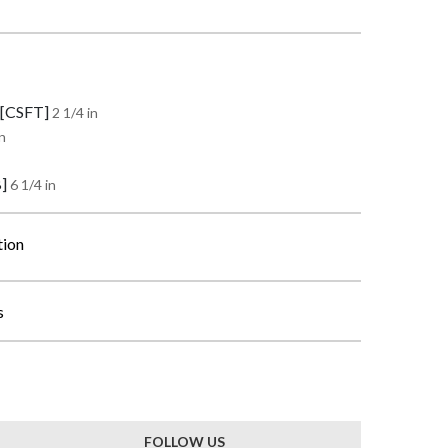
 [CSFT]
2 1/4 in
n
B]
6 1/4 in
tion
s
FOLLOW US