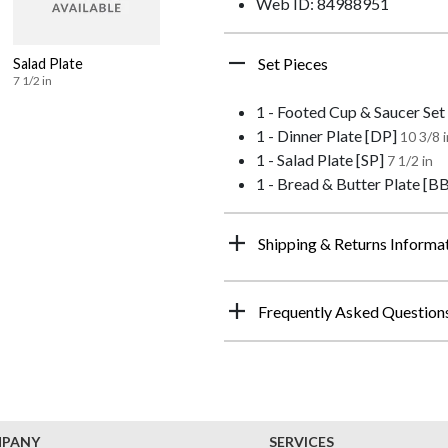
Web ID: 84988951
Set Pieces
Salad Plate
7 1/2 in
1 - Footed Cup & Saucer Set
1 - Dinner Plate [DP]
10 3/8 i
1 - Salad Plate [SP]
7 1/2 in
1 - Bread & Butter Plate [B
Shipping & Returns Informa
Frequently Asked Question
MPANY
SERVICES