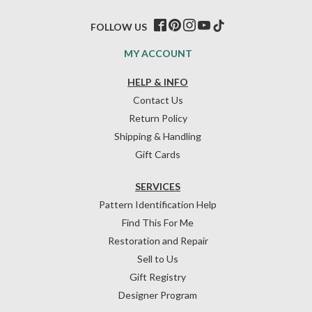
FOLLOW US
MY ACCOUNT
HELP & INFO
Contact Us
Return Policy
Shipping & Handling
Gift Cards
SERVICES
Pattern Identification Help
Find This For Me
Restoration and Repair
Sell to Us
Gift Registry
Designer Program