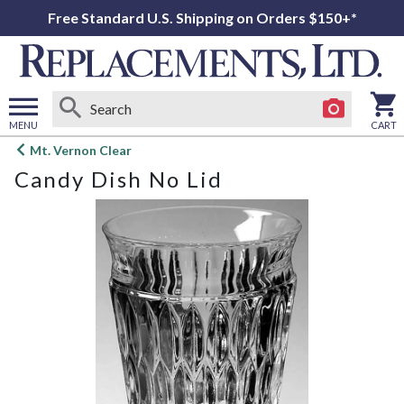
Free Standard U.S. Shipping on Orders $150+*
MENU
CART
Open
Mt. Vernon Clear
main
Candy Dish No Lid
menu