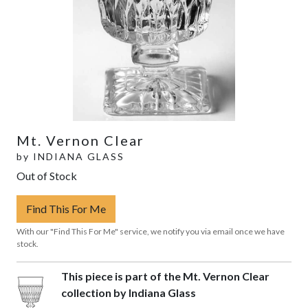
Mt. Vernon Clear
by
INDIANA GLASS
Out of Stock
Find This For Me
With our "Find This For Me" service, we notify you via email once we have
stock.
This piece is part of the Mt. Vernon Clear
collection by Indiana Glass