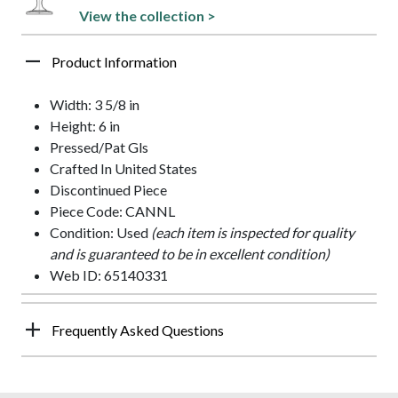
View the collection >
Product Information
Width: 3 5/8 in
Height: 6 in
Pressed/Pat Gls
Crafted In United States
Discontinued Piece
Piece Code: CANNL
Condition: Used
(each item is inspected for quality
and is guaranteed to be in excellent condition)
Web ID: 65140331
Frequently Asked Questions