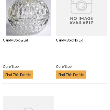
Candy Box & Lid
Candy Box No Lid
Out of Stock
Out of Stock
Find This For Me
Find This For Me