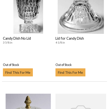
Candy Dish No Lid
Lid for Candy Dish
3 5/8 in
4 1/8 in
Out of Stock
Out of Stock
Find This For Me
Find This For Me