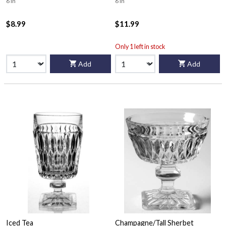
6 in
6 in
$8.99
$11.99
Only 1 left in stock
Add
Add
Iced Tea
Champagne/Tall Sherbet