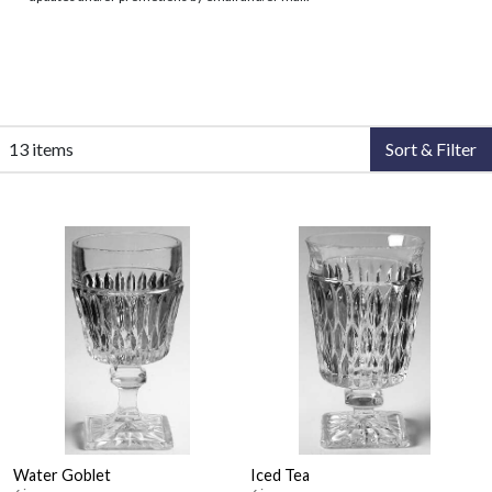
13 items
Sort & Filter
Water Goblet
Iced Tea