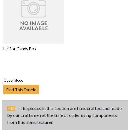
Lid for Candy Box
Out of Stock
Find This For Me
- The pieces in this section are handcrafted and made
HC
by our craftsmen at the time of order using components
from this manufacturer.