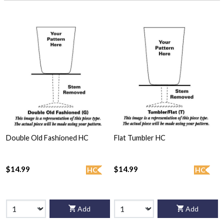
Double Old Fashioned HC
Flat Tumbler HC
$14.99
$14.99
HC
HC
Add
Add