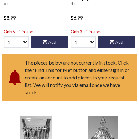
6 in
4 in
$8.99
$6.99
Only 5 left in stock
Only 3 left in stock
Add
Add
The pieces below are not currently in stock. Click
the "Find This for Me" button and either sign in or
create an account to add pieces to your request
list. We will notify you via email once we have
stock.