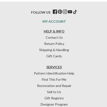
FOLLOW US
MY ACCOUNT
HELP & INFO
Contact Us
Return Policy
Shipping & Handling
Gift Cards
SERVICES
Pattern Identification Help
Find This For Me
Restoration and Repair
Sell to Us
Gift Registry
Designer Program