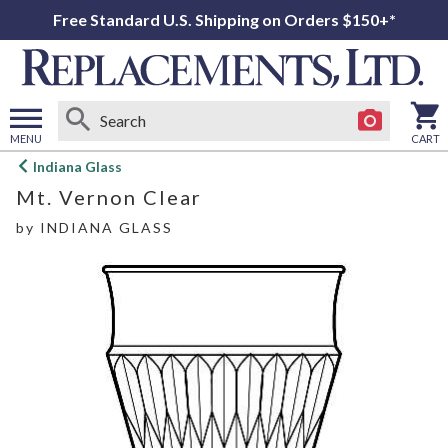
Free Standard U.S. Shipping on Orders $150+*
MENU
CART
Open
Indiana Glass
main
Mt. Vernon Clear
menu
by
INDIANA GLASS