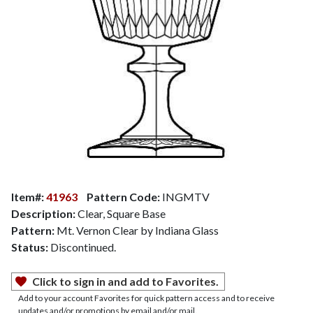
Item#:
41963
Pattern Code:
INGMTV
Description:
Clear, Square Base
Pattern:
Mt. Vernon Clear by Indiana Glass
Status:
Discontinued.
Click to sign in and add to Favorites.
Add to your account Favorites for quick pattern access and to receive
updates and/or promotions by email and/or mail.