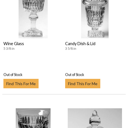
Wine Glass
Candy Dish & Lid
5 3/8 in
3 5/8 in
Out of Stock
Out of Stock
Find This For Me
Find This For Me