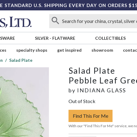
E STANDARD U.S. SHIPPING EVERY DAY ON ORDERS $1
SSWARE
SILVER
-
FLATWARE
COLLECTIBLES
ices
specialty shops
get inspired
showroom
contac
en
Salad Plate
Salad Plate
Pebble Leaf Gre
by
INDIANA GLASS
Out of Stock
Find This For Me
With our "Find This For Me" service, we no