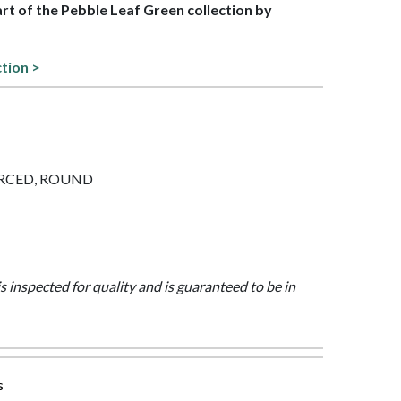
part of the Pebble Leaf Green collection by
ction >
PIERCED, ROUND
is inspected for quality and is guaranteed to be in
s