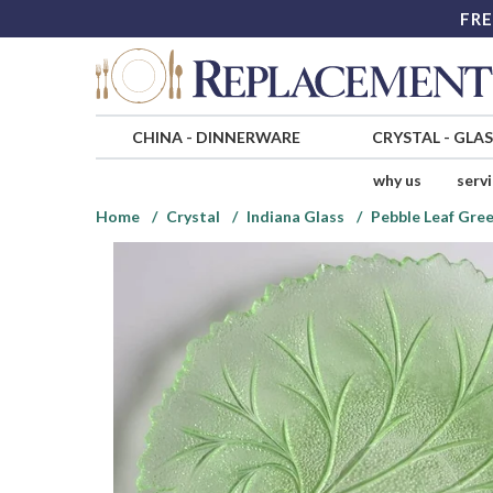
FRE
CHINA
-
DINNERWARE
CRYSTAL
-
GLA
why us
serv
Home
Crystal
Indiana Glass
Pebble Leaf Gre