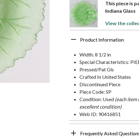
This piece is 
Indiana Glass
View the colle
Product Information
Width: 8 1/2 in
Special Characteristics: 
Pressed/Pat Gls
Crafted In United States
Discontinued Piece
Piece Code: SP
Condition: Used
(each item 
excellent condition)
Web ID: 90416851
Frequently Asked Question