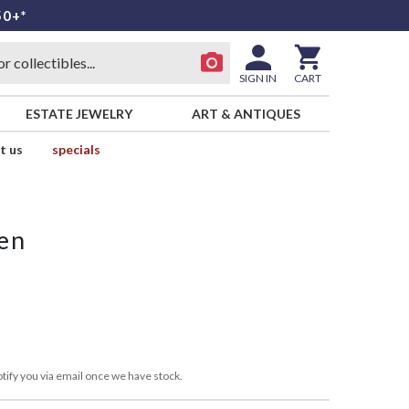
50+*
SIGN IN
CART
ESTATE JEWELRY
ART & ANTIQUES
t us
specials
en
tify you via email once we have stock.