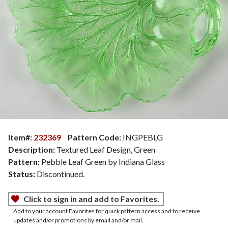
Item#:
232369
Pattern Code:
INGPEBLG
Description:
Textured Leaf Design, Green
Pattern:
Pebble Leaf Green by Indiana Glass
Status:
Discontinued.
Click to sign in and add to Favorites.
Add to your account Favorites for quick pattern access and to receive
updates and/or promotions by email and/or mail.