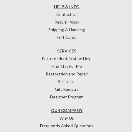
HELP & INFO
Contact Us
Return Policy
Shipping & Handling
Gift Cards
SERVICES
Pattern Identification Help
Find This For Me
Restoration and Repair
Sell to Us
Gift Registry
Designer Program
OUR COMPANY
Why Us
Frequently Asked Questions