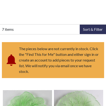
7 items
Sort & Filter
The pieces below are not currently in stock. Click
the "Find This for Me" button and either sign in or
create an account to add pieces to your request
list. We will notify you via email once we have
stock.