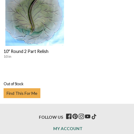
10" Round 2 Part Relish
10 in
Out of Stock
Find This For Me
FOLLOW US
MY ACCOUNT