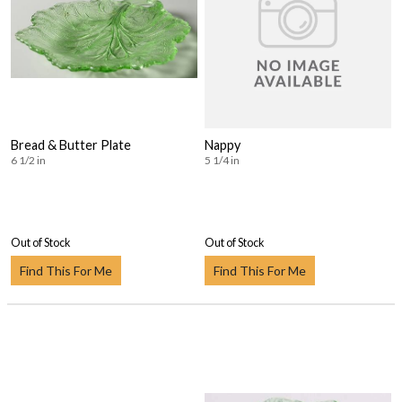
Bread & Butter Plate
Nappy
6 1/2 in
5 1/4 in
Out of Stock
Out of Stock
Find This For Me
Find This For Me