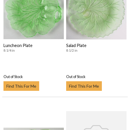
Luncheon Plate
Salad Plate
8 1/4 in
8 1/2 in
Out of Stock
Out of Stock
Find This For Me
Find This For Me