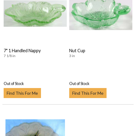
7" 1 Handled Nappy
Nut Cup
7 1/8 in
3 in
Out of Stock
Out of Stock
Find This For Me
Find This For Me