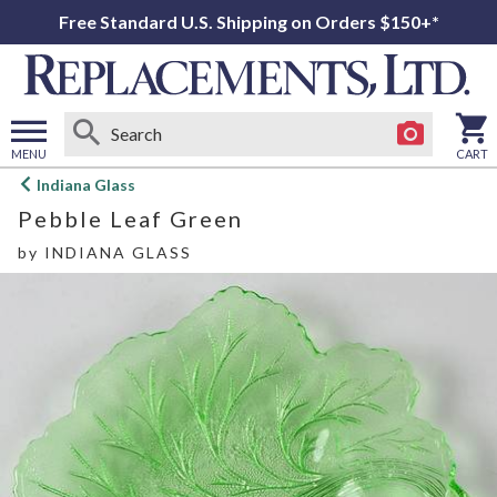
Free Standard U.S. Shipping on Orders $150+*
MENU
CART
Open
Indiana Glass
main
Pebble Leaf Green
menu
by
INDIANA GLASS