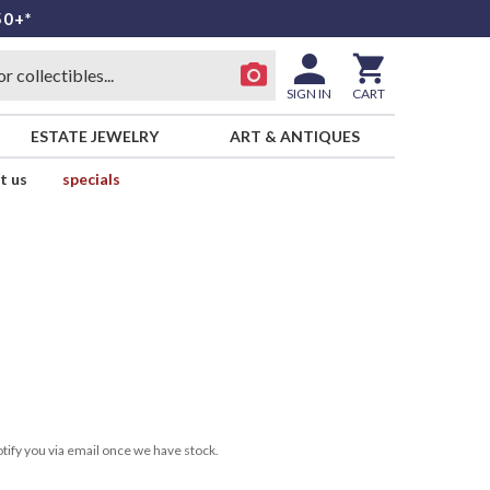
50+*
SIGN IN
CART
ESTATE JEWELRY
ART & ANTIQUES
t us
specials
tify you via email once we have stock.