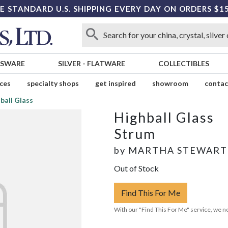
E STANDARD U.S. SHIPPING EVERY DAY ON ORDERS $1
SSWARE
SILVER
-
FLATWARE
COLLECTIBLES
ices
specialty shops
get inspired
showroom
contac
ball Glass
Highball Glass
Strum
by
MARTHA STEWART
Out of Stock
Find This For Me
With our "Find This For Me" service, we no