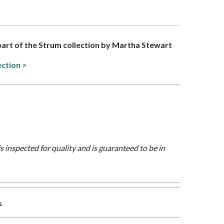
 part of the Strum collection by Martha Stewart
ection >
is inspected for quality and is guaranteed to be in
s