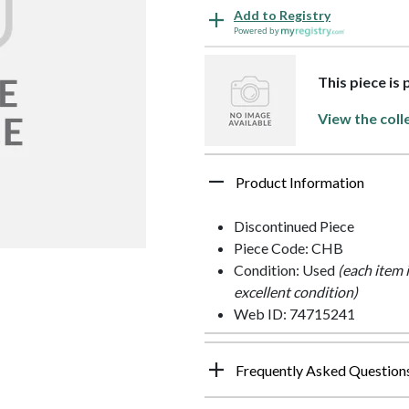
Add to Registry
Powered by
This piece is
View the coll
Product Information
Discontinued Piece
Piece Code: CHB
Condition: Used
(each item 
excellent condition)
Web ID: 74715241
Frequently Asked Question