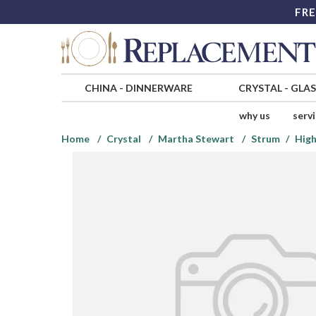
FRE
CHINA
-
DINNERWARE
CRYSTAL
-
GLA
why us
serv
Home
Crystal
Martha Stewart
Strum
High