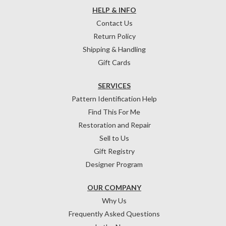
HELP & INFO
Contact Us
Return Policy
Shipping & Handling
Gift Cards
SERVICES
Pattern Identification Help
Find This For Me
Restoration and Repair
Sell to Us
Gift Registry
Designer Program
OUR COMPANY
Why Us
Frequently Asked Questions