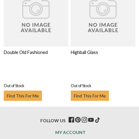
Double Old Fashioned
Highball Glass
Out of Stock
Out of Stock
Find This For Me
Find This For Me
FOLLOW US
MY ACCOUNT