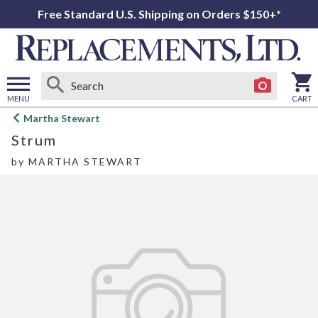
Free Standard U.S. Shipping on Orders $150+*
MENU
CART
Open
Martha Stewart
main
Strum
menu
by
MARTHA STEWART