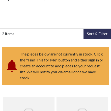
2 items
Sort & Filter
The pieces below are not currently in stock. Click
the "Find This for Me" button and either sign in or
create an account to add pieces to your request
list. We will notify you via email once we have
stock.