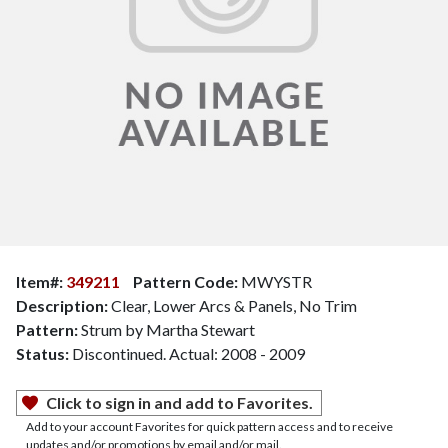
Item#:
349211
Pattern Code:
MWYSTR
Description:
Clear, Lower Arcs & Panels, No Trim
Pattern:
Strum by Martha Stewart
Status:
Discontinued. Actual: 2008 - 2009
Click to sign in and add to Favorites.
Add to your account Favorites for quick pattern access and to receive
updates and/or promotions by email and/or mail.