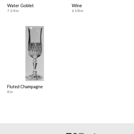
Water Goblet
Wine
7 1/4 in
6 1/8 in
Fluted Champagne
8 in