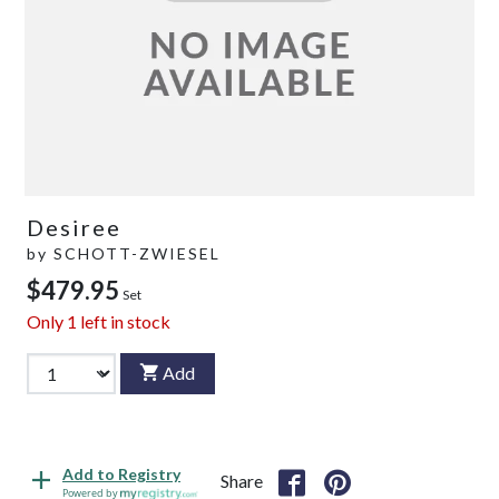
Desiree
by
SCHOTT-ZWIESEL
$479.95
Set
Only
1
left in stock
Add
Add to Registry
Share
Powered by