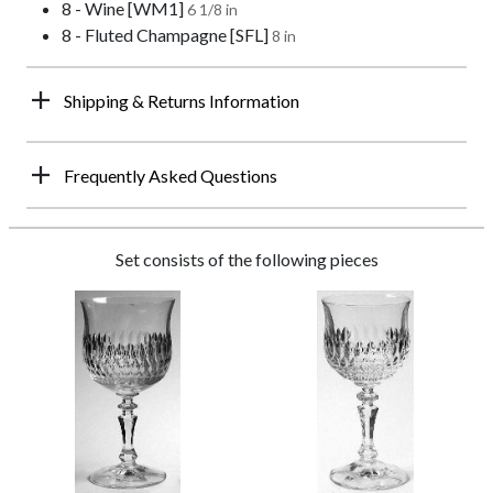
8 - Wine [WM1]
6 1/8 in
8 - Fluted Champagne [SFL]
8 in
Shipping & Returns Information
Frequently Asked Questions
Set consists of the following pieces