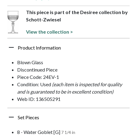
This piece is part of the Desiree collection by
Schott-Zwiesel
View the collection >
Product Information
Blown Glass
Discontinued Piece
Piece Code: 24EV-1
Condition: Used
(each item is inspected for quality
and is guaranteed to be in excellent condition)
Web ID: 136505291
Set Pieces
8 - Water Goblet [G]
7 1/4 in