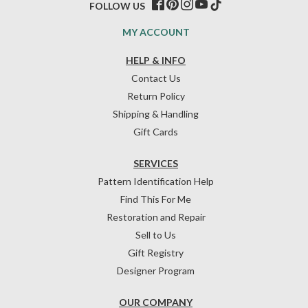
FOLLOW US
MY ACCOUNT
HELP & INFO
Contact Us
Return Policy
Shipping & Handling
Gift Cards
SERVICES
Pattern Identification Help
Find This For Me
Restoration and Repair
Sell to Us
Gift Registry
Designer Program
OUR COMPANY