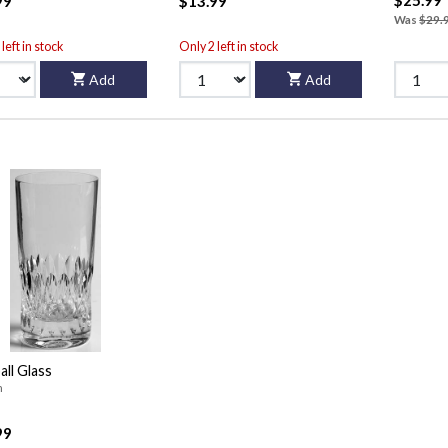
99
$13.99
Was
$29.
left in stock
Only 2 left in stock
Add
Add
all Glass
n
99