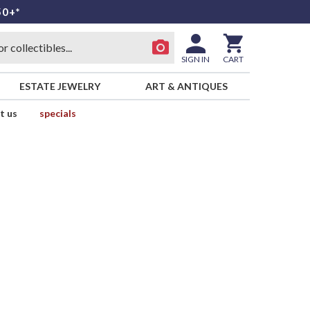
50+*
SIGN IN
CART
ESTATE JEWELRY
ART & ANTIQUES
t us
specials