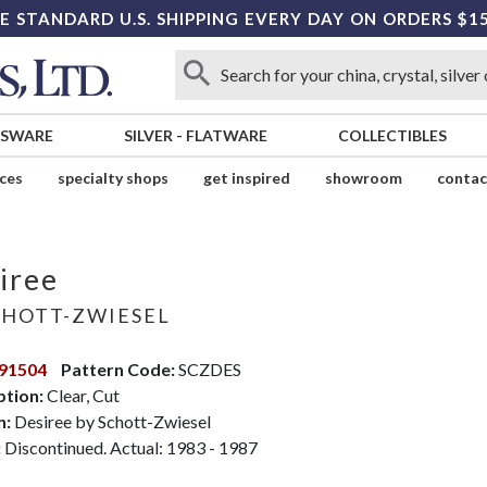
E STANDARD U.S. SHIPPING EVERY DAY ON ORDERS $1
SSWARE
SILVER
-
FLATWARE
COLLECTIBLES
ices
specialty shops
get inspired
showroom
contac
iree
HOTT-ZWIESEL
91504
Pattern Code:
SCZDES
ption:
Clear, Cut
n:
Desiree by Schott-Zwiesel
:
Discontinued. Actual: 1983 - 1987