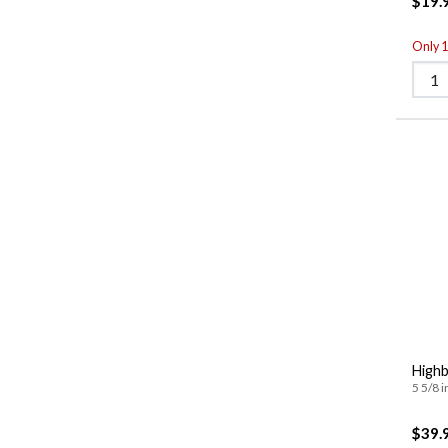
$19.
Only 1 
Highb
5 5/8 i
$39.