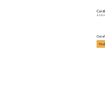
Cordi
4 5/8 i
Out of
Find