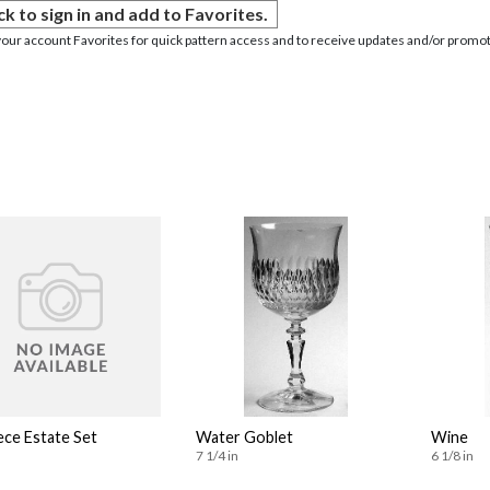
ck to sign in and add to Favorites.
your account Favorites for quick pattern access and to receive updates and/or promot
ece Estate Set
Water Goblet
Wine
7 1/4 in
6 1/8 in