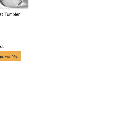
lat Tumbler
ock
his For Me