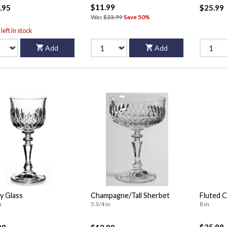
$11.99
.95
$25.99
Was
$23.99
Save 50%
left in stock
Add
Add
y Glass
Champagne/Tall Sherbet
Fluted 
n
5 3/4 in
8 in
$25.99