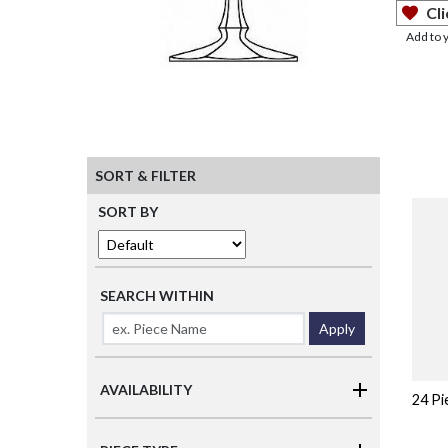
Cli
Add to 
SORT & FILTER
SORT BY
SEARCH WITHIN
Apply
AVAILABILITY
24 Pi