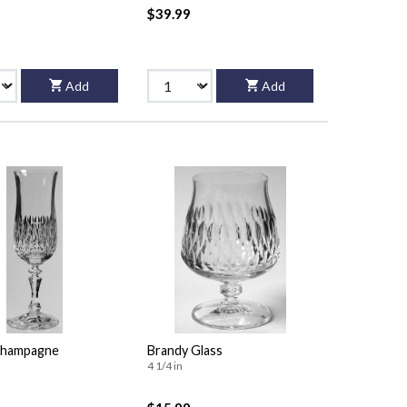
$39.99
Add
Add
Champagne
Brandy Glass
4 1/4 in