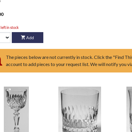
n
00
left in stock
Add
The pieces below are not currently in stock. Click the "Find Thi
account to add pieces to your request list. We will notify you v