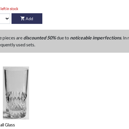
left in stock
Add
e pieces are
discounted 50%
due to
noticeable imperfections
. In
equently used sets.
all Glass