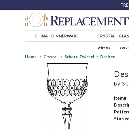
FRE
CHINA
-
DINNERWARE
CRYSTAL
-
GLA
why us
serv
Home
Crystal
Schott-Zwiesel
Desiree
Des
by
SC
Item#:
Descri
Patter
Status