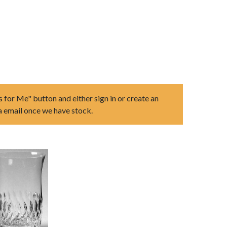
s for Me" button and either sign in or create an
ia email once we have stock.