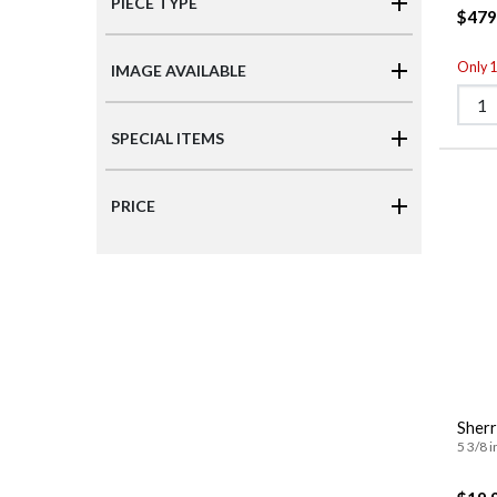
PIECE TYPE
$479
Only 1 
IMAGE AVAILABLE
SPECIAL ITEMS
PRICE
Sherr
5 3/8 i