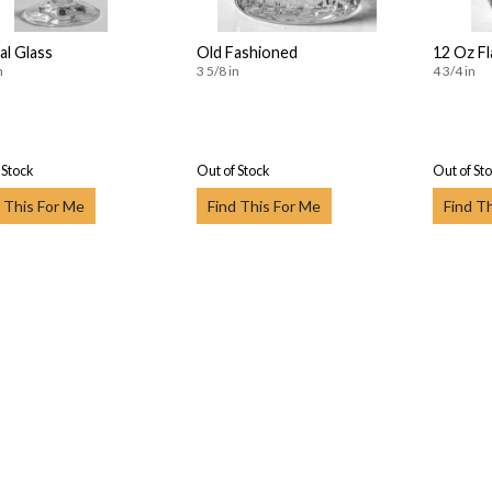
al Glass
Old Fashioned
12 Oz F
n
3 5/8 in
4 3/4 in
 Stock
Out of Stock
Out of St
 This For Me
Find This For Me
Find T