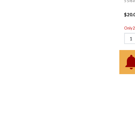
5 5/8 i
$20.
Only 2 