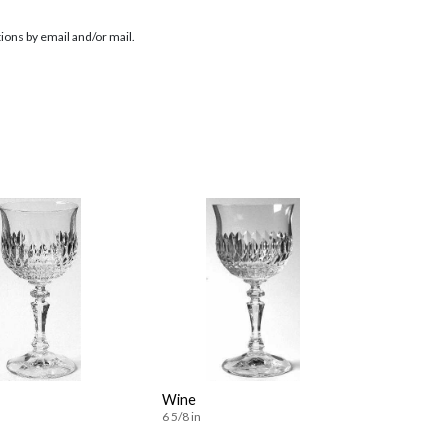
ions by email and/or mail.
Wine
6 5/8 in