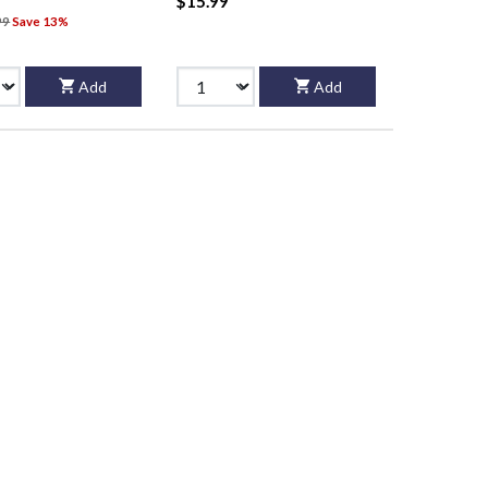
$15.99
99
Save 13%
Add
Add