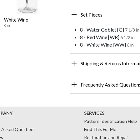
Set Pieces
White Wine
6 in
8 - Water Goblet [G]
7 1/8 in
8 - Red Wine [WR]
6 1/2 in
8 - White Wine [WW]
6 in
Shipping & Returns Informa
Frequently Asked Question
MPANY
SERVICES
Pattern Identification Help
y Asked Questions
Find This For Me
ws
Restoration and Repair