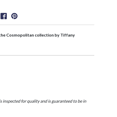
f the Cosmopolitan collection by Tiffany
>
is inspected for quality and is guaranteed to be in