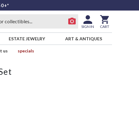
50+*
SIGN IN
CART
ESTATE JEWELRY
ART & ANTIQUES
t us
specials
Set