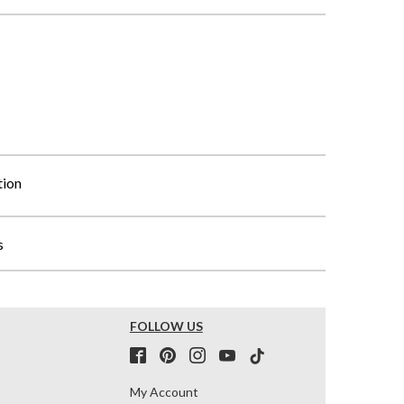
tion
s
FOLLOW US
My Account