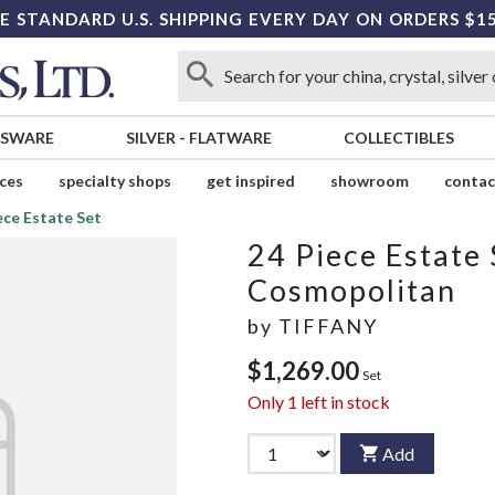
E STANDARD U.S. SHIPPING EVERY DAY ON ORDERS $1
SSWARE
SILVER
-
FLATWARE
COLLECTIBLES
ices
specialty shops
get inspired
showroom
contac
ece Estate Set
24 Piece Estate 
Cosmopolitan
by
TIFFANY
$1,269.00
Set
Only
1
left in stock
Add