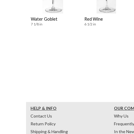
Water Goblet
Red Wine
7 1/8 in
6 1/2 in
HELP & INFO
OUR CO
Contact Us
Why Us
Return Policy
Frequentl
Shipping & Handling
In the Ne