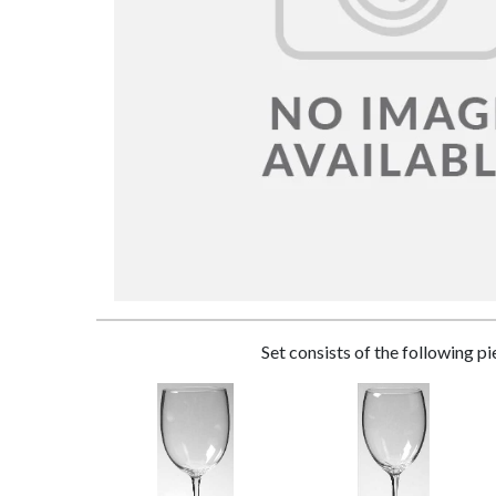
Set consists of the following p