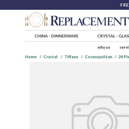
FRE
CHINA
-
DINNERWARE
CRYSTAL
-
GLA
why us
serv
Home
Crystal
Tiffany
Cosmopolitan
24 Pi