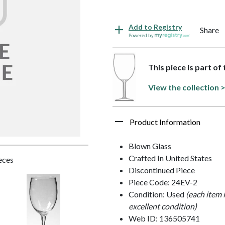
Add to Registry
Share
Powered by
This piece is part o
View the collection 
Product Information
Blown Glass
Crafted In United States
ieces
Discontinued Piece
Piece Code: 24EV-2
Condition: Used
(each item 
excellent condition)
Web ID: 136505741