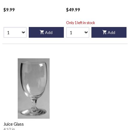
$9.99
$49.99
Only 1 left in stock
Add
Add
Juice Glass
4 1/2 in