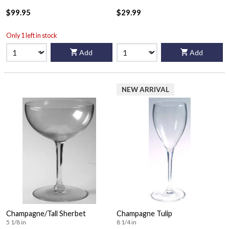
$99.95
$29.99
Only 1 left in stock
Add
Add
NEW ARRIVAL
Champagne/Tall Sherbet
Champagne Tulip
5 1/8 in
8 1/4 in