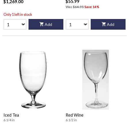
$55.99
$1,269.00
Was
$64.95
Save 14%
Only 1 left in stock
Add
Add
Iced Tea
Red Wine
6 1/4 in
6 1/2 in