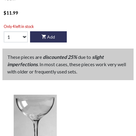
$11.99
Only 4 left in stock
Add
These pieces are
discounted 25%
due to
slight
imperfections
. In most cases, these pieces work very well
with older or frequently used sets.