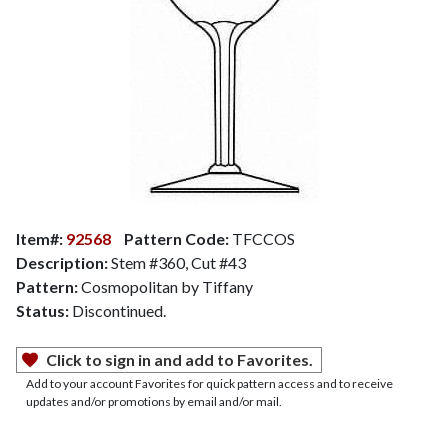
Item#:
92568
Pattern Code:
TFCCOS
Description:
Stem #360, Cut #43
Pattern:
Cosmopolitan by Tiffany
Status:
Discontinued.
Click to sign in and add to Favorites.
Add to your account Favorites for quick pattern access and to receive
updates and/or promotions by email and/or mail.