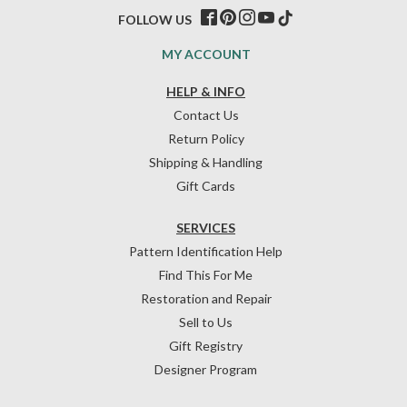
FOLLOW US
MY ACCOUNT
HELP & INFO
Contact Us
Return Policy
Shipping & Handling
Gift Cards
SERVICES
Pattern Identification Help
Find This For Me
Restoration and Repair
Sell to Us
Gift Registry
Designer Program