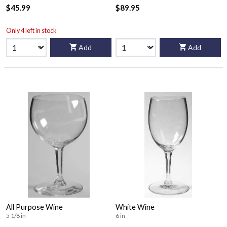
$45.99
$89.95
Only 4 left in stock
Add
Add
All Purpose Wine
White Wine
5 1/8 in
6 in