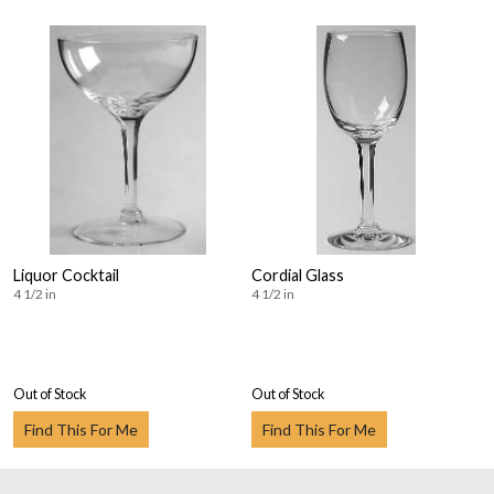
Liquor Cocktail
Cordial Glass
4 1/2 in
4 1/2 in
Out of Stock
Out of Stock
Find This For Me
Find This For Me