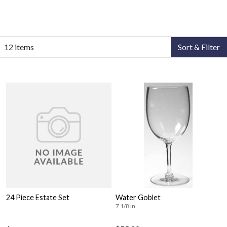
12 items
Sort & Filter
24 Piece Estate Set
Water Goblet
7 1/8 in