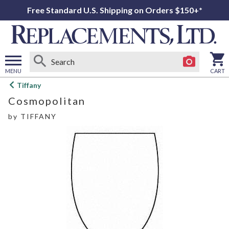
Free Standard U.S. Shipping on Orders $150+*
MENU
CART
Open
Tiffany
main
Cosmopolitan
menu
by
TIFFANY