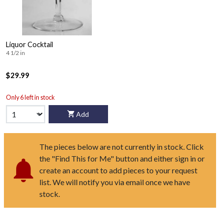
Liquor Cocktail
4 1/2 in
$29.99
Only 6 left in stock
Add
The pieces below are not currently in stock. Click
the "Find This for Me" button and either sign in or
create an account to add pieces to your request
list. We will notify you via email once we have
stock.