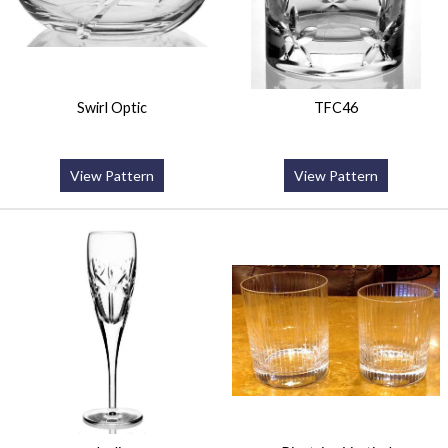
Swirl Optic
TFC46
View Pattern
View Pattern