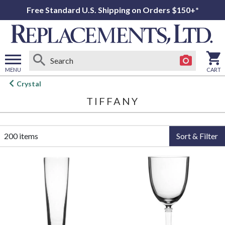
Free Standard U.S. Shipping on Orders $150+*
MENU
CART
Open
Crystal
main
TIFFANY
menu
200 items
Sort & Filter