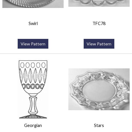
Swirl
TFC78
View Pattern
View Pattern
Georgian
Stars