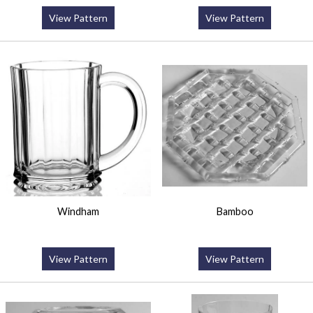
View Pattern
View Pattern
Windham
Bamboo
View Pattern
View Pattern