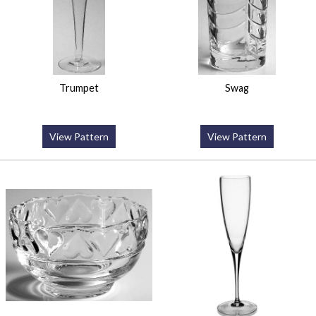
Trumpet
Swag
View Pattern
View Pattern