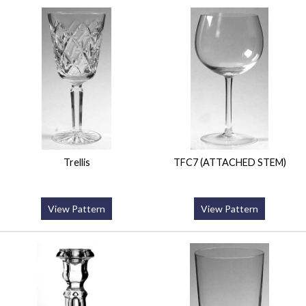
Trellis
TFC7 (ATTACHED STEM)
View Pattern
View Pattern