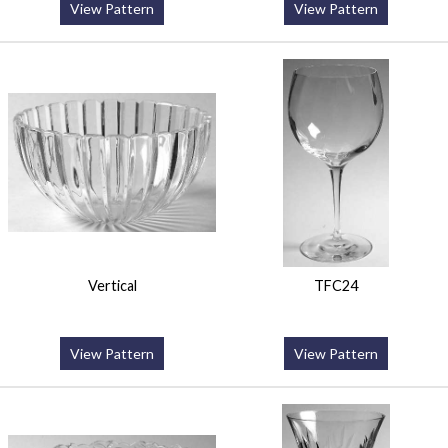
View Pattern
View Pattern
Vertical
TFC24
View Pattern
View Pattern