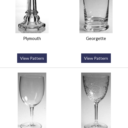
Plymouth
Georgette
View Pattern
View Pattern