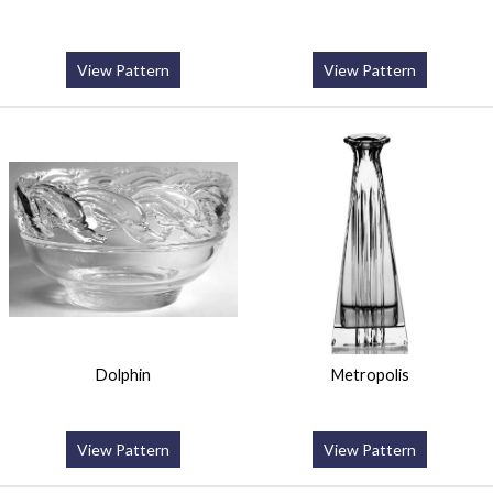
View Pattern
View Pattern
Dolphin
Metropolis
View Pattern
View Pattern