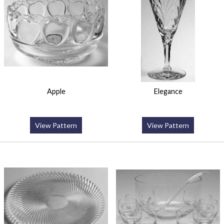
Apple
Elegance
View Pattern
View Pattern