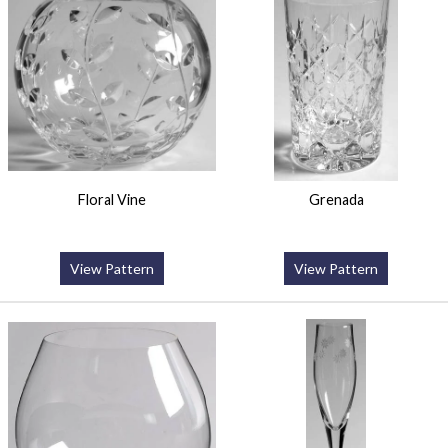
Floral Vine
Grenada
View Pattern
View Pattern