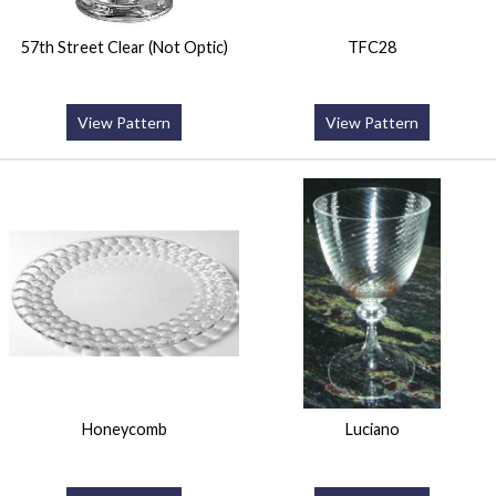
57th Street Clear (Not Optic)
TFC28
View Pattern
View Pattern
Honeycomb
Luciano