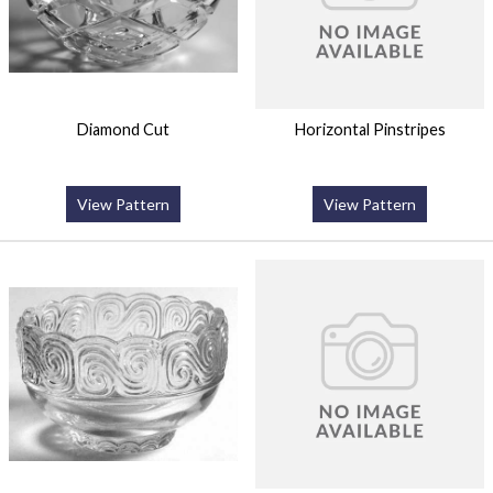
Diamond Cut
Horizontal Pinstripes
View Pattern
View Pattern