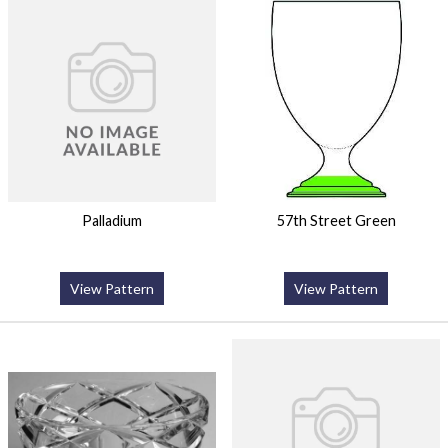
Palladium
57th Street Green
View Pattern
View Pattern