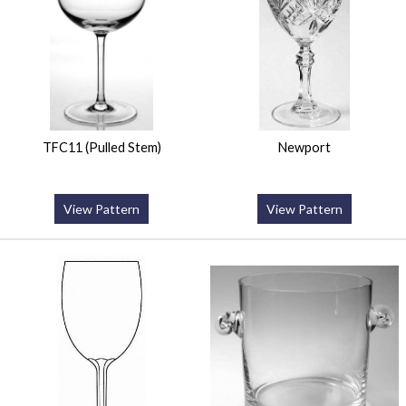
TFC11 (Pulled Stem)
Newport
View Pattern
View Pattern