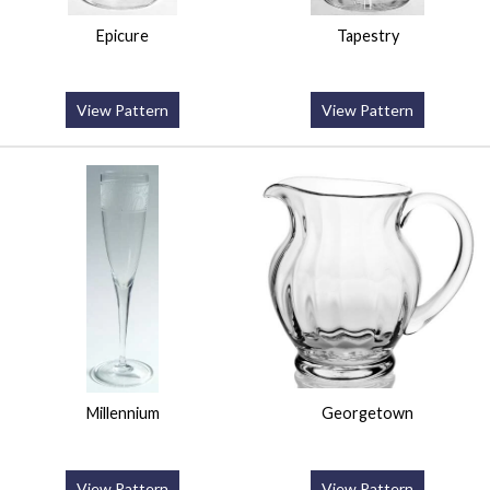
Epicure
Tapestry
View Pattern
View Pattern
Millennium
Georgetown
View Pattern
View Pattern