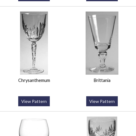
Chrysanthemum
Brittania
View Pattern
View Pattern