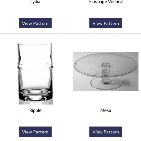
Lydia
Pinstripe Vertical
View Pattern
View Pattern
Ripple
Mesa
View Pattern
View Pattern