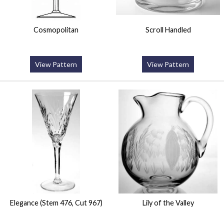
Cosmopolitan
Scroll Handled
View Pattern
View Pattern
Elegance (Stem 476, Cut 967)
Lily of the Valley