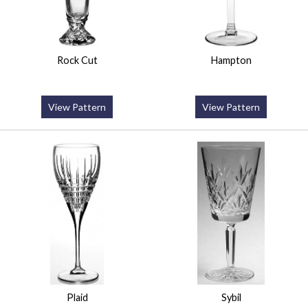
Rock Cut
Hampton
View Pattern
View Pattern
Plaid
Sybil