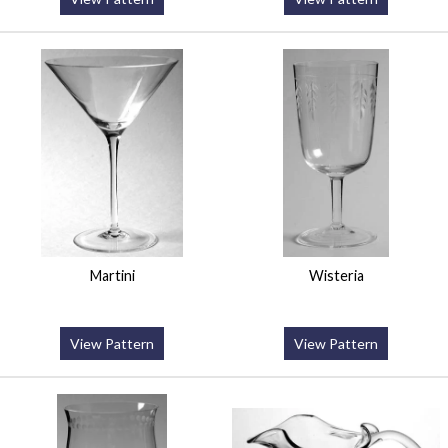
Martini
Wisteria
View Pattern
View Pattern