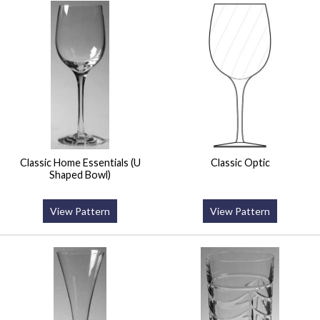
Classic Home Essentials (U
Classic Optic
Shaped Bowl)
View Pattern
View Pattern