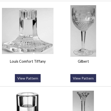
Louis Comfort Tiffany
Gilbert
View Pattern
View Pattern