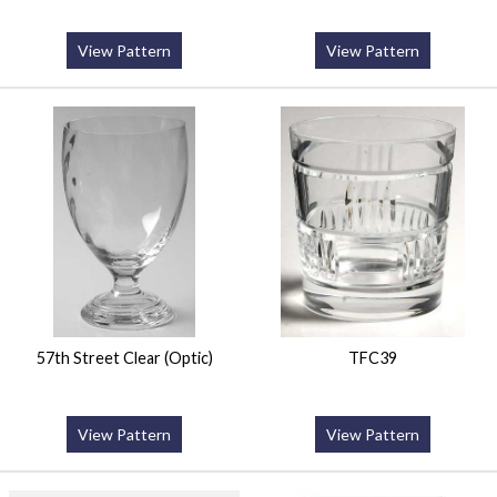
View Pattern
View Pattern
57th Street Clear (Optic)
TFC39
View Pattern
View Pattern