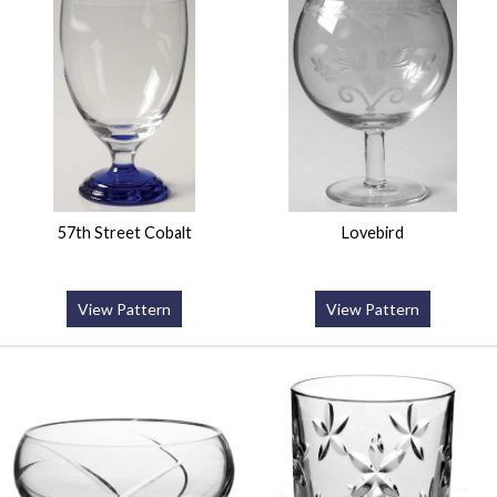
57th Street Cobalt
Lovebird
View Pattern
View Pattern