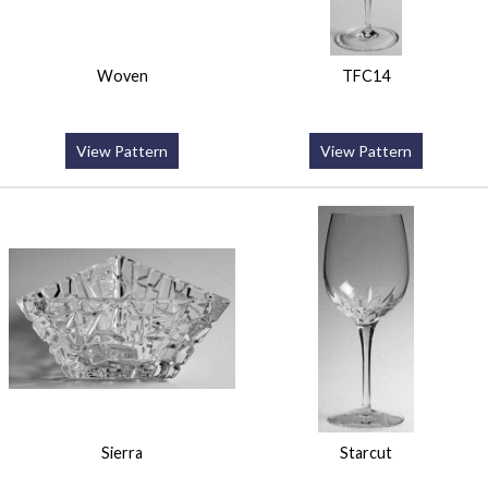
Woven
TFC14
View Pattern
View Pattern
Sierra
Starcut