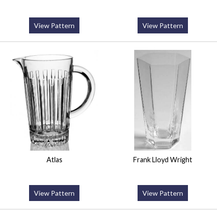
View Pattern
View Pattern
Atlas
Frank Lloyd Wright
View Pattern
View Pattern