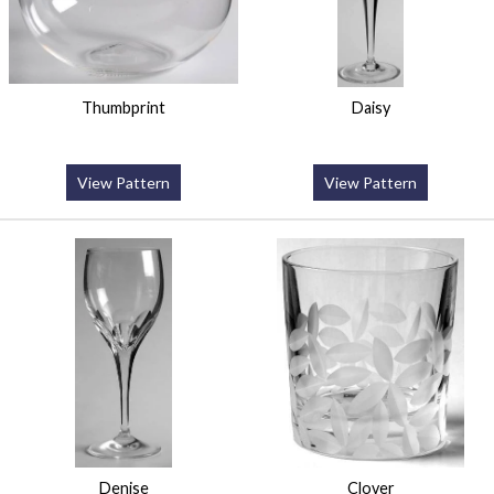
Thumbprint
Daisy
View Pattern
View Pattern
Denise
Clover