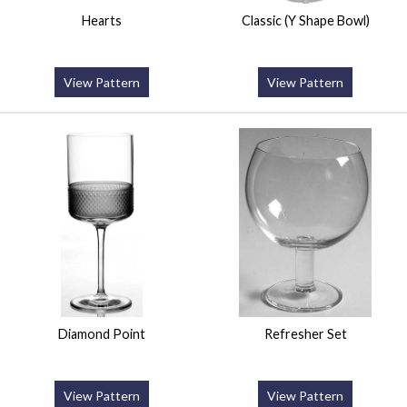
Hearts
Classic (Y Shape Bowl)
View Pattern
View Pattern
Diamond Point
Refresher Set
View Pattern
View Pattern