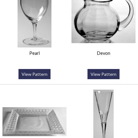
Pearl
Devon
View Pattern
View Pattern