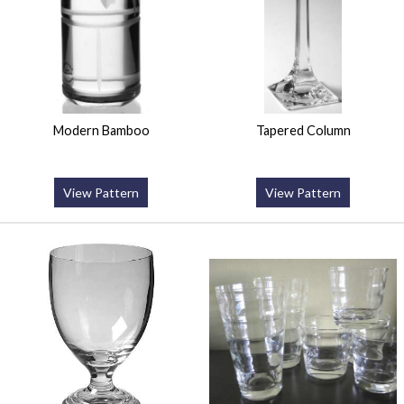
Modern Bamboo
Tapered Column
View Pattern
View Pattern