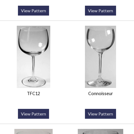
View Pattern
View Pattern
TFC12
Connoisseur
View Pattern
View Pattern