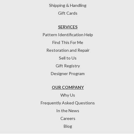
Shipping & Handling
Gift Cards
SERVICES
Pattern Identification Help
Find This For Me
Restoration and Repair
Sell to Us
Gift Registry
Designer Program
OUR COMPANY
Why Us
Frequently Asked Questions
In the News
Careers
Blog