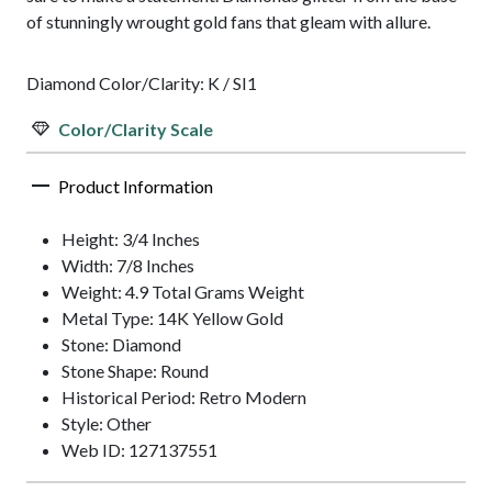
of stunningly wrought gold fans that gleam with allure.
Diamond Color/Clarity: K / SI1
Color/Clarity Scale
Product Information
Height: 3/4 Inches
Width: 7/8 Inches
Weight: 4.9 Total Grams Weight
Metal Type: 14K Yellow Gold
Stone: Diamond
Stone Shape: Round
Historical Period: Retro Modern
Style: Other
Web ID: 127137551