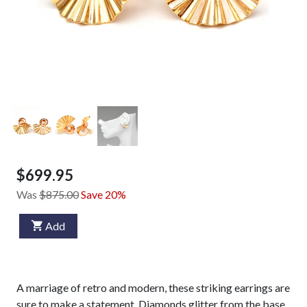
$699.95
Was
$875.00
Save 20%
Add
A marriage of retro and modern, these striking earrings are
sure to make a statement. Diamonds glitter from the base