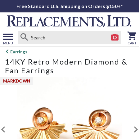
Free Standard U.S. Shipping on Orders $150+*
MENU
CART
Open
Earrings
main
14KY Retro Modern Diamond &
menu
Fan Earrings
MARKDOWN