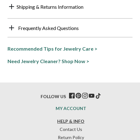
Shipping & Returns Information
Frequently Asked Questions
Recommended Tips for Jewelry Care >
Need Jewelry Cleaner? Shop Now >
FOLLOW US
MY ACCOUNT
HELP & INFO
Contact Us
Return Policy