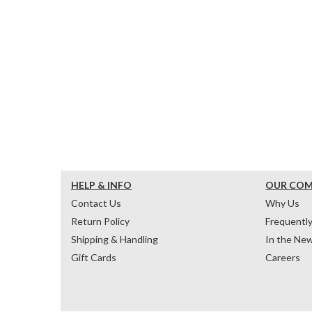
HELP & INFO
OUR CO
Contact Us
Why Us
Return Policy
Frequentl
Shipping & Handling
In the Ne
Gift Cards
Careers