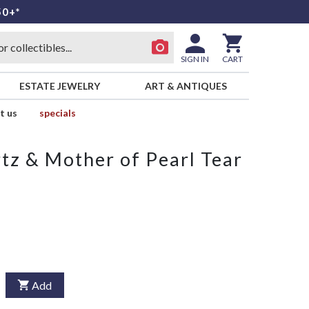
50+*
SIGN IN
CART
ESTATE JEWELRY
ART & ANTIQUES
t us
specials
z & Mother of Pearl Tear
Add