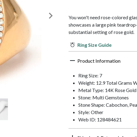
You won't need rose-colored glass
showcases a large pink teardro
substantial setting of rose gold.
Ring Size Guide
Product Information
Ring Size: 7
Weight: 12.9 Total Grams 
Metal Type: 14K Rose Gold
Stone: Multi Gemstones
Stone Shape: Cabochon, Pea
Style: Other
Web ID: 128484621