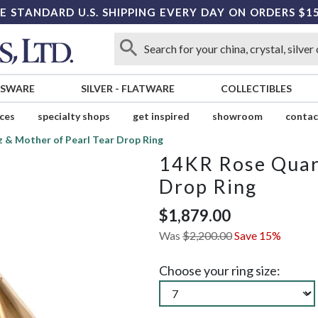
E STANDARD U.S. SHIPPING EVERY DAY ON ORDERS $1
SSWARE
SILVER
-
FLATWARE
COLLECTIBLES
ices
specialty shops
get inspired
showroom
contac
 & Mother of Pearl Tear Drop Ring
14KR Rose Quart
Drop Ring
$1,879.00
Was
$2,200.00
Save 15%
Choose your ring size: