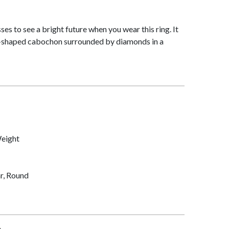
es to see a bright future when you wear this ring. It
p-shaped cabochon surrounded by diamonds in a
Weight
r, Round