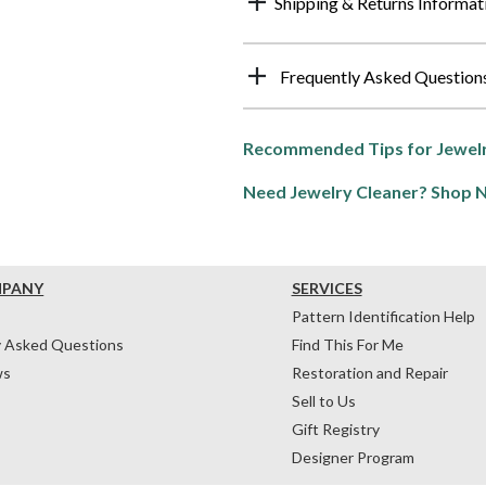
Shipping & Returns Informat
Frequently Asked Question
Recommended Tips for Jewelr
Need Jewelry Cleaner? Shop 
MPANY
SERVICES
Pattern Identification Help
y Asked Questions
Find This For Me
ws
Restoration and Repair
Sell to Us
Gift Registry
Designer Program