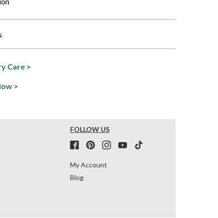
ion
s
y Care >
Now >
FOLLOW US
My Account
Blog