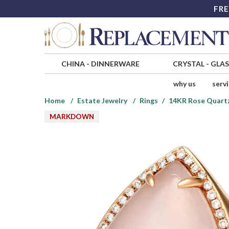
FRE
CHINA
-
DINNERWARE
CRYSTAL
-
GLA
why us
serv
Home
Estate Jewelry
Rings
14KR Rose Quartz
MARKDOWN