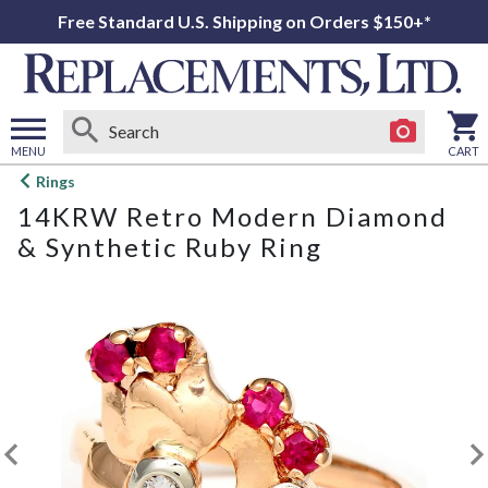
Free Standard U.S. Shipping on Orders $150+*
MENU
CART
Open
Rings
main
14KRW Retro Modern Diamond
menu
& Synthetic Ruby Ring