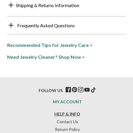
Shipping & Returns Information
Frequently Asked Questions
Recommended Tips for Jewelry Care >
Need Jewelry Cleaner? Shop Now >
FOLLOW US
MY ACCOUNT
HELP & INFO
Contact Us
Return Policy