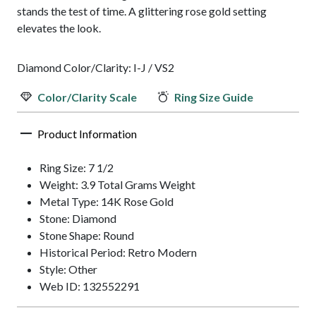
stands the test of time. A glittering rose gold setting
elevates the look.
Diamond Color/Clarity: I-J / VS2
Color/Clarity Scale
Ring Size Guide
Product Information
Ring Size: 7 1/2
Weight: 3.9 Total Grams Weight
Metal Type: 14K Rose Gold
Stone: Diamond
Stone Shape: Round
Historical Period: Retro Modern
Style: Other
Web ID: 132552291