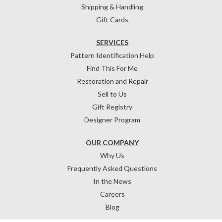
Shipping & Handling
Gift Cards
SERVICES
Pattern Identification Help
Find This For Me
Restoration and Repair
Sell to Us
Gift Registry
Designer Program
OUR COMPANY
Why Us
Frequently Asked Questions
In the News
Careers
Blog