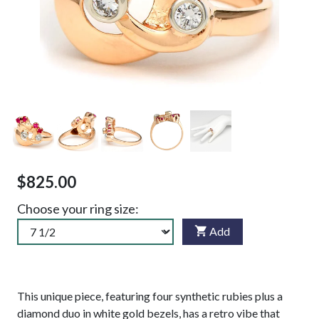
$825.00
Choose your ring size:
Add
This unique piece, featuring four synthetic rubies plus a
diamond duo in white gold bezels, has a retro vibe that