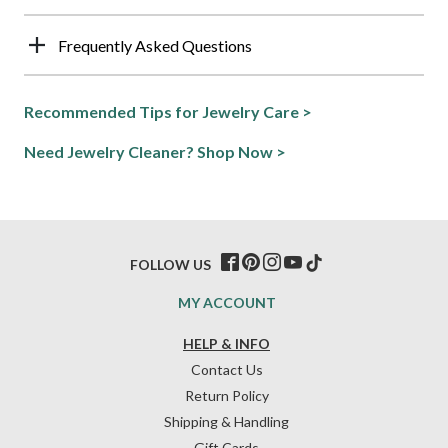
Frequently Asked Questions
Recommended Tips for Jewelry Care >
Need Jewelry Cleaner? Shop Now >
FOLLOW US
MY ACCOUNT
HELP & INFO
Contact Us
Return Policy
Shipping & Handling
Gift Cards