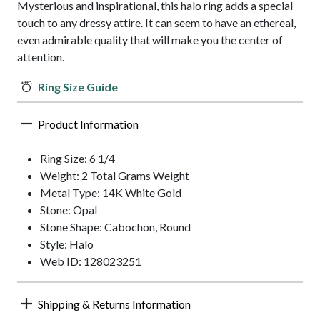
Mysterious and inspirational, this halo ring adds a special
touch to any dressy attire. It can seem to have an ethereal,
even admirable quality that will make you the center of
attention.
Ring Size Guide
Product Information
Ring Size: 6 1/4
Weight: 2 Total Grams Weight
Metal Type: 14K White Gold
Stone: Opal
Stone Shape: Cabochon, Round
Style: Halo
Web ID: 128023251
Shipping & Returns Information