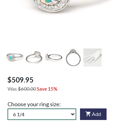
$509.95
Was
$600.00
Save 15%
Choose your ring size:
Add