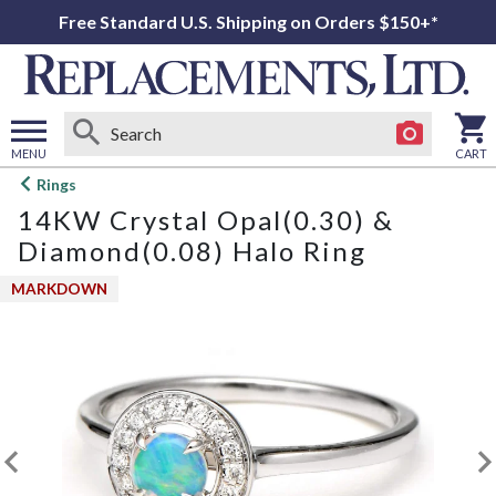
Free Standard U.S. Shipping on Orders $150+*
MENU
CART
Open
Rings
main
14KW Crystal Opal(0.30) &
menu
Diamond(0.08) Halo Ring
MARKDOWN