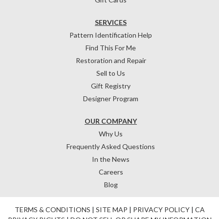
SERVICES
Pattern Identification Help
Find This For Me
Restoration and Repair
Sell to Us
Gift Registry
Designer Program
OUR COMPANY
Why Us
Frequently Asked Questions
In the News
Careers
Blog
TERMS & CONDITIONS
|
SITE MAP
|
PRIVACY POLICY
|
CA