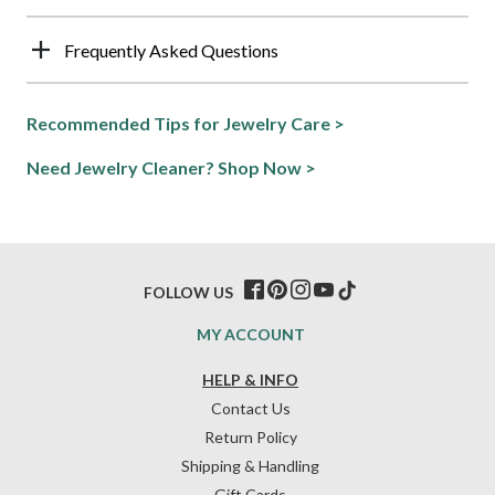
Frequently Asked Questions
Recommended Tips for Jewelry Care >
Need Jewelry Cleaner? Shop Now >
FOLLOW US
MY ACCOUNT
HELP & INFO
Contact Us
Return Policy
Shipping & Handling
Gift Cards