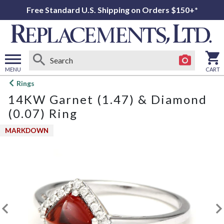
Free Standard U.S. Shipping on Orders $150+*
MENU
CART
Open
Rings
main
14KW Garnet (1.47) & Diamond
menu
(0.07) Ring
MARKDOWN