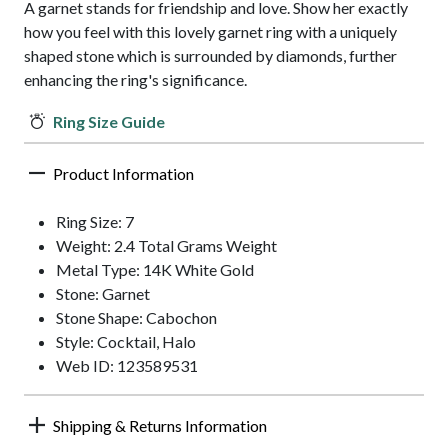
A garnet stands for friendship and love. Show her exactly
how you feel with this lovely garnet ring with a uniquely
shaped stone which is surrounded by diamonds, further
enhancing the ring's significance.
Ring Size Guide
Product Information
Ring Size: 7
Weight: 2.4 Total Grams Weight
Metal Type: 14K White Gold
Stone: Garnet
Stone Shape: Cabochon
Style: Cocktail, Halo
Web ID: 123589531
Shipping & Returns Information