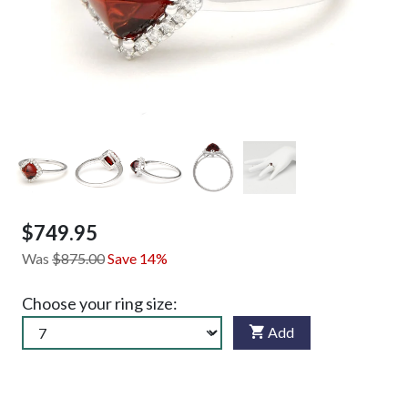
$749.95
Was
$875.00
Save 14%
Choose your ring size:
Add