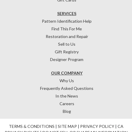
SERVICES
Pattern Identification Help
Find This For Me
Restoration and Repair
Sell to Us
Gift Registry
Designer Program
OUR COMPANY
Why Us
Frequently Asked Questions
In the News
Careers
Blog
TERMS & CONDITIONS
|
SITE MAP
|
PRIVACY POLICY
|
CA