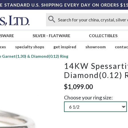
E STANDARD U.S. SHIPPING EVERY DAY ON ORDERS $1
SSWARE
SILVER
-
FLATWARE
COLLECTIBLES
ices
specialty shops
get inspired
showroom
contac
 Garnet(1.30) & Diamond(0.12) Ring
14KW Spessartit
Diamond(0.12) 
$1,099.00
Choose your ring size: