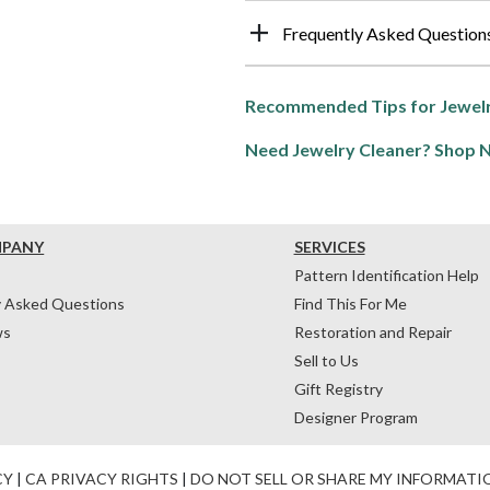
Frequently Asked Question
Recommended Tips for Jewelr
Need Jewelry Cleaner? Shop 
MPANY
SERVICES
Pattern Identification Help
y Asked Questions
Find This For Me
ws
Restoration and Repair
Sell to Us
Gift Registry
Designer Program
CY
|
CA PRIVACY RIGHTS
|
DO NOT SELL OR SHARE MY INFORMATI