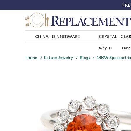
FRE
CHINA
-
DINNERWARE
CRYSTAL
-
GLA
why us
serv
Home
Estate Jewelry
Rings
14KW Spessartite