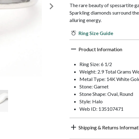
The rare beauty of spessartite gar
Sparkling diamonds surround the 
alluring energy.
Ring Size Guide
Product Information
Ring Size: 6 1/2
Weight: 2.9 Total Grams We
Metal Type: 14K White Gol
Stone: Garnet
Stone Shape: Oval, Round
Style: Halo
Web ID: 135107471
Shipping & Returns Informat