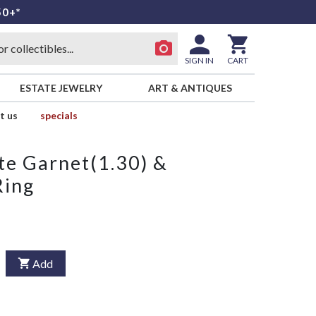
50+*
SIGN IN
CART
ESTATE JEWELRY
ART & ANTIQUES
t us
specials
e Garnet(1.30) &
Ring
Add