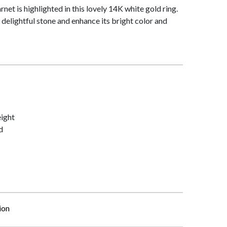
net is highlighted in this lovely 14K white gold ring.
delightful stone and enhance its bright color and
ight
d
ion