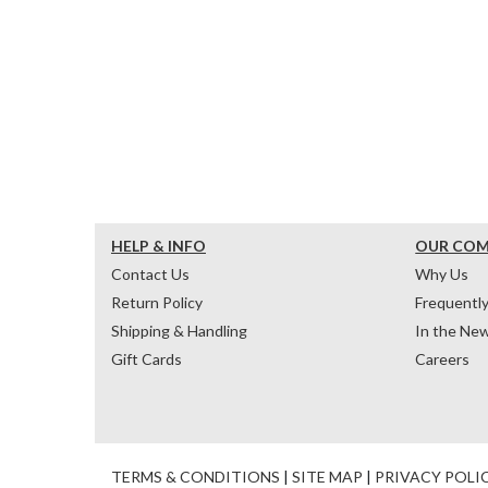
HELP & INFO
OUR CO
Contact Us
Why Us
Return Policy
Frequentl
Shipping & Handling
In the Ne
Gift Cards
Careers
TERMS & CONDITIONS
|
SITE MAP
|
PRIVACY POLI