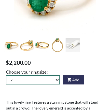
$2,200.00
Choose your ring size:
Add
This lovely ring features a stunning stone that will stand
out in a crowd. The lovely emerald is accented by a