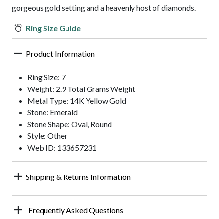
gorgeous gold setting and a heavenly host of diamonds.
Ring Size Guide
Product Information
Ring Size: 7
Weight: 2.9 Total Grams Weight
Metal Type: 14K Yellow Gold
Stone: Emerald
Stone Shape: Oval, Round
Style: Other
Web ID: 133657231
Shipping & Returns Information
Frequently Asked Questions