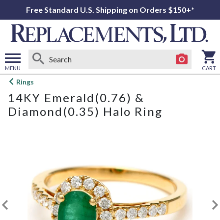
Free Standard U.S. Shipping on Orders $150+*
MENU
CART
Open
Rings
main
14KY Emerald(0.76) &
menu
Diamond(0.35) Halo Ring