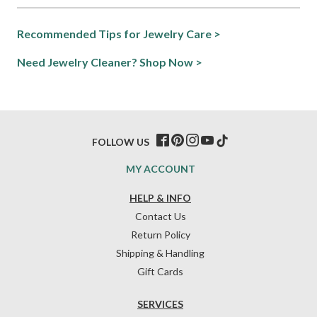
Recommended Tips for Jewelry Care >
Need Jewelry Cleaner? Shop Now >
FOLLOW US
MY ACCOUNT
HELP & INFO
Contact Us
Return Policy
Shipping & Handling
Gift Cards
SERVICES