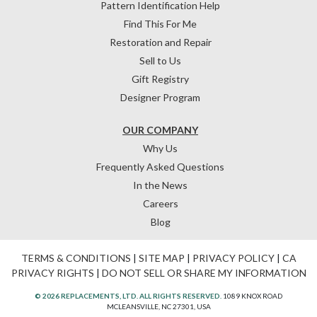
Pattern Identification Help
Find This For Me
Restoration and Repair
Sell to Us
Gift Registry
Designer Program
OUR COMPANY
Why Us
Frequently Asked Questions
In the News
Careers
Blog
TERMS & CONDITIONS
|
SITE MAP
|
PRIVACY POLICY
|
CA
PRIVACY RIGHTS
|
DO NOT SELL OR SHARE MY INFORMATION
© 2026 REPLACEMENTS, LTD. ALL RIGHTS RESERVED.
1089 KNOX ROAD
MCLEANSVILLE, NC 27301, USA