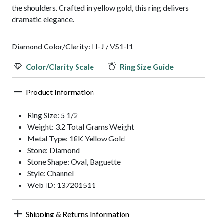
the shoulders. Crafted in yellow gold, this ring delivers
dramatic elegance.
Diamond Color/Clarity: H-J / VS1-I1
Color/Clarity Scale
Ring Size Guide
Product Information
Ring Size: 5 1/2
Weight: 3.2 Total Grams Weight
Metal Type: 18K Yellow Gold
Stone: Diamond
Stone Shape: Oval, Baguette
Style: Channel
Web ID: 137201511
Shipping & Returns Information