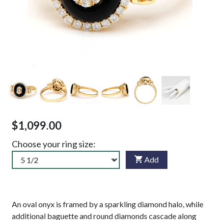
$1,099.00
Choose your ring size:
Add
An oval onyx is framed by a sparkling diamond halo, while
additional baguette and round diamonds cascade along