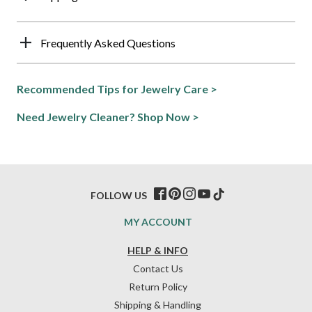
Frequently Asked Questions
Recommended Tips for Jewelry Care >
Need Jewelry Cleaner? Shop Now >
FOLLOW US
MY ACCOUNT
HELP & INFO
Contact Us
Return Policy
Shipping & Handling