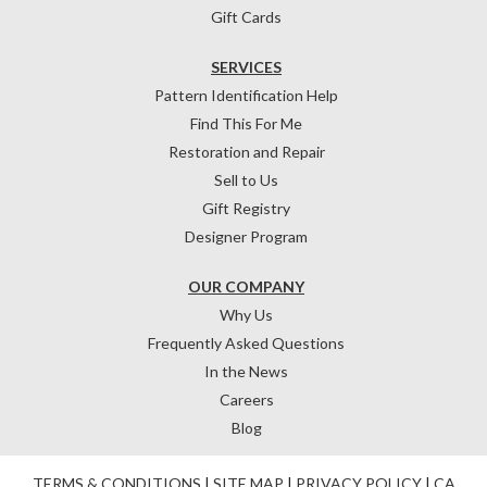
Gift Cards
SERVICES
Pattern Identification Help
Find This For Me
Restoration and Repair
Sell to Us
Gift Registry
Designer Program
OUR COMPANY
Why Us
Frequently Asked Questions
In the News
Careers
Blog
TERMS & CONDITIONS
|
SITE MAP
|
PRIVACY POLICY
|
CA