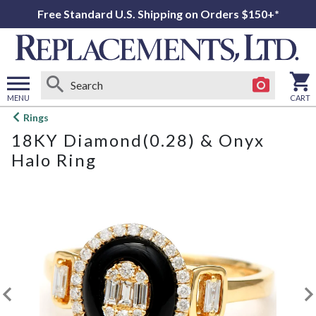
Free Standard U.S. Shipping on Orders $150+*
MENU
CART
Open
Rings
main
18KY Diamond(0.28) & Onyx
menu
Halo Ring