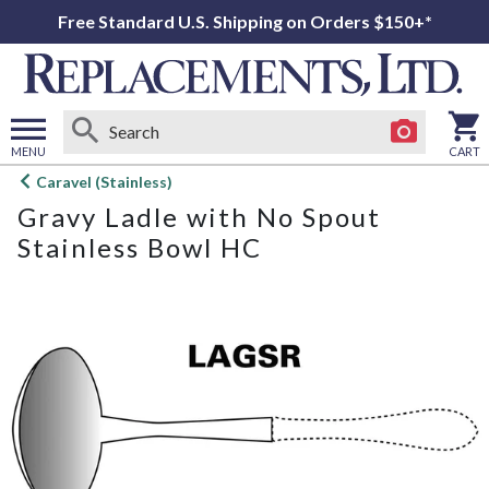
Free Standard U.S. Shipping on Orders $150+*
MENU
CART
Open
Caravel (Stainless)
main
Gravy Ladle with No Spout
menu
Stainless Bowl HC