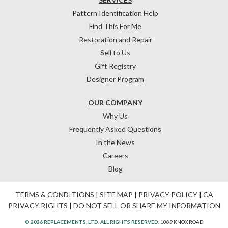
Pattern Identification Help
Find This For Me
Restoration and Repair
Sell to Us
Gift Registry
Designer Program
OUR COMPANY
Why Us
Frequently Asked Questions
In the News
Careers
Blog
TERMS & CONDITIONS
|
SITE MAP
|
PRIVACY POLICY
|
CA
PRIVACY RIGHTS
|
DO NOT SELL OR SHARE MY INFORMATION
© 2026 REPLACEMENTS, LTD. ALL RIGHTS RESERVED.
1089 KNOX ROAD