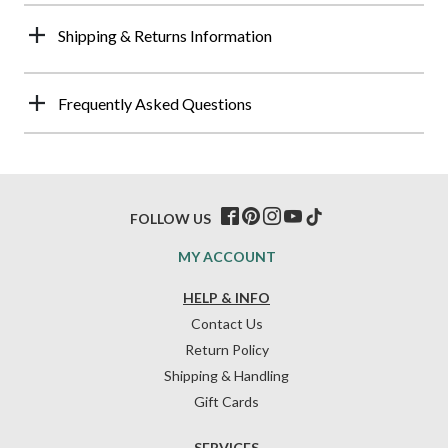
Shipping & Returns Information
Frequently Asked Questions
FOLLOW US
MY ACCOUNT
HELP & INFO
Contact Us
Return Policy
Shipping & Handling
Gift Cards
SERVICES