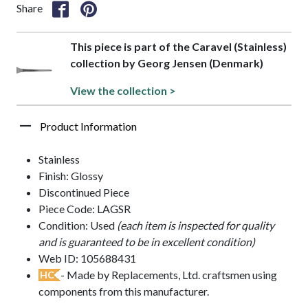
Share
This piece is part of the Caravel (Stainless)
collection by Georg Jensen (Denmark)
View the collection >
Product Information
Stainless
Finish: Glossy
Discontinued Piece
Piece Code: LAGSR
Condition: Used
(each item is inspected for quality
and is guaranteed to be in excellent condition)
Web ID: 105688431
- Made by Replacements, Ltd. craftsmen using
HC
components from this manufacturer.