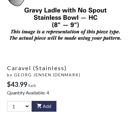
Caravel (Stainless)
by
GEORG JENSEN (DENMARK)
$43.99
Each
Quantity Available:
4
Add