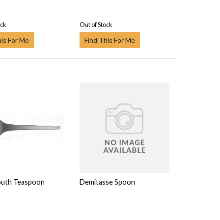
ock
Out of Stock
his For Me
Find This For Me
outh Teaspoon
Demitasse Spoon