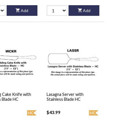
Add
Add
 Cake Knife with
Lasagna Server with
s Blade HC
Stainless Blade HC
$43.99
HC
HC