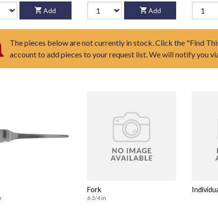
Add
Add
The pieces below are not currently in stock. Click the "Find Thi
account to add pieces to your request list. We will notify you v
Fork
Individu
n
6 3/4 in