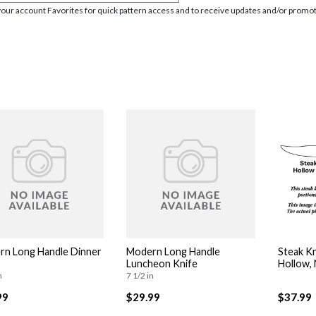
your account Favorites for quick pattern access and to receive updates and/or promot
n Long Handle Dinner
Modern Long Handle
Steak Kn
Luncheon Knife
Hollow,
n
7 1/2 in
99
$29.99
$37.99