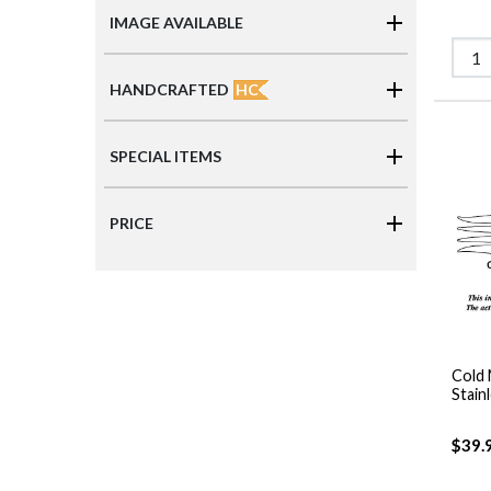
IMAGE AVAILABLE
HC
HANDCRAFTED
SPECIAL ITEMS
PRICE
Cold 
Stain
$39.