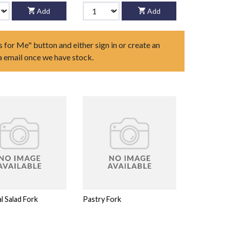
Add
Add
s for Me" button and either sign in or create an
ia email once we have stock.
al Salad Fork
Pastry Fork