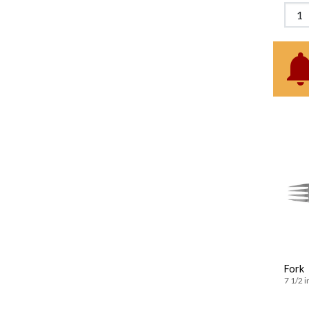
Fork
7 1/2 i