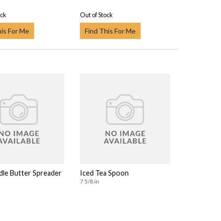
ock
Out of Stock
his For Me
Find This For Me
dle Butter Spreader
Iced Tea Spoon
7 5/8 in