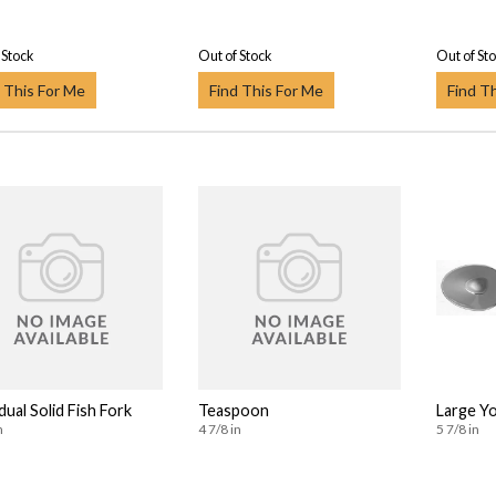
 Stock
Out of Stock
Out of St
 This For Me
Find This For Me
Find T
dual Solid Fish Fork
Teaspoon
Large Y
n
4 7/8 in
5 7/8 in