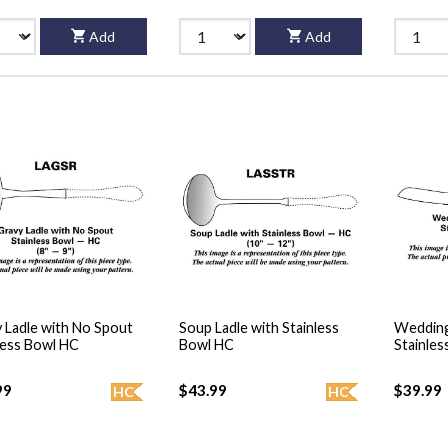
Add
Add
 Ladle with No Spout
Soup Ladle with Stainless
Wedding
less Bowl HC
Bowl HC
Stainles
99
$43.99
$39.99
HC
HC