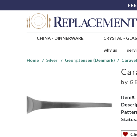
FRE
CHINA
-
DINNERWARE
CRYSTAL
-
GLA
why us
serv
Home
Silver
Georg Jensen (Denmark)
Caravel
Car
by
GE
Item#:
Descri
Patter
Status
Cli