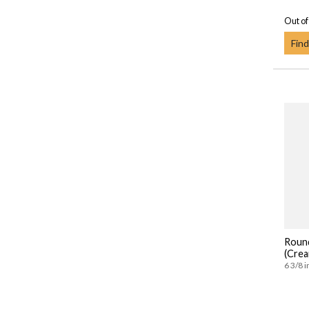
Out of
Find
Roun
(Crea
6 3/8 i