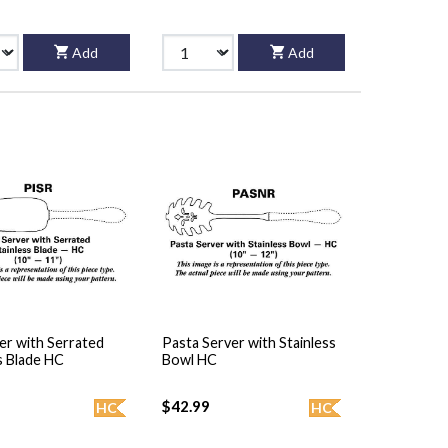
Add
Add
er with Serrated
Pasta Server with Stainless
s Blade HC
Bowl HC
$42.99
HC
HC