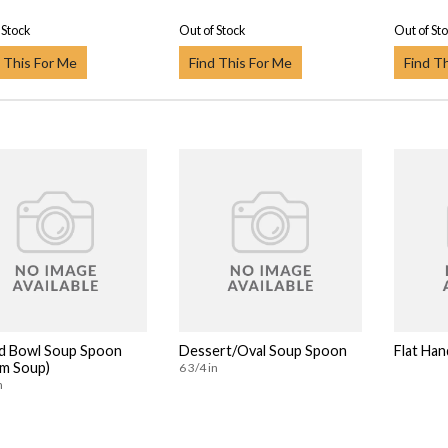
 Stock
Out of Stock
Out of St
 This For Me
Find This For Me
Find T
d Bowl Soup Spoon
Dessert/Oval Soup Spoon
Flat Han
m Soup)
6 3/4 in
n