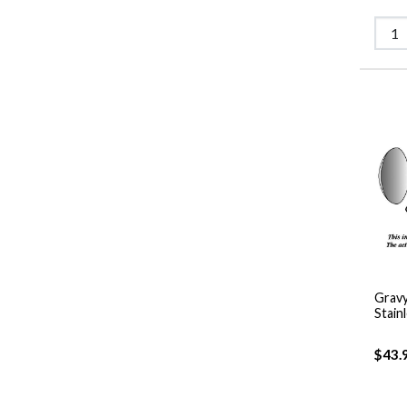
Gravy
Stain
$43.