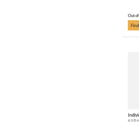
Out of
Find
Indivi
6 3/8 i