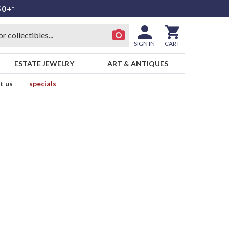
50+*
SIGN IN
CART
ESTATE JEWELRY
ART & ANTIQUES
t us
specials