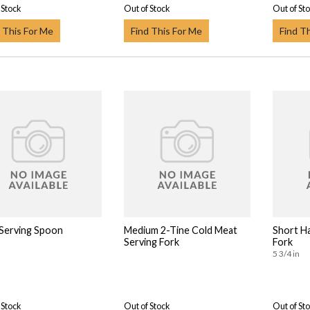
 Stock
Out of Stock
Out of St
 This For Me
Find This For Me
Find T
 Serving Spoon
Medium 2-Tine Cold Meat
Short Ha
Serving Fork
Fork
5 3/4 in
 Stock
Out of Stock
Out of St