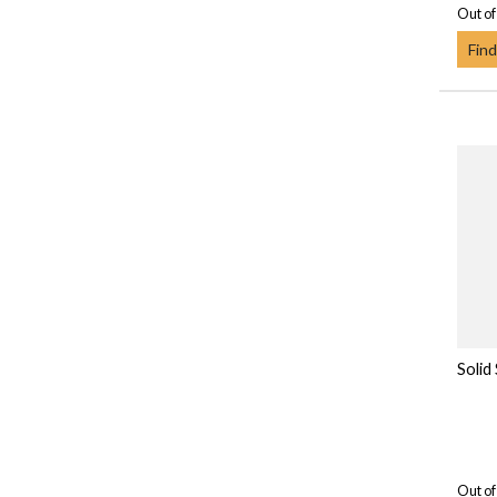
Out of
Find
Solid
Out of