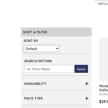
Add to 
SORT & FILTER
SORT BY
SEARCH WITHIN
Apply
AVAILABILITY
Moder
Knife
8 5/8 i
PIECE TYPE
$29.