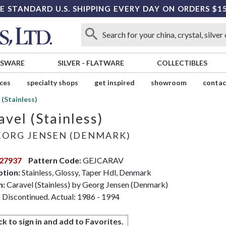
E STANDARD U.S. SHIPPING EVERY DAY ON ORDERS $1
SSWARE
SILVER
-
FLATWARE
COLLECTIBLES
ices
specialty shops
get inspired
showroom
contac
 (Stainless)
avel (Stainless)
ORG JENSEN (DENMARK)
27937
Pattern Code:
GEJCARAV
ption:
Stainless, Glossy, Taper Hdl, Denmark
n:
Caravel (Stainless) by Georg Jensen (Denmark)
:
Discontinued. Actual: 1986 - 1994
ck to sign in and add to Favorites.