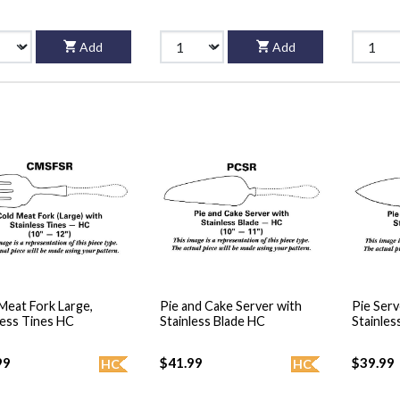
Add
Add
Meat Fork Large,
Pie and Cake Server with
Pie Serv
less Tines HC
Stainless Blade HC
Stainles
99
$41.99
$39.99
HC
HC