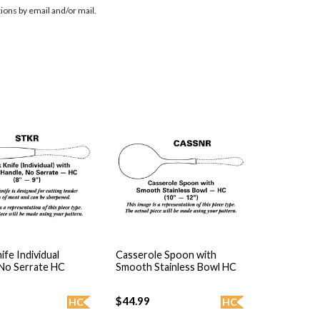
ions by email and/or mail.
ife Individual
Casserole Spoon with
 No Serrate HC
Smooth Stainless Bowl HC
$44.99
HC
HC