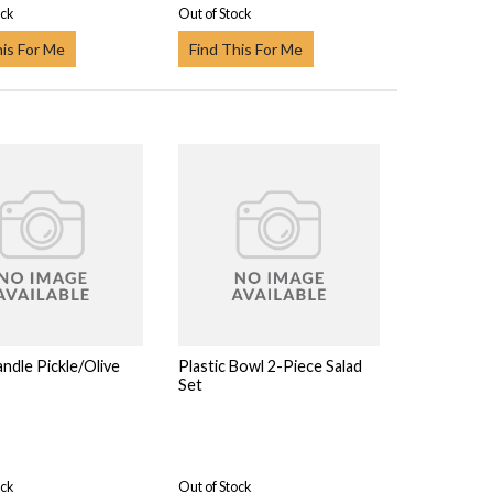
ock
Out of Stock
his For Me
Find This For Me
ndle Pickle/Olive
Plastic Bowl 2-Piece Salad
Set
ock
Out of Stock