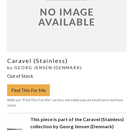
Caravel (Stainless)
by
GEORG JENSEN (DENMARK)
Out of Stock
Find This For Me
With our "Find This For Me" service, we notify you via email once we have
stock.
This piece is part of the Caravel (Stainless)
collection by Georg Jensen (Denmark)