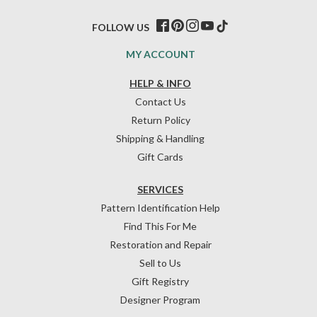
FOLLOW US
MY ACCOUNT
HELP & INFO
Contact Us
Return Policy
Shipping & Handling
Gift Cards
SERVICES
Pattern Identification Help
Find This For Me
Restoration and Repair
Sell to Us
Gift Registry
Designer Program