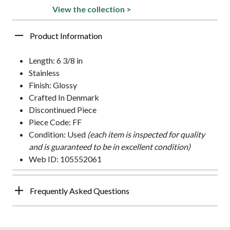
View the collection >
Product Information
Length: 6 3/8 in
Stainless
Finish: Glossy
Crafted In Denmark
Discontinued Piece
Piece Code: FF
Condition: Used
(each item is inspected for quality
and is guaranteed to be in excellent condition)
Web ID: 105552061
Frequently Asked Questions