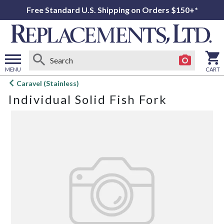
Free Standard U.S. Shipping on Orders $150+*
MENU
CART
Open
Caravel (Stainless)
main
Individual Solid Fish Fork
menu