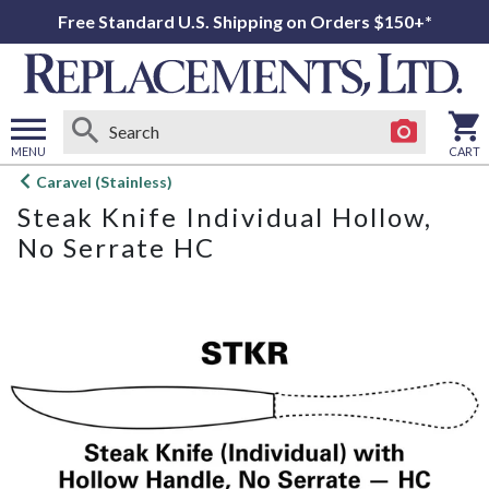
Free Standard U.S. Shipping on Orders $150+*
MENU
CART
Open
Caravel (Stainless)
main
Steak Knife Individual Hollow,
menu
No Serrate HC