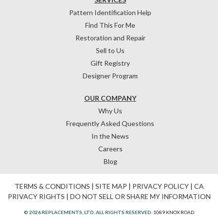
Pattern Identification Help
Find This For Me
Restoration and Repair
Sell to Us
Gift Registry
Designer Program
OUR COMPANY
Why Us
Frequently Asked Questions
In the News
Careers
Blog
TERMS & CONDITIONS
|
SITE MAP
|
PRIVACY POLICY
|
CA
PRIVACY RIGHTS
|
DO NOT SELL OR SHARE MY INFORMATION
© 2026 REPLACEMENTS, LTD. ALL RIGHTS RESERVED.
1089 KNOX ROAD