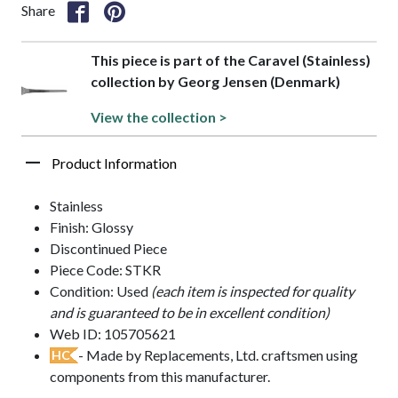
Share
This piece is part of the Caravel (Stainless)
collection by Georg Jensen (Denmark)
View the collection >
Product Information
Stainless
Finish: Glossy
Discontinued Piece
Piece Code: STKR
Condition: Used
(each item is inspected for quality
and is guaranteed to be in excellent condition)
Web ID: 105705621
- Made by Replacements, Ltd. craftsmen using
HC
components from this manufacturer.