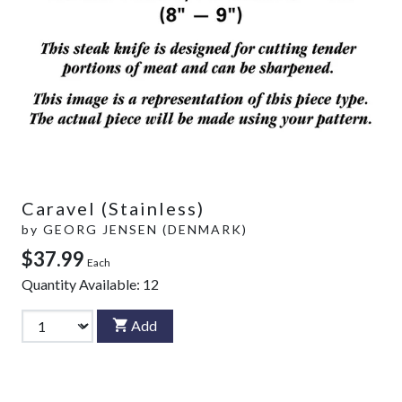
Caravel (Stainless)
by
GEORG JENSEN (DENMARK)
$37.99
Each
Quantity Available:
12
Add