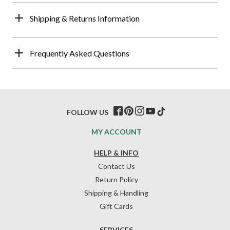
Shipping & Returns Information
Frequently Asked Questions
FOLLOW US
MY ACCOUNT
HELP & INFO
Contact Us
Return Policy
Shipping & Handling
Gift Cards
SERVICES