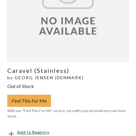
Caravel (Stainless)
by
GEORG JENSEN (DENMARK)
Out of Stock
Find This For Me
With our "Find This For Me" service, we notify you via email once we have
stock.
Add to Registry