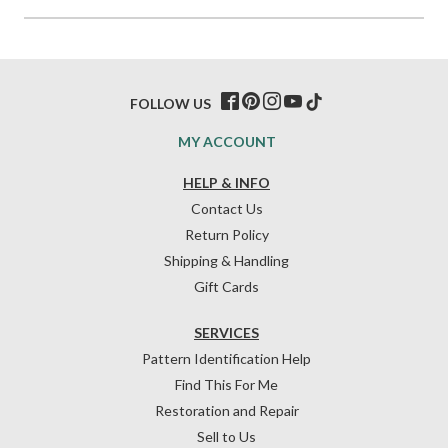
FOLLOW US
MY ACCOUNT
HELP & INFO
Contact Us
Return Policy
Shipping & Handling
Gift Cards
SERVICES
Pattern Identification Help
Find This For Me
Restoration and Repair
Sell to Us