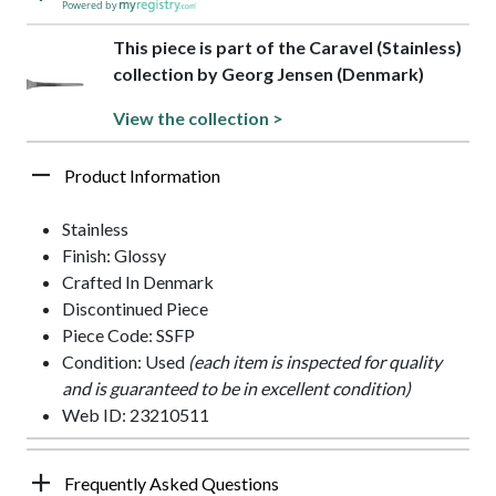
Powered by
This piece is part of the Caravel (Stainless)
collection by Georg Jensen (Denmark)
View the collection >
Product Information
Stainless
Finish: Glossy
Crafted In Denmark
Discontinued Piece
Piece Code: SSFP
Condition: Used
(each item is inspected for quality
and is guaranteed to be in excellent condition)
Web ID: 23210511
Frequently Asked Questions