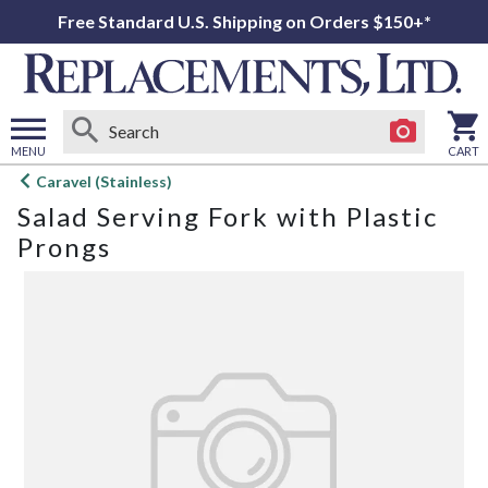
Free Standard U.S. Shipping on Orders $150+*
MENU
CART
Open
Caravel (Stainless)
main
Salad Serving Fork with Plastic
menu
Prongs