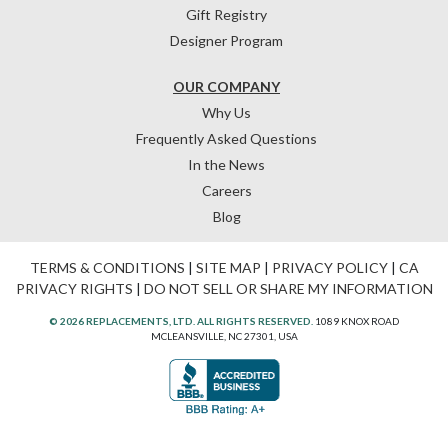
Gift Registry
Designer Program
OUR COMPANY
Why Us
Frequently Asked Questions
In the News
Careers
Blog
TERMS & CONDITIONS
|
SITE MAP
|
PRIVACY POLICY
|
CA
PRIVACY RIGHTS
|
DO NOT SELL OR SHARE MY INFORMATION
© 2026 REPLACEMENTS, LTD. ALL RIGHTS RESERVED.
1089 KNOX ROAD
MCLEANSVILLE, NC 27301, USA