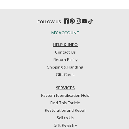
FOLLOW US
MY ACCOUNT
HELP & INFO
Contact Us
Return Policy
Shipping & Handling
Gift Cards
SERVICES
Pattern Identification Help
Find This For Me
Restoration and Repair
Sell to Us
Gift Registry