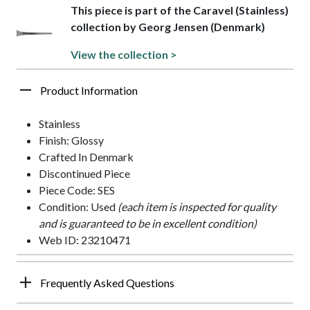
This piece is part of the Caravel (Stainless)
collection by Georg Jensen (Denmark)
View the collection >
Product Information
Stainless
Finish: Glossy
Crafted In Denmark
Discontinued Piece
Piece Code: SES
Condition: Used
(each item is inspected for quality
and is guaranteed to be in excellent condition)
Web ID: 23210471
Frequently Asked Questions