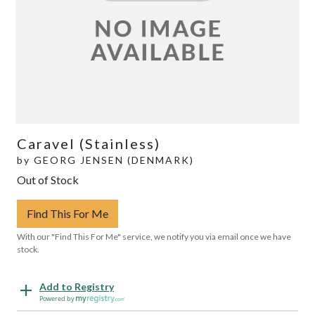
Caravel (Stainless)
by
GEORG JENSEN (DENMARK)
Out of Stock
Find This For Me
With our "Find This For Me" service, we notify you via email once we have
stock.
Add to Registry
Powered by