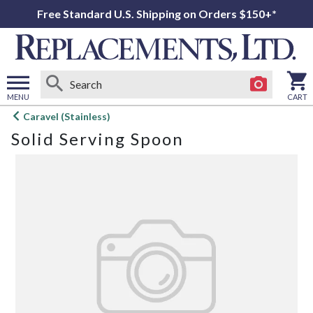
Free Standard U.S. Shipping on Orders $150+*
MENU
CART
Open
Caravel (Stainless)
main
Solid Serving Spoon
menu