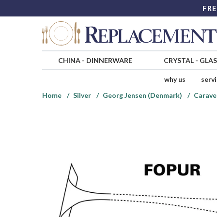
FRE
CHINA
-
DINNERWARE
CRYSTAL
-
GLA
why us
serv
Home
Silver
Georg Jensen (Denmark)
Caravel