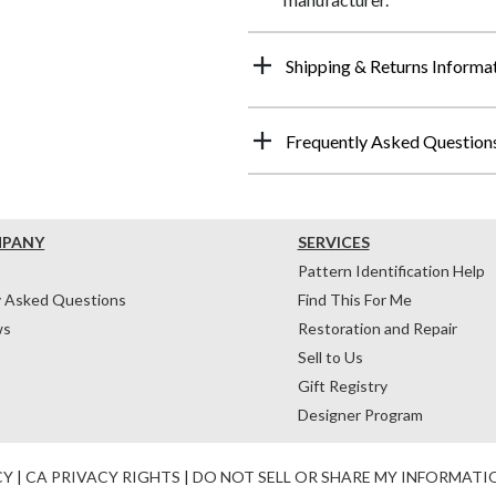
Shipping & Returns Informa
Frequently Asked Question
MPANY
SERVICES
Pattern Identification Help
y Asked Questions
Find This For Me
ws
Restoration and Repair
Sell to Us
Gift Registry
Designer Program
CY
|
CA PRIVACY RIGHTS
|
DO NOT SELL OR SHARE MY INFORMATI