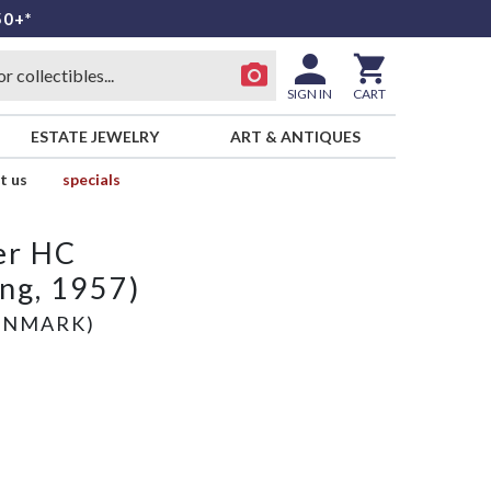
50+*
SIGN IN
CART
ESTATE JEWELRY
ART & ANTIQUES
t us
specials
er HC
ing, 1957)
ENMARK)