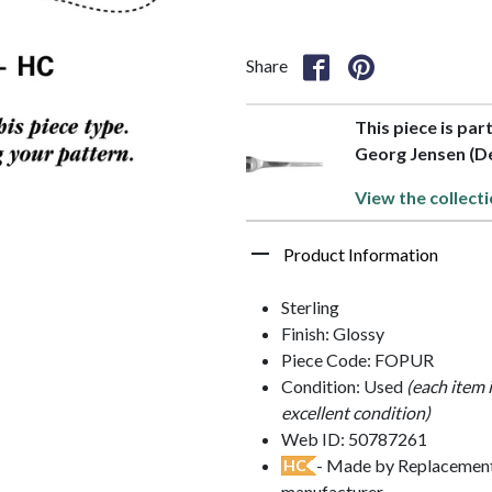
Share
This piece is par
Georg Jensen (D
View the collecti
Product Information
Sterling
Finish: Glossy
Piece Code: FOPUR
Condition: Used
(each item 
excellent condition)
Web ID: 50787261
- Made by Replacements
HC
manufacturer.