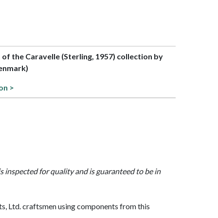
t of the Caravelle (Sterling, 1957) collection by
enmark)
on >
is inspected for quality and is guaranteed to be in
, Ltd. craftsmen using components from this