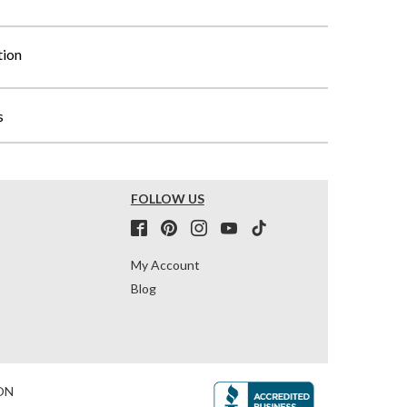
tion
s
FOLLOW US
My Account
Blog
ON