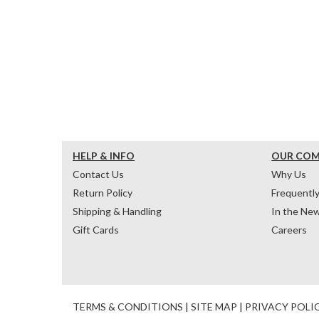
HELP & INFO
OUR CO
Contact Us
Why Us
Return Policy
Frequentl
Shipping & Handling
In the Ne
Gift Cards
Careers
TERMS & CONDITIONS
|
SITE MAP
|
PRIVACY POLI