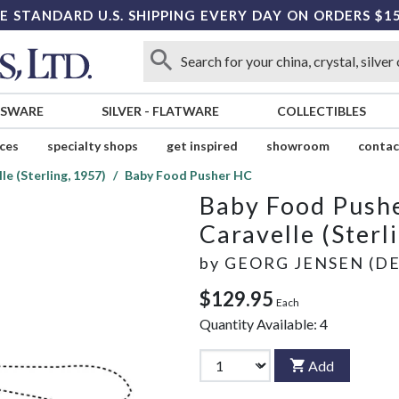
E STANDARD U.S. SHIPPING EVERY DAY ON ORDERS $1
SSWARE
SILVER
-
FLATWARE
COLLECTIBLES
ices
specialty shops
get inspired
showroom
contac
le (Sterling, 1957)
Baby Food Pusher HC
Baby Food Push
Caravelle (Sterl
by
GEORG JENSEN (D
$129.95
Each
Quantity Available:
4
Add