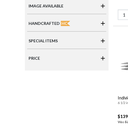
IMAGE AVAILABLE
HC
HANDCRAFTED
SPECIAL ITEMS
PRICE
Indivi
6 1/2 i
$139
Was
$