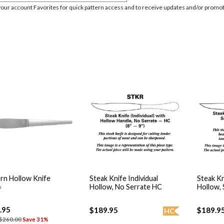
your account Favorites for quick pattern access and to receive updates and/or promot
n Hollow Knife
Steak Knife Individual
Steak Kn
Hollow, No Serrate HC
Hollow,
n
.95
$189.95
$189.9
HC
$260.00
Save 31%