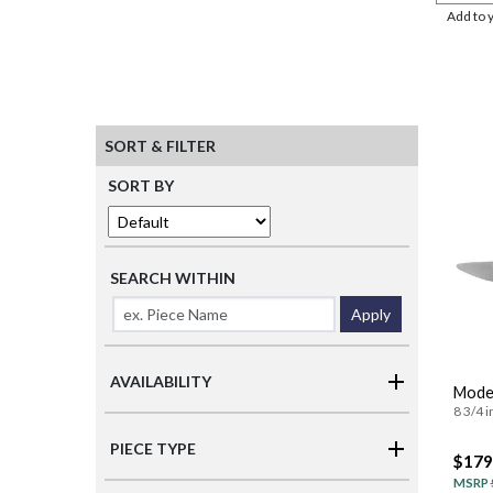
Add to 
SORT & FILTER
SORT BY
SEARCH WITHIN
Apply
AVAILABILITY
Moder
8 3/4 i
PIECE TYPE
$179
MSRP