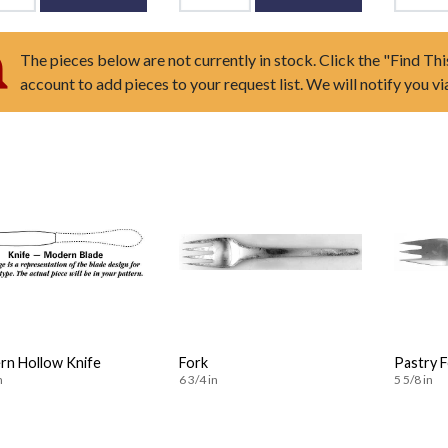
The pieces below are not currently in stock. Click the "Find Thi
account to add pieces to your request list. We will notify you v
n Hollow Knife
Fork
Pastry 
n
6 3/4 in
5 5/8 in