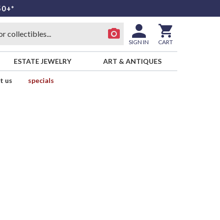
50+*
SIGN IN
CART
ESTATE JEWELRY
ART & ANTIQUES
t us
specials