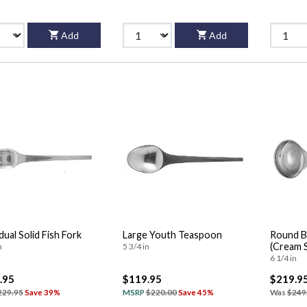
Add
Add
dual Solid Fish Fork
Large Youth Teaspoon
Round B
(Cream 
n
5 3/4 in
6 1/4 in
.95
$119.95
$219.9
229.95
Save 39%
MSRP
$220.00
Save 45%
Was
$249