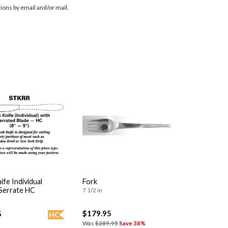
ions by email and/or mail.
ife Individual
Fork
 Serrate HC
7 1/2 in
$179.95
5
HC
Was
$289.95
Save 38%