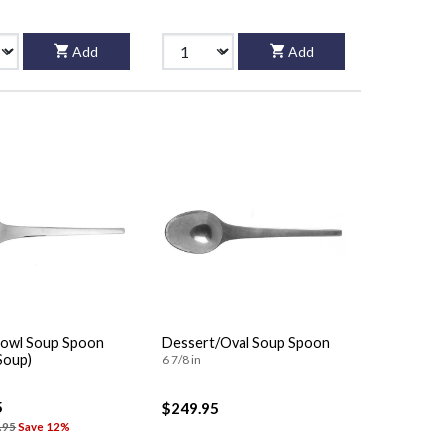
Add
Add
owl Soup Spoon
Dessert/Oval Soup Spoon
Soup)
6 7/8 in
5
$249.95
.95
Save 12%