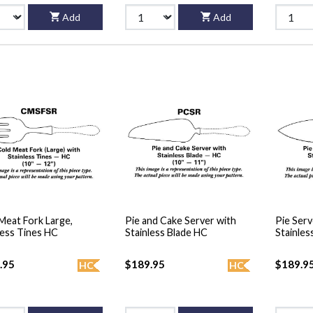
Add
Add
Meat Fork Large,
Pie and Cake Server with
Pie Serv
less Tines HC
Stainless Blade HC
Stainles
.95
$189.95
$189.9
HC
HC