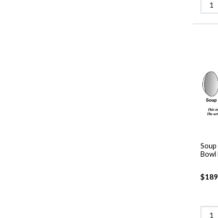
Soup 
Bowl
$189