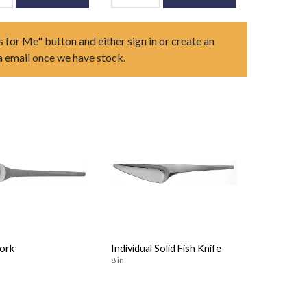
s for Me" button and either sign in or create an
ia email once we have stock.
Fork
Individual Solid Fish Knife
8 in