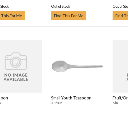
 Stock
Out of Stock
Out of St
 This For Me
Find This For Me
Find T
poon
Small Youth Teaspoon
Fruit/O
n
4 3/4 in
6 in