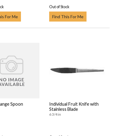
ock
Out of Stock
his For Me
Find This For Me
range Spoon
Individual Fruit Knife with
Stainless Blade
6 3/4 in