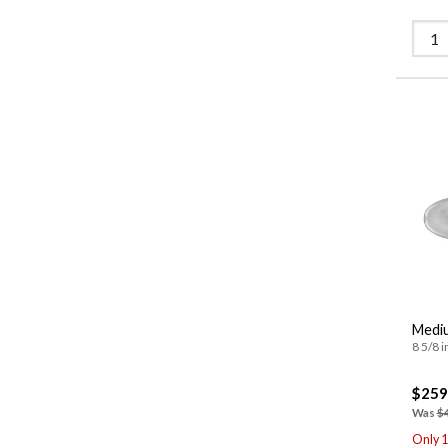
Mediu
8 5/8 i
$259
Was
$
Only 1 