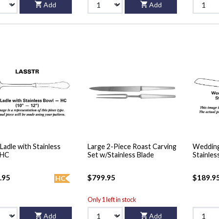
Add
Add
Ladle with Stainless
Large 2-Piece Roast Carving
Wedding
 HC
Set w/Stainless Blade
Stainles
.95
$799.95
$189.9
HC
Only 1 left in stock
Add
Add