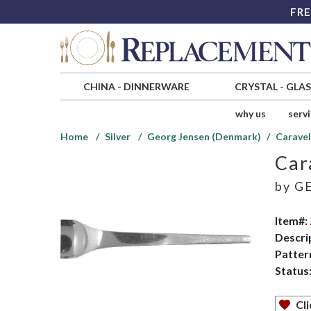
FRE
CHINA
-
DINNERWARE
CRYSTAL
-
GLA
why us
serv
Home
Silver
Georg Jensen (Denmark)
Caravel
Car
by
GE
Item#:
Descri
Patter
Status
Cli