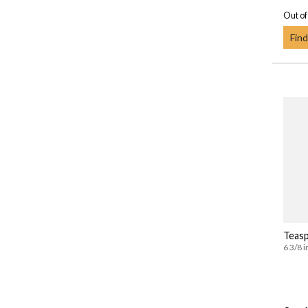
Out of
Find
Teas
6 3/8 i