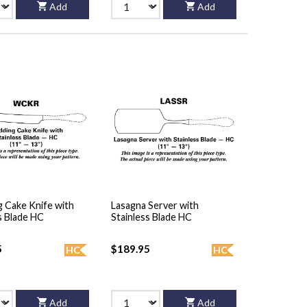
Add
Add
 Cake Knife with
Lasagna Server with
s Blade HC
Stainless Blade HC
5
$189.95
HC
HC
Add
Add