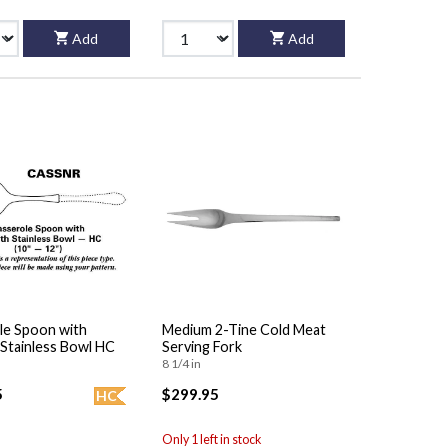
Add
Add
le Spoon with
Medium 2-Tine Cold Meat
Stainless Bowl HC
Serving Fork
8 1/4 in
5
$299.95
HC
Only 1 left in stock