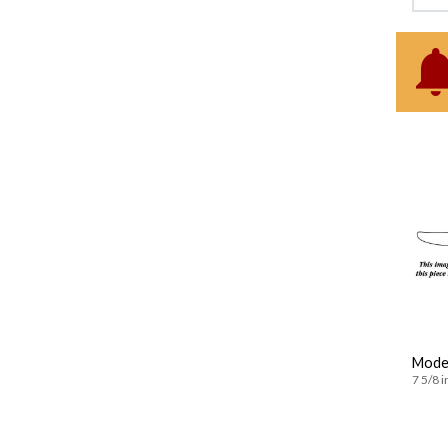
Moder
7 5/8 i