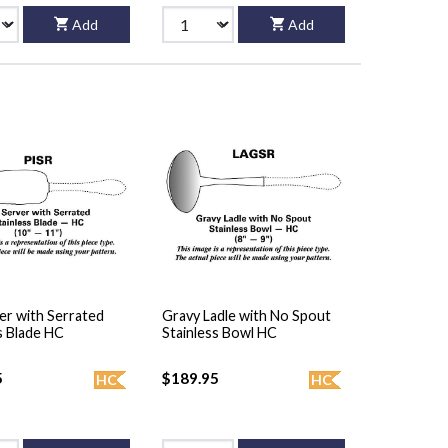
Add
Add
er with Serrated
Gravy Ladle with No Spout
s Blade HC
Stainless Bowl HC
5
$189.95
HC
HC