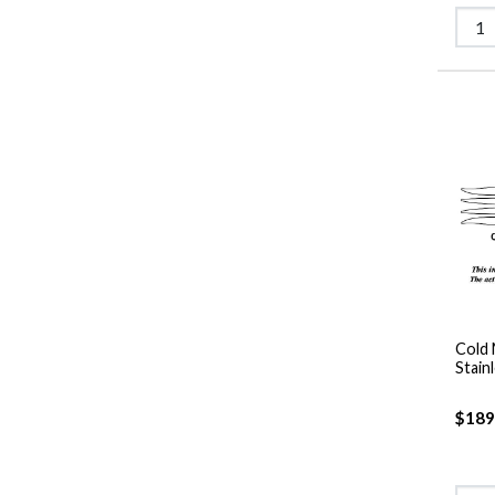
Cold 
Stain
$189