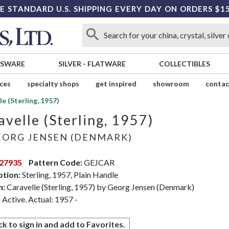
E STANDARD U.S. SHIPPING EVERY DAY ON ORDERS $1
SSWARE
SILVER
-
FLATWARE
COLLECTIBLES
ices
specialty shops
get inspired
showroom
contac
le (Sterling, 1957)
avelle (Sterling, 1957)
ORG JENSEN (DENMARK)
27935
Pattern Code:
GEJCAR
ption:
Sterling, 1957, Plain Handle
n:
Caravelle (Sterling, 1957) by Georg Jensen (Denmark)
:
Active. Actual: 1957 -
ck to sign in and add to Favorites.