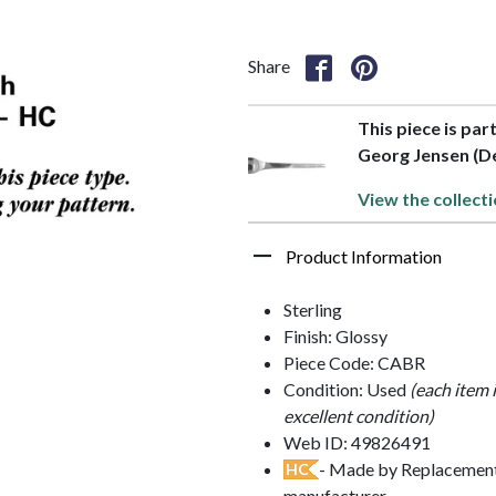
Share
This piece is par
Georg Jensen (D
View the collecti
Product Information
Sterling
Finish: Glossy
Piece Code: CABR
Condition: Used
(each item 
excellent condition)
Web ID: 49826491
- Made by Replacements
HC
manufacturer.