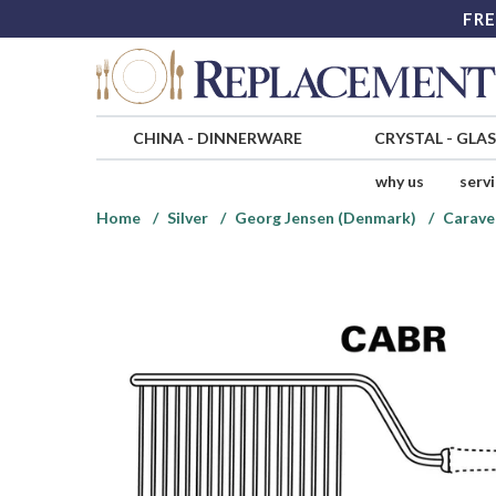
FRE
CHINA
-
DINNERWARE
CRYSTAL
-
GLA
why us
serv
Home
Silver
Georg Jensen (Denmark)
Caravel