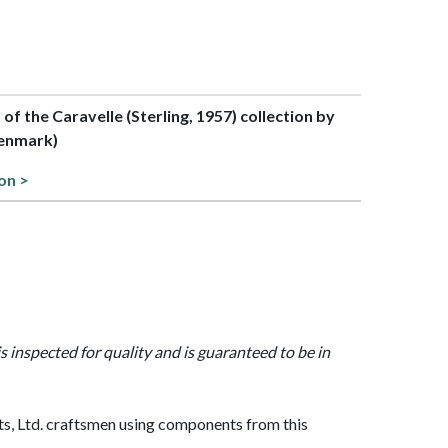
t of the Caravelle (Sterling, 1957) collection by
enmark)
on >
is inspected for quality and is guaranteed to be in
, Ltd. craftsmen using components from this