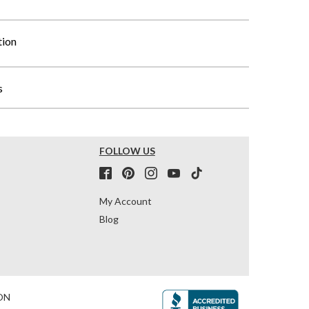
tion
s
FOLLOW US
My Account
Blog
ON