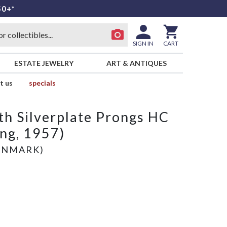
50+*
SIGN IN
CART
ESTATE JEWELRY
ART & ANTIQUES
t us
specials
th Silverplate Prongs HC
ing, 1957)
ENMARK)