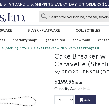
E STANDARD U.S. SHIPPING EVERY DAY ON ORDERS $1
SSWARE
SILVER
-
FLATWARE
COLLECTIBLES
ices
specialty shops
get inspired
showroom
contac
le (Sterling, 1957)
Cake Breaker with Silverplate Prongs HC
Cake Breaker wi
Caravelle (Sterl
by
GEORG JENSEN (D
$199.95
Each
Quantity Available:
4
Add