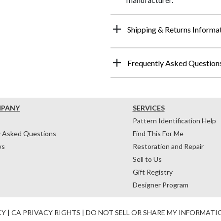
Shipping & Returns Informa
Frequently Asked Question
MPANY
SERVICES
Pattern Identification Help
y Asked Questions
Find This For Me
ws
Restoration and Repair
Sell to Us
Gift Registry
Designer Program
CY
|
CA PRIVACY RIGHTS
|
DO NOT SELL OR SHARE MY INFORMATI