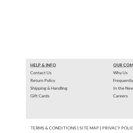
HELP & INFO
OUR CO
Contact Us
Why Us
Return Policy
Frequentl
Shipping & Handling
In the Ne
Gift Cards
Careers
TERMS & CONDITIONS
|
SITE MAP
|
PRIVACY POLI