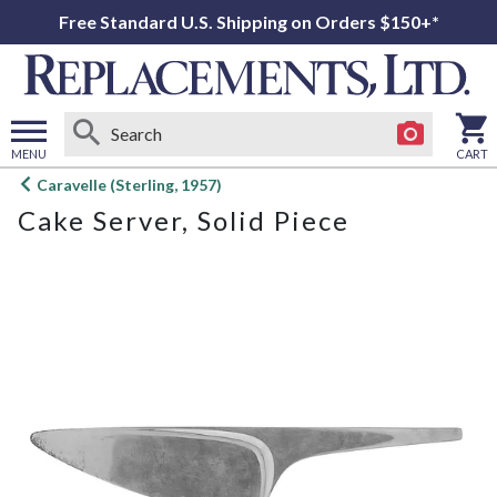
Free Standard U.S. Shipping on Orders $150+*
MENU
CART
Open
Caravelle (Sterling, 1957)
main
Cake Server, Solid Piece
menu