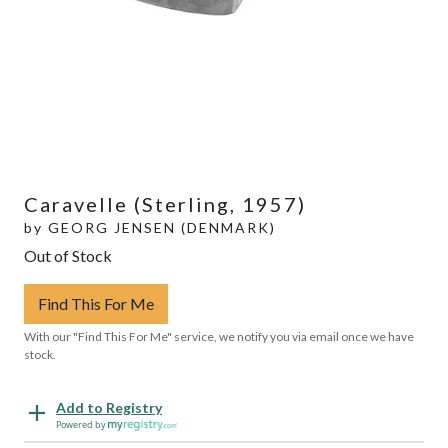
Caravelle (Sterling, 1957)
by
GEORG JENSEN (DENMARK)
Out of Stock
Find This For Me
With our "Find This For Me" service, we notify you via email once we have
stock.
Add to Registry
Powered by