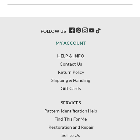
FOLLOW US
MY ACCOUNT
HELP & INFO
Contact Us
Return Policy
Shipping & Handling
Gift Cards
SERVICES
Pattern Identification Help
Find This For Me
Restoration and Repair
Sell to Us