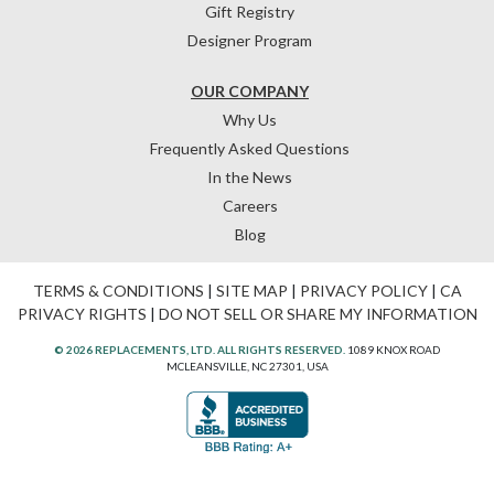
Gift Registry
Designer Program
OUR COMPANY
Why Us
Frequently Asked Questions
In the News
Careers
Blog
TERMS & CONDITIONS
|
SITE MAP
|
PRIVACY POLICY
|
CA
PRIVACY RIGHTS
|
DO NOT SELL OR SHARE MY INFORMATION
© 2026 REPLACEMENTS, LTD. ALL RIGHTS RESERVED.
1089 KNOX ROAD
MCLEANSVILLE, NC 27301, USA