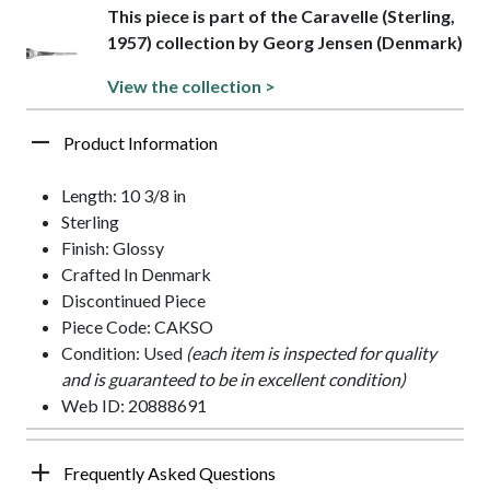
This piece is part of the Caravelle (Sterling,
1957) collection by Georg Jensen (Denmark)
View the collection >
Product Information
Length: 10 3/8 in
Sterling
Finish: Glossy
Crafted In Denmark
Discontinued Piece
Piece Code: CAKSO
Condition: Used
(each item is inspected for quality
and is guaranteed to be in excellent condition)
Web ID: 20888691
Frequently Asked Questions