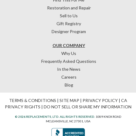
Restoration and Repair
Sell to Us
Gift Registry
Designer Program
OUR COMPANY
Why Us
Frequently Asked Questions
In the News
Careers
Blog
TERMS & CONDITIONS
|
SITE MAP
|
PRIVACY POLICY
|
CA
PRIVACY RIGHTS
|
DO NOT SELL OR SHARE MY INFORMATION
© 2026 REPLACEMENTS, LTD. ALL RIGHTS RESERVED.
1089 KNOX ROAD
MCLEANSVILLE, NC 27301, USA