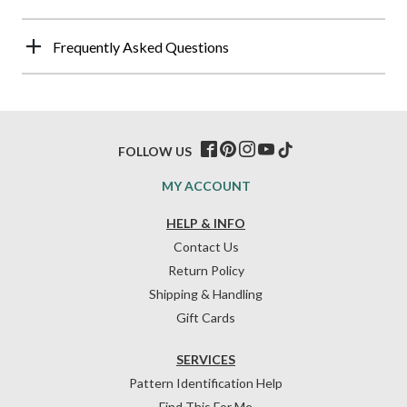
Frequently Asked Questions
FOLLOW US
MY ACCOUNT
HELP & INFO
Contact Us
Return Policy
Shipping & Handling
Gift Cards
SERVICES
Pattern Identification Help
Find This For Me