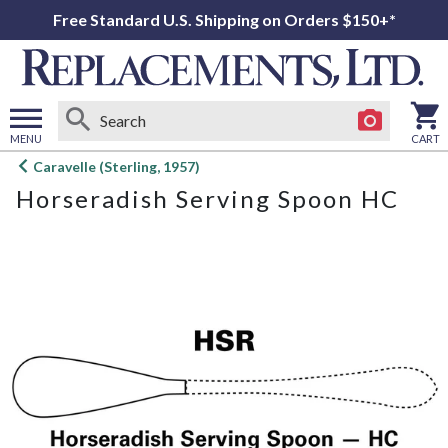
Free Standard U.S. Shipping on Orders $150+*
MENU
CART
Open
Caravelle (Sterling, 1957)
main
Horseradish Serving Spoon HC
menu