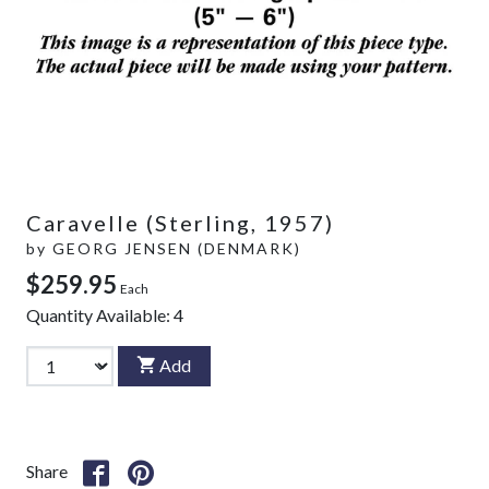
Caravelle (Sterling, 1957)
by
GEORG JENSEN (DENMARK)
$259.95
Each
Quantity Available:
4
Add
Share