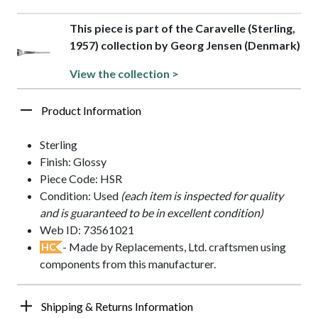
This piece is part of the Caravelle (Sterling,
1957) collection by Georg Jensen (Denmark)
View the collection >
Product Information
Sterling
Finish: Glossy
Piece Code: HSR
Condition: Used
(each item is inspected for quality
and is guaranteed to be in excellent condition)
Web ID: 73561021
- Made by Replacements, Ltd. craftsmen using
HC
components from this manufacturer.
Shipping & Returns Information