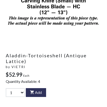
Aladdin-Tortoiseshell (Antique
Lattice)
by
VIETRI
$52.99
Each
Quantity Available:
4
Add