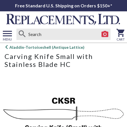
Free Standard U.S. Shipping on Orders $150+*
MENU
CART
Open
Aladdin-Tortoiseshell (Antique Lattice)
main
Carving Knife Small with
menu
Stainless Blade HC