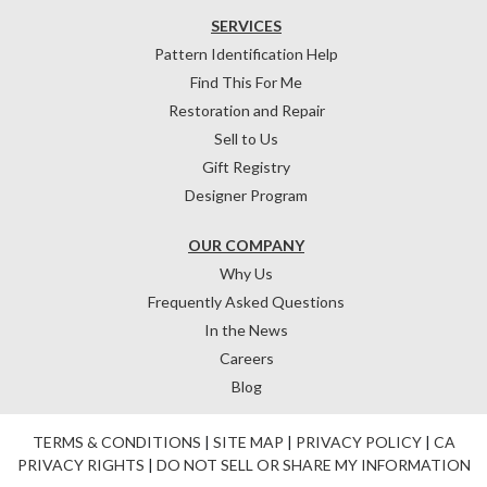
SERVICES
Pattern Identification Help
Find This For Me
Restoration and Repair
Sell to Us
Gift Registry
Designer Program
OUR COMPANY
Why Us
Frequently Asked Questions
In the News
Careers
Blog
TERMS & CONDITIONS
|
SITE MAP
|
PRIVACY POLICY
|
CA
PRIVACY RIGHTS
|
DO NOT SELL OR SHARE MY INFORMATION