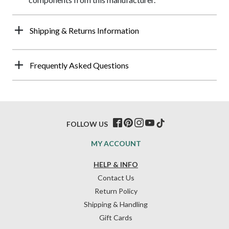
Shipping & Returns Information
Frequently Asked Questions
FOLLOW US
MY ACCOUNT
HELP & INFO
Contact Us
Return Policy
Shipping & Handling
Gift Cards