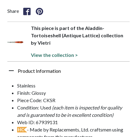
Share
This piece is part of the Aladdin-
Tortoiseshell (Antique Lattice) collection
by Vietri
View the collection >
Product Information
Stainless
Finish: Glossy
Piece Code: CKSR
Condition: Used
(each item is inspected for quality
and is guaranteed to be in excellent condition)
Web ID: 67939131
- Made by Replacements, Ltd. craftsmen using
HC
components from this manufacturer.