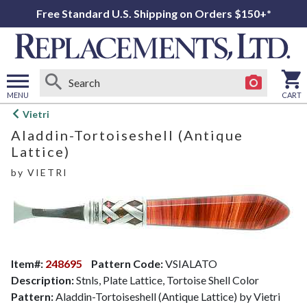
Free Standard U.S. Shipping on Orders $150+*
MENU
CART
Open
Vietri
main
Aladdin-Tortoiseshell (Antique
menu
Lattice)
by
VIETRI
Item#:
248695
Pattern Code:
VSIALATO
Description:
Stnls, Plate Lattice, Tortoise Shell Color
Pattern:
Aladdin-Tortoiseshell (Antique Lattice) by Vietri