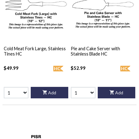
Cold Meat Fork Large, Stainless
Pie and Cake Server with
Tines HC
Stainless Blade HC
$49.99
$52.99
HC
HC
Add
Add