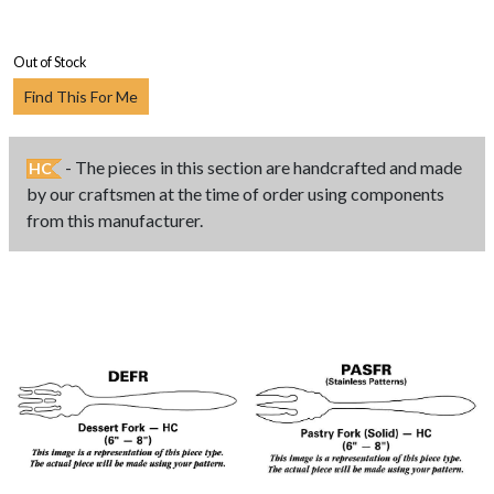
Out of Stock
Find This For Me
- The pieces in this section are handcrafted and made
HC
by our craftsmen at the time of order using components
from this manufacturer.