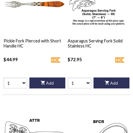
Pickle Fork Pierced with Short
Asparagus Serving Fork Solid
Handle HC
Stainless HC
$44.99
$72.95
HC
HC
Add
Add