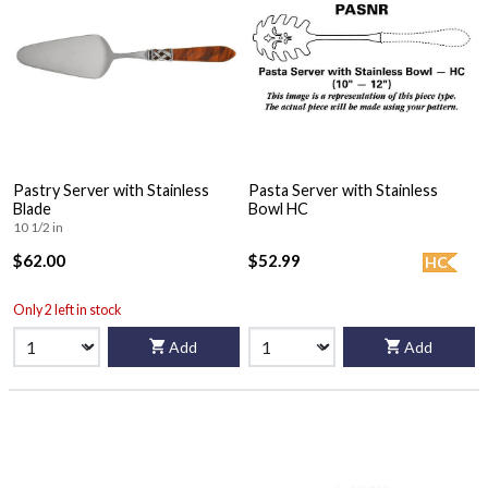
Pastry Server with Stainless
Pasta Server with Stainless
Blade
Bowl HC
10 1/2 in
$62.00
$52.99
HC
Only 2 left in stock
Add
Add