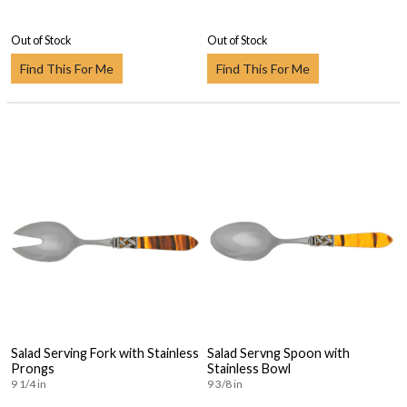
Out of Stock
Out of Stock
Find This For Me
Find This For Me
Salad Serving Fork with Stainless
Salad Servng Spoon with
Prongs
Stainless Bowl
9 1/4 in
9 3/8 in