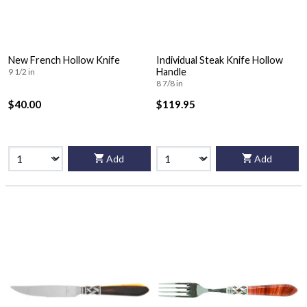
New French Hollow Knife
Individual Steak Knife Hollow
Handle
9 1/2 in
8 7/8 in
$40.00
$119.95
Add
Add