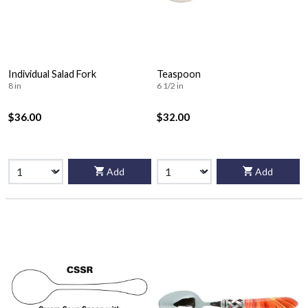
Individual Salad Fork
Teaspoon
8 in
6 1/2 in
$36.00
$32.00
Add
Add