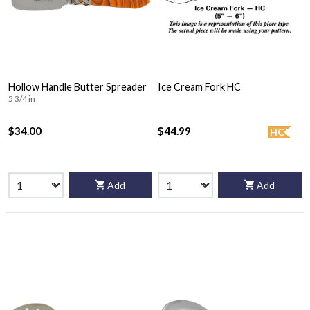
Hollow Handle Butter Spreader
Ice Cream Fork HC
5 3/4 in
$34.00
$44.99
HC
Add
Add