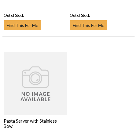
Out of Stock
Out of Stock
Find This For Me
Find This For Me
Pasta Server with Stainless
Bowl