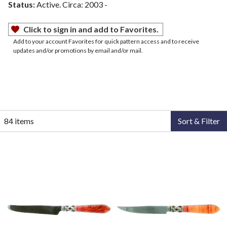
Status:
Active. Circa: 2003 -
Click to sign in and add to Favorites.
Add to your account Favorites for quick pattern access and to receive
updates and/or promotions by email and/or mail.
84 items
Sort & Filter