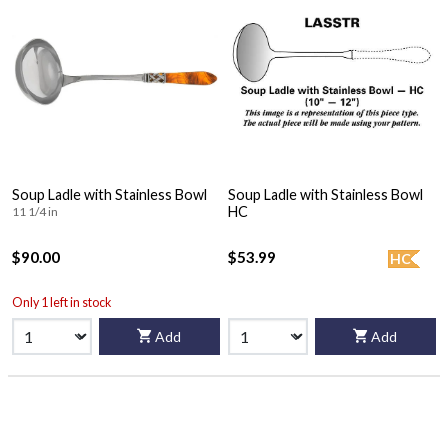
Soup Ladle with Stainless Bowl
Soup Ladle with Stainless Bowl
HC
11 1/4 in
$90.00
$53.99
HC
Only 1 left in stock
Add
Add