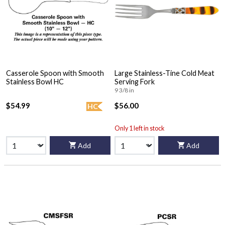
Casserole Spoon with Smooth
Large Stainless-Tine Cold Meat
Stainless Bowl HC
Serving Fork
9 3/8 in
$54.99
$56.00
HC
Only 1 left in stock
Add
Add