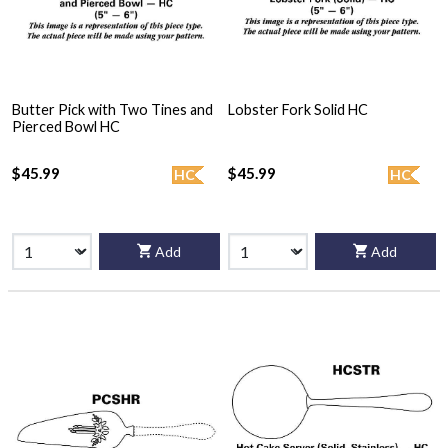
Butter Pick with Two Tines and
Lobster Fork Solid HC
Pierced Bowl HC
$45.99
$45.99
HC
HC
Add
Add