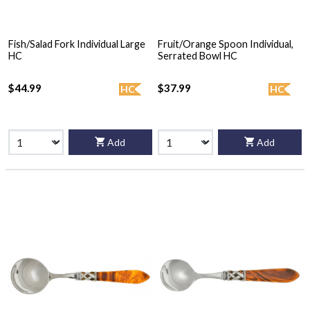
Fish/Salad Fork Individual Large
Fruit/Orange Spoon Individual,
HC
Serrated Bowl HC
$44.99
$37.99
HC
HC
Add
Add