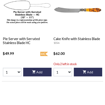
Pie Server with Serrated
Cake Knife with Stainless Blade
Stainless Blade HC
10 in
$49.99
$62.00
HC
Only 2 left in stock
Add
Add