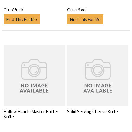
Out of Stock
Out of Stock
Find This For Me
Find This For Me
Hollow Handle Master Butter
Solid Serving Cheese Knife
Knife