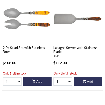
2 Pc Salad Set with Stainless
Lasagna Server with Stainless
Bowl
Blade
11 in
$108.00
$112.00
Only 1 left in stock
Only 1 left in stock
Add
Add