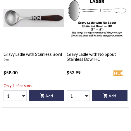
Gravy Ladle with Stainless Bowl
Gravy Ladle with No Spout
Stainless Bowl HC
8 in
$58.00
$53.99
HC
Only 1 left in stock
Add
Add