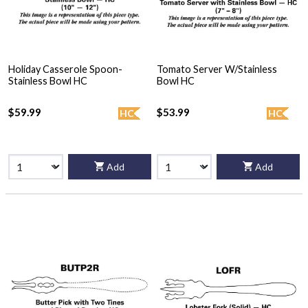
Holiday Casserole Spoon-
Tomato Server W/Stainless
Stainless Bowl HC
Bowl HC
$59.99
$53.99
HC
HC
Add
Add