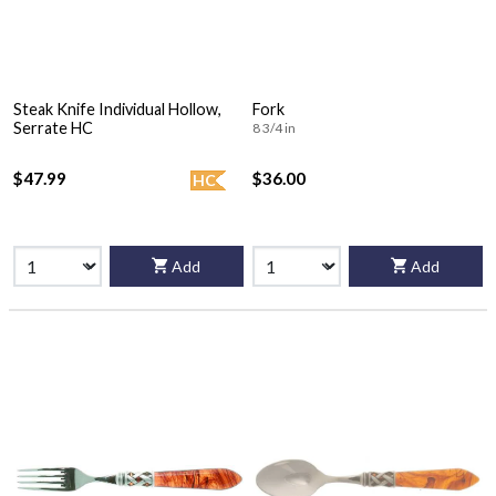
Steak Knife Individual Hollow,
Fork
Serrate HC
8 3/4 in
$47.99
$36.00
HC
Add
Add