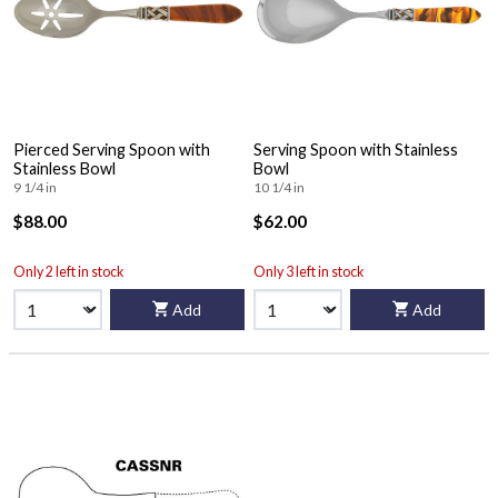
Pierced Serving Spoon with
Serving Spoon with Stainless
Stainless Bowl
Bowl
9 1/4 in
10 1/4 in
$88.00
$62.00
Only 2 left in stock
Only 3 left in stock
Add
Add