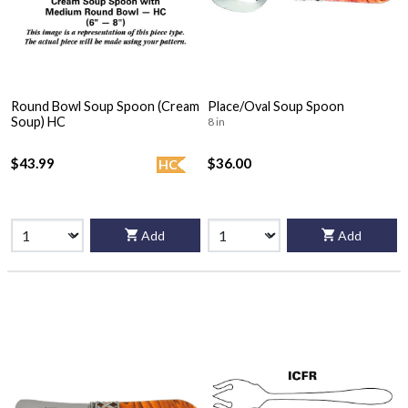
Round Bowl Soup Spoon (Cream
Place/Oval Soup Spoon
Soup) HC
8 in
$43.99
$36.00
HC
Add
Add