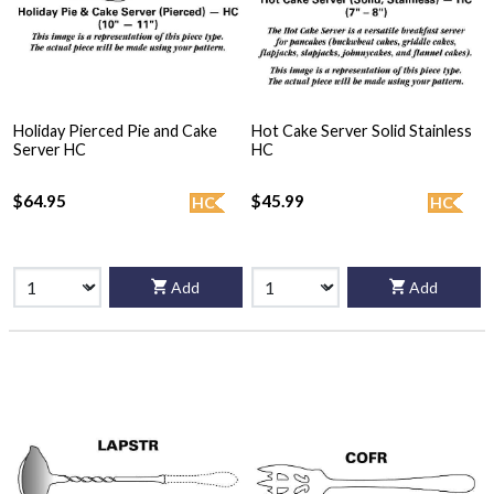
Holiday Pierced Pie and Cake
Hot Cake Server Solid Stainless
Server HC
HC
$64.95
$45.99
HC
HC
Add
Add