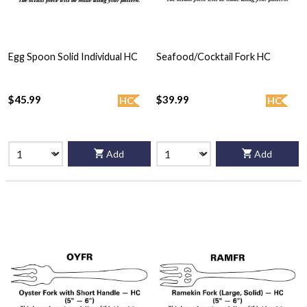
Egg Spoon Solid Individual HC
Seafood/Cocktail Fork HC
$45.99
$39.99
HC
HC
Add
Add