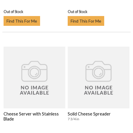
Out of Stock
Out of Stock
Find This For Me
Find This For Me
Cheese Server with Stainless
Solid Cheese Spreader
Blade
7 3/4 in