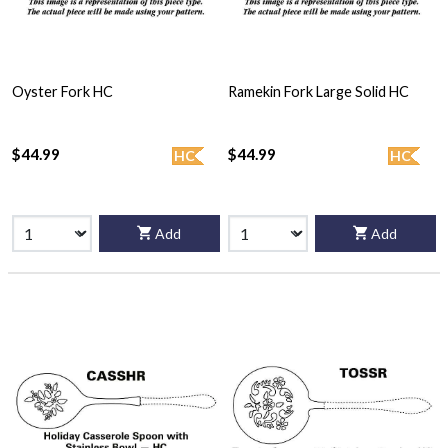
Oyster Fork HC
Ramekin Fork Large Solid HC
$44.99
$44.99
HC
HC
Add
Add