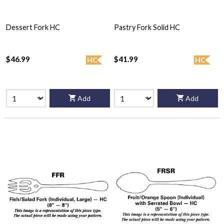
Dessert Fork HC
Pastry Fork Solid HC
$46.99
$41.99
HC
HC
Add
Add