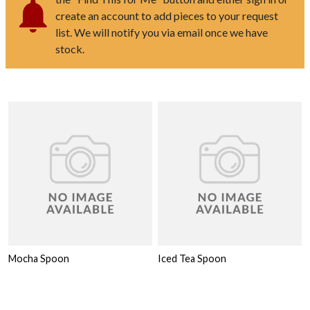
create an account to add pieces to your request
list. We will notify you via email once we have
stock.
Mocha Spoon
Iced Tea Spoon