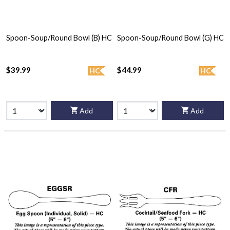
Spoon-Soup/Round Bowl (B) HC
Spoon-Soup/Round Bowl (G) HC
$39.99
$44.99
HC
HC
Add
Add