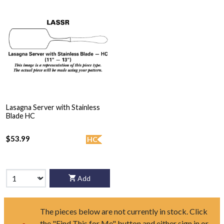
Lasagna Server with Stainless
Blade HC
$53.99
HC
Add
The pieces below are not currently in stock. Click
the "Find This for Me" button and either sign in or