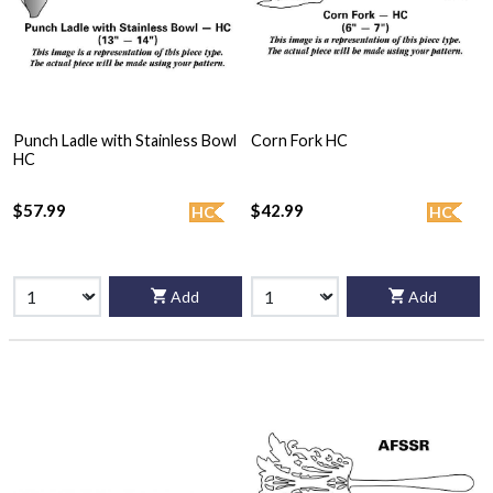
Punch Ladle with Stainless Bowl
Corn Fork HC
HC
$57.99
$42.99
HC
HC
Add
Add