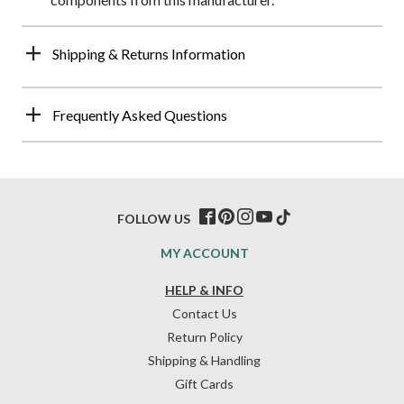
Shipping & Returns Information
Frequently Asked Questions
FOLLOW US
MY ACCOUNT
HELP & INFO
Contact Us
Return Policy
Shipping & Handling
Gift Cards