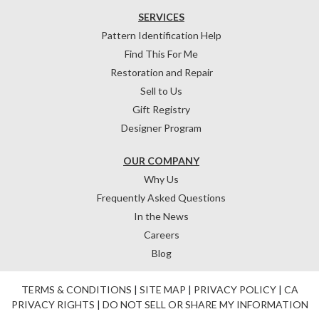
SERVICES
Pattern Identification Help
Find This For Me
Restoration and Repair
Sell to Us
Gift Registry
Designer Program
OUR COMPANY
Why Us
Frequently Asked Questions
In the News
Careers
Blog
TERMS & CONDITIONS
|
SITE MAP
|
PRIVACY POLICY
|
CA
PRIVACY RIGHTS
|
DO NOT SELL OR SHARE MY INFORMATION