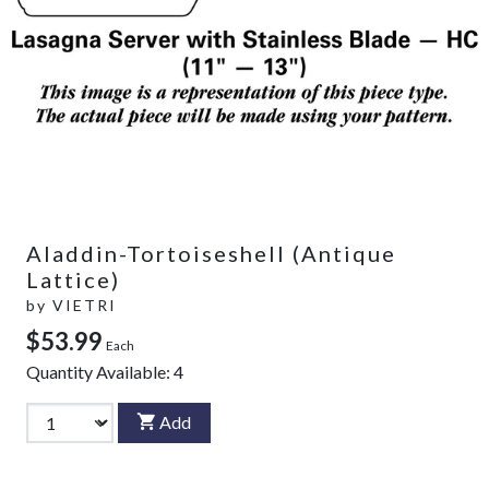
Aladdin-Tortoiseshell (Antique
Lattice)
by
VIETRI
$53.99
Each
Quantity Available:
4
Add