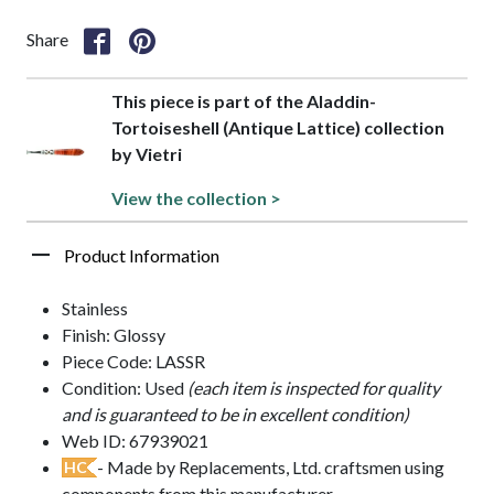
Share
This piece is part of the Aladdin-
Tortoiseshell (Antique Lattice) collection
by Vietri
View the collection >
Product Information
Stainless
Finish: Glossy
Piece Code: LASSR
Condition: Used
(each item is inspected for quality
and is guaranteed to be in excellent condition)
Web ID: 67939021
- Made by Replacements, Ltd. craftsmen using
HC
components from this manufacturer.