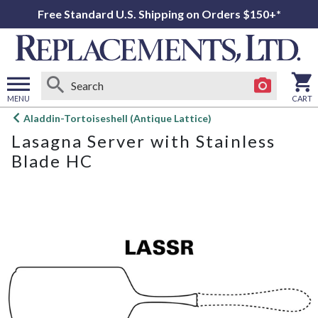
Free Standard U.S. Shipping on Orders $150+*
MENU
CART
Open
Aladdin-Tortoiseshell (Antique Lattice)
main
Lasagna Server with Stainless
menu
Blade HC