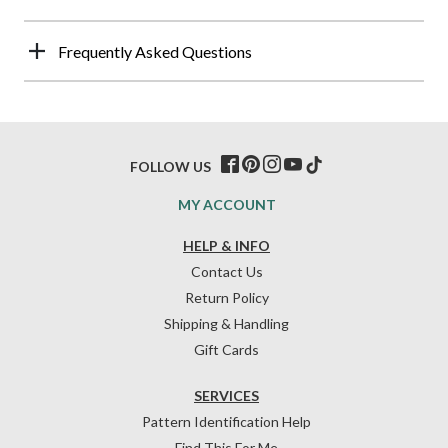
Frequently Asked Questions
FOLLOW US
MY ACCOUNT
HELP & INFO
Contact Us
Return Policy
Shipping & Handling
Gift Cards
SERVICES
Pattern Identification Help
Find This For Me