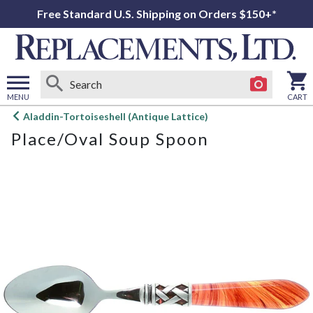
Free Standard U.S. Shipping on Orders $150+*
MENU
CART
Open
Aladdin-Tortoiseshell (Antique Lattice)
main
Place/Oval Soup Spoon
menu