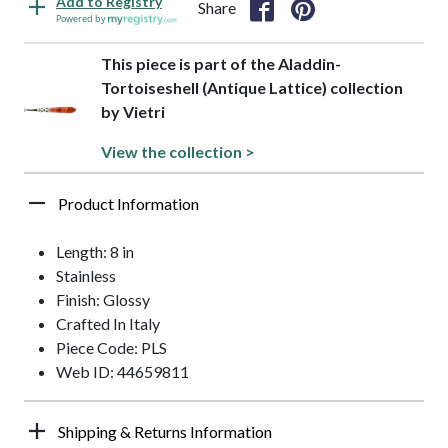
Add to Registry
Share
Powered by
This piece is part of the Aladdin-
Tortoiseshell (Antique Lattice) collection
by Vietri
View the collection >
Product Information
Length: 8 in
Stainless
Finish: Glossy
Crafted In Italy
Piece Code: PLS
Web ID: 44659811
Shipping & Returns Information