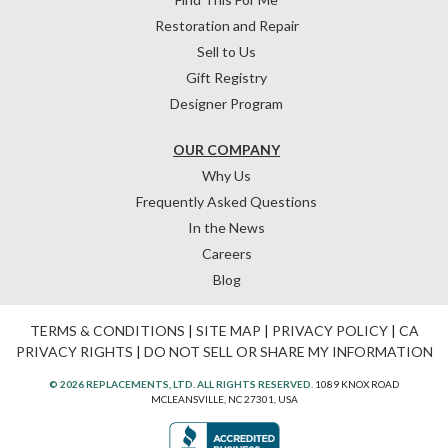
Restoration and Repair
Sell to Us
Gift Registry
Designer Program
OUR COMPANY
Why Us
Frequently Asked Questions
In the News
Careers
Blog
TERMS & CONDITIONS
|
SITE MAP
|
PRIVACY POLICY
|
CA
PRIVACY RIGHTS
|
DO NOT SELL OR SHARE MY INFORMATION
© 2026 REPLACEMENTS, LTD. ALL RIGHTS RESERVED.
1089 KNOX ROAD
MCLEANSVILLE, NC 27301, USA