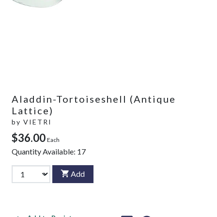
Aladdin-Tortoiseshell (Antique
Lattice)
by
VIETRI
$36.00
Each
Quantity Available:
17
Add